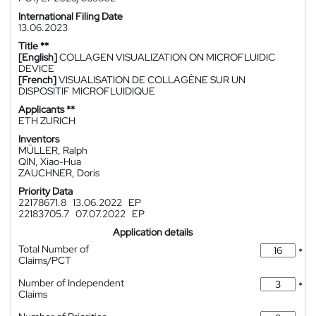
International Filing Date
13.06.2023
Title **
[English]
COLLAGEN VISUALIZATION ON MICROFLUIDIC
DEVICE
[French]
VISUALISATION DE COLLAGÈNE SUR UN
DISPOSITIF MICROFLUIDIQUE
Applicants **
ETH ZURICH
Inventors
MÜLLER, Ralph
QIN, Xiao-Hua
ZAUCHNER, Doris
Priority Data
22178671.8
13.06.2022
EP
22183705.7
07.07.2022
EP
Application details
Total Number of
*
Claims/PCT
Number of Independent
*
Claims