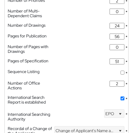
Number of Priorities
*
Number of Multi-
*
Dependent Claims
Number of Drawings
*
Pages for Publication
*
Number of Pages with
*
Drawings
Pages of Specification
*
Sequence Listing
*
Number of Office
*
Actions
International Search
*
Report is established
EPO
International Searching
*
Authority
Recordal of a Change of
Change of Applicant's Name and Address
*