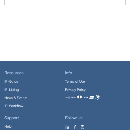
Resources
Info
IP-Guide
Terms of Use
IP-Listing
Privacy Policy
News & Events
Accepted payment methods
IP-Workflow
Support
Follow Us
Help