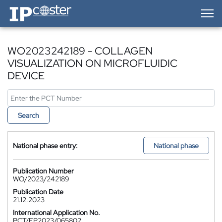
IP-Coster — Home
WO2023242189 - COLLAGEN
VISUALIZATION ON MICROFLUIDIC
DEVICE
Search
National phase entry:
National phase
Publication Number
WO/2023/242189
Publication Date
21.12.2023
International Application No.
PCT/EP2023/065802