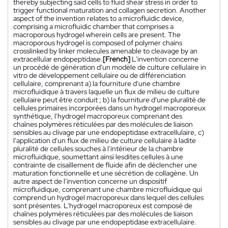
thereby subjecting said cells to fluid shear stress in order to
trigger functional maturation and collagen secretion. Another
aspect of the invention relates to a microfluidic device,
comprising a microfluidic chamber that comprises a
macroporous hydrogel wherein cells are present. The
macroporous hydrogel is composed of polymer chains
crosslinked by linker molecules amenable to cleavage by an
extracellular endopeptidase.
[French]
L'invention concerne
un procédé de génération d'un modèle de culture cellulaire in
vitro de développement cellulaire ou de différenciation
cellulaire, comprenant a) la fourniture d'une chambre
microfluidique à travers laquelle un flux de milieu de culture
cellulaire peut être conduit ; b) la fourniture d'une pluralité de
cellules primaires incorporées dans un hydrogel macroporeux
synthétique, l'hydrogel macroporeux comprenant des
chaînes polymères réticulées par des molécules de liaison
sensibles au clivage par une endopeptidase extracellulaire, c)
l'application d'un flux de milieu de culture cellulaire à ladite
pluralité de cellules souches à l'intérieur de la chambre
microfluidique, soumettant ainsi lesdites cellules à une
contrainte de cisaillement de fluide afin de déclencher une
maturation fonctionnelle et une sécrétion de collagène. Un
autre aspect de l'invention concerne un dispositif
microfluidique, comprenant une chambre microfluidique qui
comprend un hydrogel macroporeux dans lequel des cellules
sont présentes. L'hydrogel macroporeux est composé de
chaînes polymères réticulées par des molécules de liaison
sensibles au clivage par une endopeptidase extracellulaire.