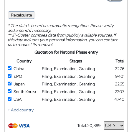
Recalculate
*
The data is based on automatic recognition. Please verify
and amend if necessary.
**
IP-Coster compiles data from publicly available sources. If
this data includes your personal information, you can contact
us to request its removal.
Quotation for National Phase entry
Country
Stages
Total
China
Filing, Examination, Granting
2276
EPO
Filing, Examination, Granting
9401
Japan
Filing, Examination, Granting
2265
South Korea
Filing, Examination, Granting
2207
USA
Filing, Examination, Granting
4740
+ Add country
Total:
20,889
Currency