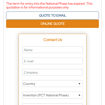
The term for entry into the National Phase has expired. This
quotation is for informational purposes only
QUOTE TO EMAIL
ONLINE QUOTE
Contact Us
Country
Invention (PCT National Phase)