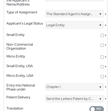
the Applicant's
Name/Address
Type of Assignment
The Standard Agent's Assignment
*
Applicant's Legal Status
Legal Entity
*
Small Entity
*
Non-Commercial
*
Organization
Micro Entity
*
Small Entity, USA
*
Micro Entity, USA
*
Entry into National
Chapter I
*
Phase under
Patent Delivery
Send the Letters Patent by Courier
*
Translation