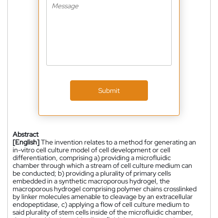
Submit
Abstract
[English]
The invention relates to a method for generating an
in-vitro cell culture model of cell development or cell
differentiation, comprising a) providing a microfluidic
chamber through which a stream of cell culture medium can
be conducted; b) providing a plurality of primary cells
embedded in a synthetic macroporous hydrogel, the
macroporous hydrogel comprising polymer chains crosslinked
by linker molecules amenable to cleavage by an extracellular
endopeptidase, c) applying a flow of cell culture medium to
said plurality of stem cells inside of the microfluidic chamber,