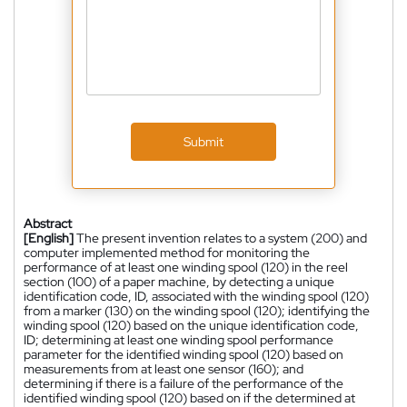
Submit
Abstract
[English]
The present invention relates to a system (200) and
computer implemented method for monitoring the
performance of at least one winding spool (120) in the reel
section (100) of a paper machine, by detecting a unique
identification code, ID, associated with the winding spool (120)
from a marker (130) on the winding spool (120); identifying the
winding spool (120) based on the unique identification code,
ID; determining at least one winding spool performance
parameter for the identified winding spool (120) based on
measurements from at least one sensor (160); and
determining if there is a failure of the performance of the
identified winding spool (120) based on if the determined at