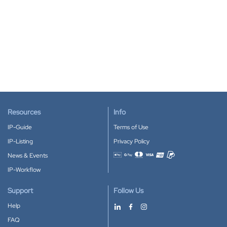
Resources
Info
IP-Guide
Terms of Use
IP-Listing
Privacy Policy
News & Events
Accepted payment methods
IP-Workflow
Support
Follow Us
Help
FAQ