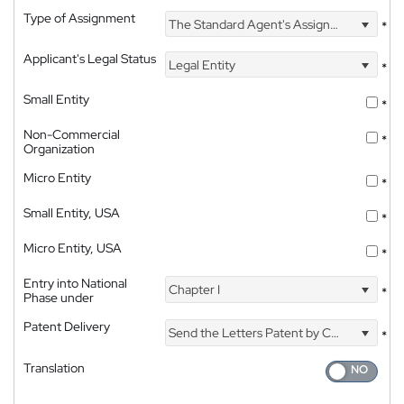
Type of Assignment
The Standard Agent's Assignment
*
Applicant's Legal Status
Legal Entity
*
Small Entity
*
Non-Commercial
*
Organization
Micro Entity
*
Small Entity, USA
*
Micro Entity, USA
*
Entry into National
Chapter I
*
Phase under
Patent Delivery
Send the Letters Patent by Courier
*
Translation