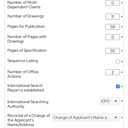
Number of Multi-
*
Dependent Claims
Number of Drawings
*
Pages for Publication
*
Number of Pages with
*
Drawings
Pages of Specification
*
Sequence Listing
*
Number of Office
*
Actions
International Search
*
Report is established
EPO
International Searching
*
Authority
Recordal of a Change of
Change of Applicant's Name and Address
*
the Applicant's
Name/Address