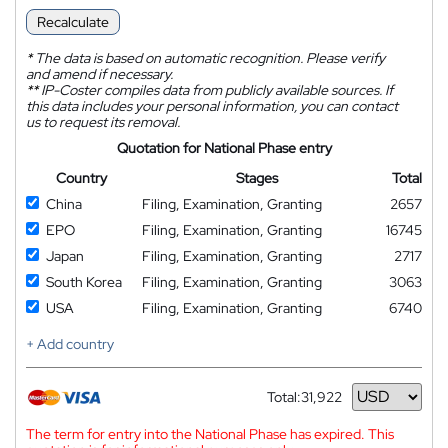
Recalculate
*
The data is based on automatic recognition. Please verify
and amend if necessary.
**
IP-Coster compiles data from publicly available sources. If
this data includes your personal information, you can contact
us to request its removal.
Quotation for National Phase entry
Country
Stages
Total
China
Filing, Examination, Granting
2657
EPO
Filing, Examination, Granting
16745
Japan
Filing, Examination, Granting
2717
South Korea
Filing, Examination, Granting
3063
USA
Filing, Examination, Granting
6740
+ Add country
Total:
31,922
Currency
The term for entry into the National Phase has expired. This