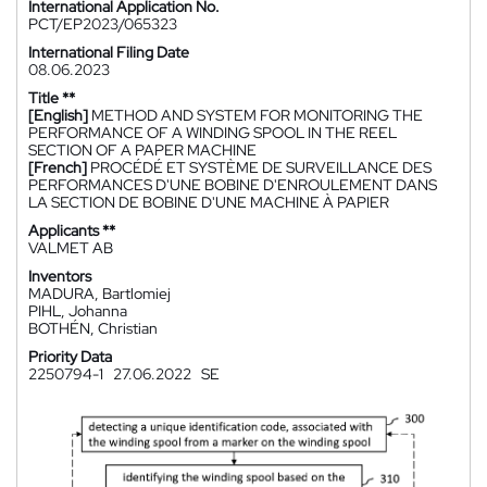
International Application No.
PCT/EP2023/065323
International Filing Date
08.06.2023
Title **
[English]
METHOD AND SYSTEM FOR MONITORING THE
PERFORMANCE OF A WINDING SPOOL IN THE REEL
SECTION OF A PAPER MACHINE
[French]
PROCÉDÉ ET SYSTÈME DE SURVEILLANCE DES
PERFORMANCES D'UNE BOBINE D'ENROULEMENT DANS
LA SECTION DE BOBINE D'UNE MACHINE À PAPIER
Applicants **
VALMET AB
Inventors
MADURA, Bartlomiej
PIHL, Johanna
BOTHÉN, Christian
Priority Data
2250794-1
27.06.2022
SE