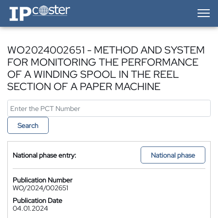
IP-Coster — Home
WO2024002651 - METHOD AND SYSTEM
FOR MONITORING THE PERFORMANCE
OF A WINDING SPOOL IN THE REEL
SECTION OF A PAPER MACHINE
Search
National phase entry:
National phase
Publication Number
WO/2024/002651
Publication Date
04.01.2024