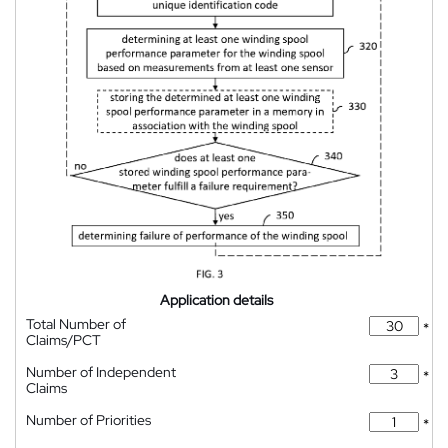
Application details
Total Number of
*
Claims/PCT
Number of Independent
*
Claims
Number of Priorities
*