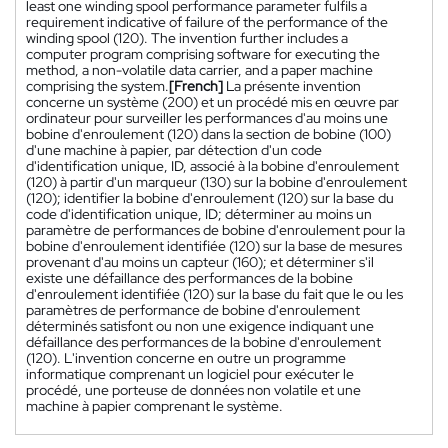
least one winding spool performance parameter fulfils a
requirement indicative of failure of the performance of the
winding spool (120). The invention further includes a
computer program comprising software for executing the
method, a non-volatile data carrier, and a paper machine
comprising the system.
[French]
La présente invention
concerne un système (200) et un procédé mis en œuvre par
ordinateur pour surveiller les performances d'au moins une
bobine d'enroulement (120) dans la section de bobine (100)
d'une machine à papier, par détection d'un code
d'identification unique, ID, associé à la bobine d'enroulement
(120) à partir d'un marqueur (130) sur la bobine d'enroulement
(120); identifier la bobine d'enroulement (120) sur la base du
code d'identification unique, ID; déterminer au moins un
paramètre de performances de bobine d'enroulement pour la
bobine d'enroulement identifiée (120) sur la base de mesures
provenant d'au moins un capteur (160); et déterminer s'il
existe une défaillance des performances de la bobine
d'enroulement identifiée (120) sur la base du fait que le ou les
paramètres de performance de bobine d'enroulement
déterminés satisfont ou non une exigence indiquant une
défaillance des performances de la bobine d'enroulement
(120). L'invention concerne en outre un programme
informatique comprenant un logiciel pour exécuter le
procédé, une porteuse de données non volatile et une
machine à papier comprenant le système.