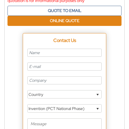
quotation is for informational purposes only
QUOTE TO EMAIL
ONLINE QUOTE
Contact Us
Country
Invention (PCT National Phase)