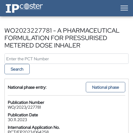
IP-Coster — Home
WO2023227781 - A PHARMACEUTICAL
FORMULATION FOR PRESSURISED
METERED DOSE INHALER
Search
National phase entry:
National phase
Publication Number
WO/2023/227781
Publication Date
30.11.2023
International Application No.
PCT/EP2023/064258