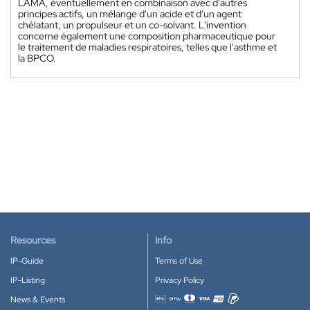
LAMA, éventuellement en combinaison avec d'autres
principes actifs, un mélange d'un acide et d'un agent
chélatant, un propulseur et un co-solvant. L'invention
concerne également une composition pharmaceutique pour
le traitement de maladies respiratoires, telles que l'asthme et
la BPCO.
Resources
Info
IP-Guide
Terms of Use
IP-Listing
Privacy Policy
News & Events
Accepted payment methods