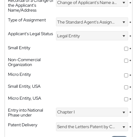
Recordal of a Change of
Change of Applicant's Name and Address
*
the Applicant's
Name/Address
Type of Assignment
The Standard Agent's Assignment
*
Applicant's Legal Status
Legal Entity
*
Small Entity
*
Non-Commercial
*
Organization
Micro Entity
*
Small Entity, USA
*
Micro Entity, USA
*
Entry into National
Chapter I
*
Phase under
Patent Delivery
Send the Letters Patent by Courier
*