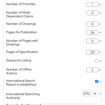
Number of Priorities
*
Number of Multi-
*
Dependent Claims
Number of Drawings
*
Pages for Publication
*
Number of Pages with
*
Drawings
Pages of Specification
*
Sequence Listing
*
Number of Office
*
Actions
International Search
*
Report is established
EPO
International Searching
*
Authority