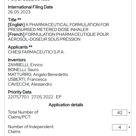
International Filing Date
26.05.2023
Title **
[English]
A PHARMACEUTICAL FORMULATION FOR
PRESSURISED METERED DOSE INHALER
[French]
FORMULATION PHARMACEUTIQUE POUR
AÉROSOL-DOSEUR SOUS PRESSION
Applicants **
CHIESI FARMACEUTICI S.P.A.
Inventors
ZAMBELLI, Enrico
BONELLI, Sauro
MATTURRO, Angelo Benedetto
USBERTI, Francesca
CAVECCHI, Alessandro
Priority Data
22175770.1
27.05.2022
EP
Application details
Total Number of
*
Claims/PCT
Number of Independent
*
Claims