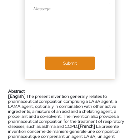
Submit
Abstract
[English]
The present invention generally relates to
pharmaceutical composition comprising a LABA agent, a
LAMA agent, optionally in combination with other active
ingredients, a mixture of an acid and a chelating agent, a
propellant and a co-solvent. The invention also provides a
pharmaceutical composition for the treatment of respiratory
diseases, such as asthma and COPD.
[French]
La présente
invention concerne de manière générale une composition
pharmaceutique comprenant un agent LABA, un agent