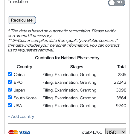
Translation
Recalculate
*
The data is based on automatic recognition. Please verify
and amend if necessary.
**
IP-Coster compiles data from publicly available sources. If
this data includes your personal information, you can contact
us to request its removal.
Quotation for National Phase entry
Country
Stages
Total
China
Filing, Examination, Granting
2815
EPO
Filing, Examination, Granting
22243
Japan
Filing, Examination, Granting
3098
South Korea
Filing, Examination, Granting
3864
USA
Filing, Examination, Granting
9740
+ Add country
Total:
41,760