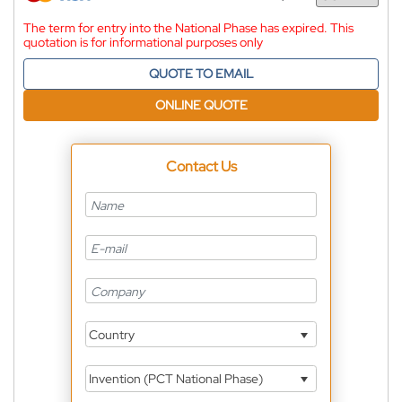
Currency
The term for entry into the National Phase has expired. This
quotation is for informational purposes only
QUOTE TO EMAIL
ONLINE QUOTE
Contact Us
Country
Invention (PCT National Phase)