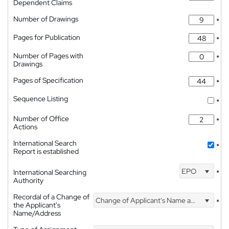
Dependent Claims
Number of Drawings
*
Pages for Publication
*
Number of Pages with
*
Drawings
Pages of Specification
*
Sequence Listing
*
Number of Office
*
Actions
International Search
*
Report is established
EPO
International Searching
*
Authority
Recordal of a Change of
Change of Applicant's Name and Address
*
the Applicant's
Name/Address