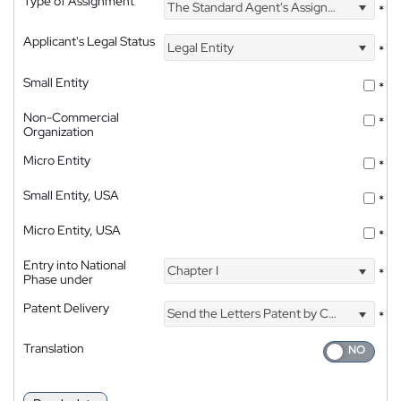
Type of Assignment
The Standard Agent's Assignment
*
Applicant's Legal Status
Legal Entity
*
Small Entity
*
Non-Commercial
*
Organization
Micro Entity
*
Small Entity, USA
*
Micro Entity, USA
*
Entry into National
Chapter I
*
Phase under
Patent Delivery
Send the Letters Patent by Courier
*
Translation