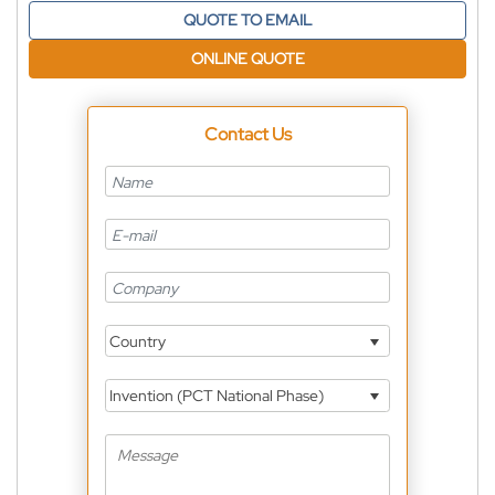
QUOTE TO EMAIL
ONLINE QUOTE
Contact Us
Country
Invention (PCT National Phase)