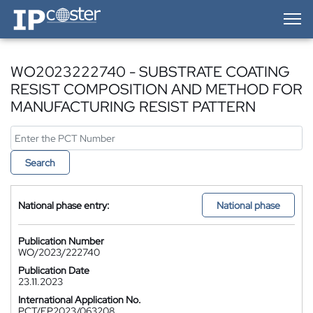
IP-Coster — Home
WO2023222740 - SUBSTRATE COATING
RESIST COMPOSITION AND METHOD FOR
MANUFACTURING RESIST PATTERN
Search
National phase entry:
National phase
Publication Number
WO/2023/222740
Publication Date
23.11.2023
International Application No.
PCT/EP2023/063208