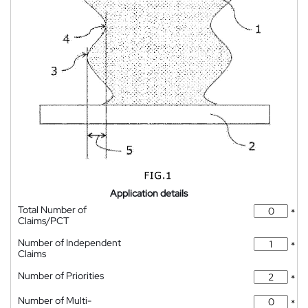
Application details
Total Number of
*
Claims/PCT
Number of Independent
*
Claims
Number of Priorities
*
Number of Multi-
*