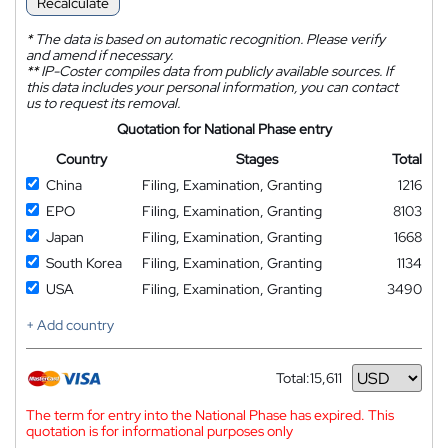
Recalculate
*
The data is based on automatic recognition. Please verify
and amend if necessary.
**
IP-Coster compiles data from publicly available sources. If
this data includes your personal information, you can contact
us to request its removal.
Quotation for National Phase entry
Country
Stages
Total
China
Filing, Examination, Granting
1216
EPO
Filing, Examination, Granting
8103
Japan
Filing, Examination, Granting
1668
South Korea
Filing, Examination, Granting
1134
USA
Filing, Examination, Granting
3490
+ Add country
Total:
15,611
Currency
The term for entry into the National Phase has expired. This
quotation is for informational purposes only