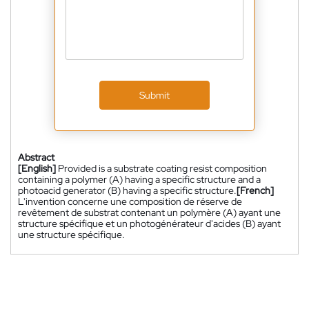
Submit
Abstract
[English]
Provided is a substrate coating resist composition
containing a polymer (A) having a specific structure and a
photoacid generator (B) having a specific structure.
[French]
L'invention concerne une composition de réserve de
revêtement de substrat contenant un polymère (A) ayant une
structure spécifique et un photogénérateur d'acides (B) ayant
une structure spécifique.