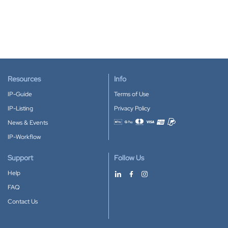
Resources
Info
IP-Guide
Terms of Use
IP-Listing
Privacy Policy
News & Events
Accepted payment methods
IP-Workflow
Support
Follow Us
Help
FAQ
Contact Us