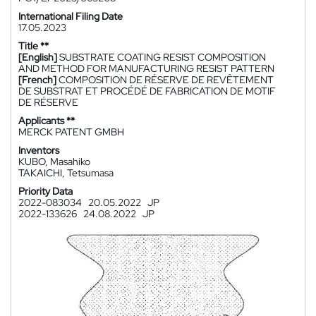
International Filing Date
17.05.2023
Title **
[English]
SUBSTRATE COATING RESIST COMPOSITION
AND METHOD FOR MANUFACTURING RESIST PATTERN
[French]
COMPOSITION DE RÉSERVE DE REVÊTEMENT
DE SUBSTRAT ET PROCÉDÉ DE FABRICATION DE MOTIF
DE RÉSERVE
Applicants **
MERCK PATENT GMBH
Inventors
KUBO, Masahiko
TAKAICHI, Tetsumasa
Priority Data
2022-083034
20.05.2022
JP
2022-133626
24.08.2022
JP