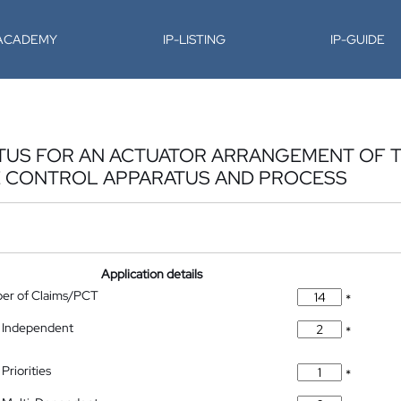
-ACADEMY
IP-LISTING
IP-GUIDE
TUS FOR AN ACTUATOR ARRANGEMENT OF T
 CONTROL APPARATUS AND PROCESS
Application details
ber of Claims/PCT
*
 Independent
*
Priorities
*