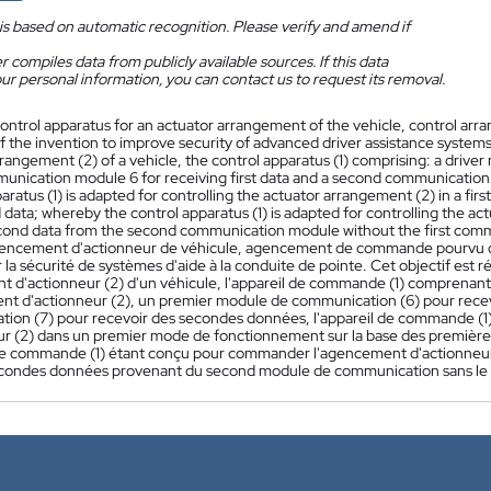
is based on automatic recognition. Please verify and amend if
 compiles data from publicly available sources. If this data
ur personal information, you can contact us to request its removal.
ontrol apparatus for an actuator arrangement of the vehicle, control arra
f the invention to improve security of advanced driver assistance systems. 
rangement (2) of a vehicle, the control apparatus (1) comprising: a drive
mmunication module 6 for receiving first data and a second communication
aratus (1) is adapted for controlling the actuator arrangement (2) in a firs
 data; whereby the control apparatus (1) is adapted for controlling the a
econd data from the second communication module without the first com
encement d'actionneur de véhicule, agencement de commande pourvu de l
 la sécurité de systèmes d'aide à la conduite de pointe. Cet objectif est
 d'actionneur (2) d'un véhicule, l'appareil de commande (1) comprenant
nt d'actionneur (2), un premier module de communication (6) pour rec
ion (7) pour recevoir des secondes données, l'appareil de commande (
ur (2) dans un premier mode de fonctionnement sur la base des premièr
 de commande (1) étant conçu pour commander l'agencement d'actionneu
condes données provenant du second module de communication sans le