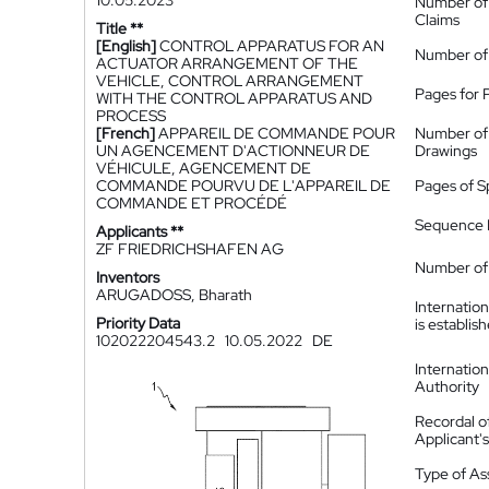
10.05.2023
Number of
Claims
Title **
[English]
CONTROL APPARATUS FOR AN
Number of
ACTUATOR ARRANGEMENT OF THE
VEHICLE, CONTROL ARRANGEMENT
Pages for 
WITH THE CONTROL APPARATUS AND
PROCESS
[French]
APPAREIL DE COMMANDE POUR
Number of
UN AGENCEMENT D'ACTIONNEUR DE
Drawings
VÉHICULE, AGENCEMENT DE
COMMANDE POURVU DE L'APPAREIL DE
Pages of S
COMMANDE ET PROCÉDÉ
Sequence L
Applicants **
ZF FRIEDRICHSHAFEN AG
Number of 
Inventors
ARUGADOSS, Bharath
Internatio
Priority Data
is establis
102022204543.2
10.05.2022
DE
Internatio
Authority
Recordal o
Applicant
Type of A