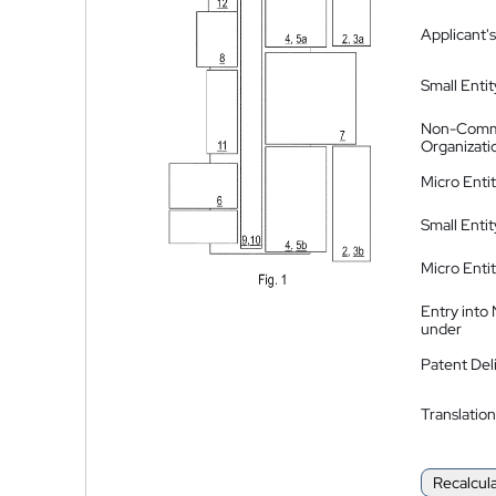
Applicant's
Small Entit
Non-Comm
Organizati
Micro Enti
Small Enti
Micro Enti
Entry into
under
Patent Del
Translation
Recalcul