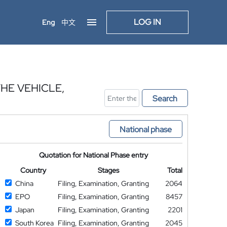
LOG IN
Eng
中文
HE VEHICLE,
Search
National phase
Quotation for National Phase entry
Country
Stages
Total
China
Filing, Examination, Granting
2064
EPO
Filing, Examination, Granting
8457
Japan
Filing, Examination, Granting
2201
South Korea
Filing, Examination, Granting
2045