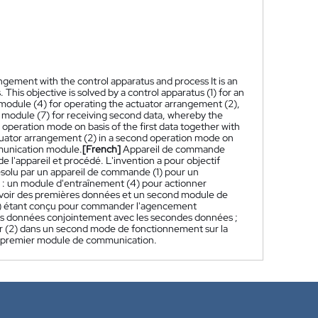
ngement with the control apparatus and process It is an
This objective is solved by a control apparatus (1) for an
r module (4) for operating the actuator arrangement (2),
 module (7) for receiving second data, whereby the
t operation mode on basis of the first data together with
ctuator arrangement (2) in a second operation mode on
munication module.
[French]
Appareil de commande
'appareil et procédé. L'invention a pour objectif
 résolu par un appareil de commande (1) pour un
 : un module d'entraînement (4) pour actionner
evoir des premières données et un second module de
1) étant conçu pour commander l'agencement
es données conjointement avec les secondes données ;
r (2) dans un second mode de fonctionnement sur la
 premier module de communication.