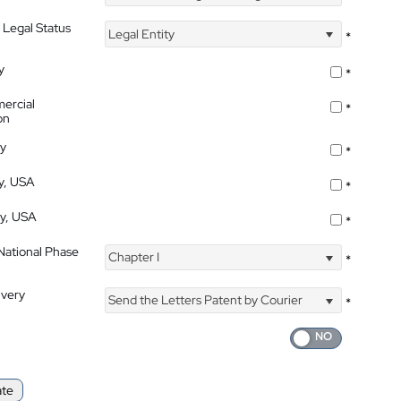
 Legal Status
Legal Entity
*
y
*
ercial
*
on
ty
*
ty, USA
*
ty, USA
*
 National Phase
Chapter I
*
ivery
Send the Letters Patent by Courier
*
ate