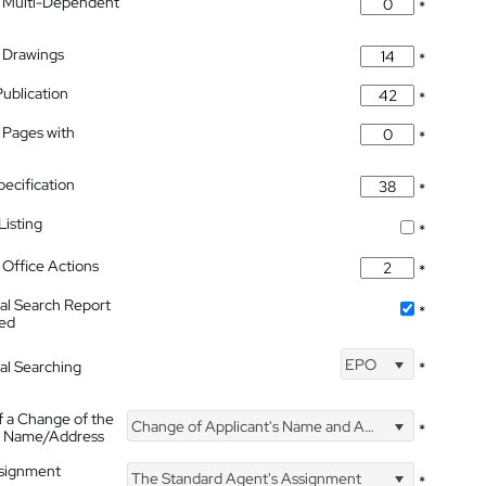
 Multi-Dependent
*
 Drawings
*
Publication
*
 Pages with
*
pecification
*
isting
*
Office Actions
*
nal Search Report
*
hed
EPO
nal Searching
*
f a Change of the
Change of Applicant's Name and Address
*
's Name/Address
ssignment
The Standard Agent's Assignment
*