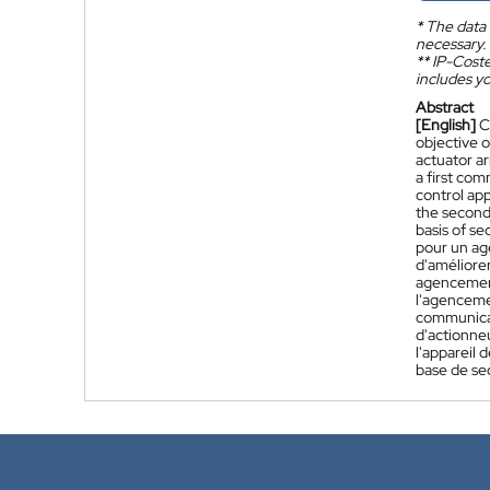
*
The data 
necessary.
**
IP-Coster
includes yo
Abstract
[English]
C
objective o
actuator ar
a first co
control app
the second
basis of s
pour un ag
d'améliorer
agencement
l'agenceme
communicat
d'actionne
l'appareil
base de se