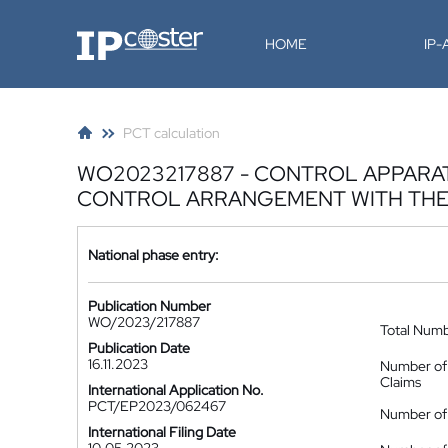
IP-Coster
HOME
IP
PCT calculation
WO2023217887 - CONTROL APPARA
CONTROL ARRANGEMENT WITH THE
National phase entry:
Publication Number
WO/2023/217887
Total Num
Publication Date
16.11.2023
Number of
Claims
International Application No.
PCT/EP2023/062467
Number of 
International Filing Date