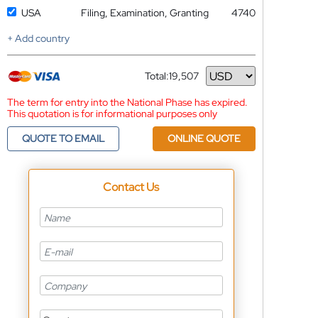
USA
Filing, Examination, Granting
4740
+ Add country
Total:
19,507
Currency
The term for entry into the National Phase has expired.
This quotation is for informational purposes only
QUOTE TO EMAIL
ONLINE QUOTE
Contact Us