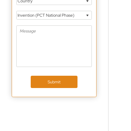
Country
Invention (PCT National Phase)
Submit