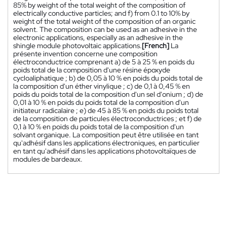
85% by weight of the total weight of the composition of
electrically conductive particles; and f) from 0.1 to 10% by
weight of the total weight of the composition of an organic
solvent. The composition can be used as an adhesive in the
electronic applications, especially as an adhesive in the
shingle module photovoltaic applications.
[French]
La
présente invention concerne une composition
électroconductrice comprenant a) de 5 à 25 % en poids du
poids total de la composition d'une résine époxyde
cycloaliphatique ; b) de 0,05 à 10 % en poids du poids total de
la composition d'un éther vinylique ; c) de 0,1 à 0,45 % en
poids du poids total de la composition d'un sel d'onium ; d) de
0,01 à 10 % en poids du poids total de la composition d'un
initiateur radicalaire ; e) de 45 à 85 % en poids du poids total
de la composition de particules électroconductrices ; et f) de
0,1 à 10 % en poids du poids total de la composition d'un
solvant organique. La composition peut être utilisée en tant
qu'adhésif dans les applications électroniques, en particulier
en tant qu'adhésif dans les applications photovoltaïques de
modules de bardeaux.