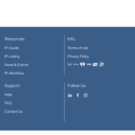
Resources
Info
IP-Guide
Terms of Use
IP-Listing
Privacy Policy
News & Events
Accepted payment methods
IP-Workflow
Support
Follow Us
Help
FAQ
Contact Us