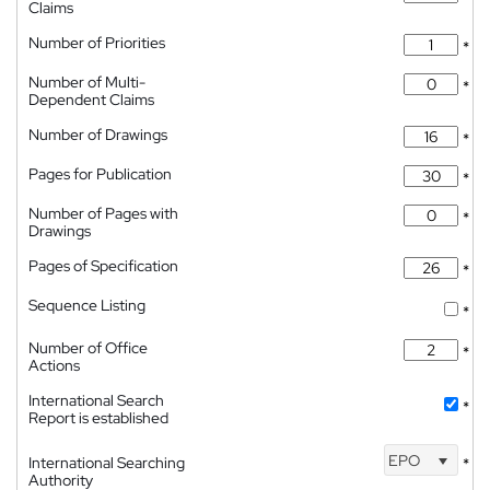
Claims
Number of Priorities
*
Number of Multi-
*
Dependent Claims
Number of Drawings
*
Pages for Publication
*
Number of Pages with
*
Drawings
Pages of Specification
*
Sequence Listing
*
Number of Office
*
Actions
International Search
*
Report is established
EPO
International Searching
*
Authority