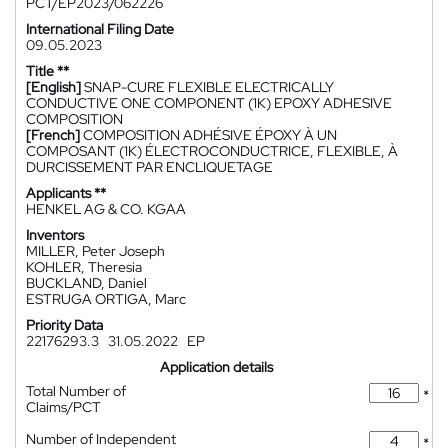
PCT/EP2023/062226
International Filing Date
09.05.2023
Title **
[English]
SNAP-CURE FLEXIBLE ELECTRICALLY
CONDUCTIVE ONE COMPONENT (1K) EPOXY ADHESIVE
COMPOSITION
[French]
COMPOSITION ADHÉSIVE ÉPOXY À UN
COMPOSANT (1K) ÉLECTROCONDUCTRICE, FLEXIBLE, À
DURCISSEMENT PAR ENCLIQUETAGE
Applicants **
HENKEL AG & CO. KGAA
Inventors
MILLER, Peter Joseph
KOHLER, Theresia
BUCKLAND, Daniel
ESTRUGA ORTIGA, Marc
Priority Data
22176293.3
31.05.2022
EP
Application details
Total Number of
*
Claims/PCT
Number of Independent
*