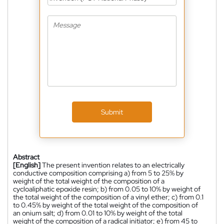
Submit
Abstract
[English]
The present invention relates to an electrically
conductive composition comprising a) from 5 to 25% by
weight of the total weight of the composition of a
cycloaliphatic epoxide resin; b) from 0.05 to 10% by weight of
the total weight of the composition of a vinyl ether; c) from 0.1
to 0.45% by weight of the total weight of the composition of
an onium salt; d) from 0.01 to 10% by weight of the total
weight of the composition of a radical initiator; e) from 45 to