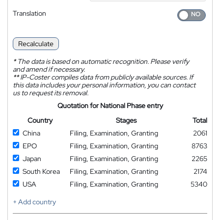
Translation
Recalculate
*
The data is based on automatic recognition. Please verify
and amend if necessary.
**
IP-Coster compiles data from publicly available sources. If
this data includes your personal information, you can contact
us to request its removal.
Quotation for National Phase entry
Country
Stages
Total
China
Filing, Examination, Granting
2061
EPO
Filing, Examination, Granting
8763
Japan
Filing, Examination, Granting
2265
South Korea
Filing, Examination, Granting
2174
USA
Filing, Examination, Granting
5340
+ Add country