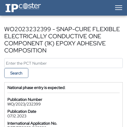
IP-Coster — Home
WO2023232399 - SNAP-CURE FLEXIBLE
ELECTRICALLY CONDUCTIVE ONE
COMPONENT (1K) EPOXY ADHESIVE
COMPOSITION
Search
National phase entry is expected:
Publication Number
WO/2023/232399
Publication Date
07.12.2023
International Application No.