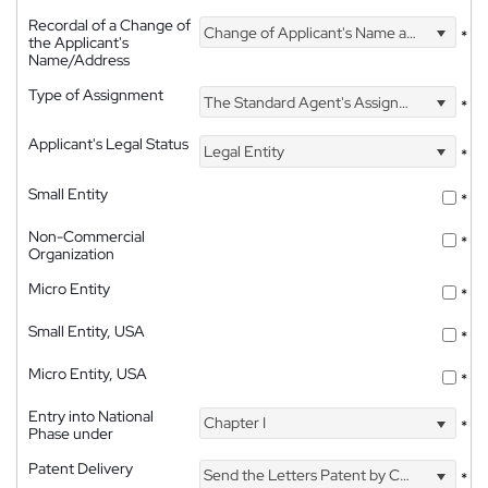
Recordal of a Change of
Change of Applicant's Name and Address
*
the Applicant's
Name/Address
Type of Assignment
The Standard Agent's Assignment
*
Applicant's Legal Status
Legal Entity
*
Small Entity
*
Non-Commercial
*
Organization
Micro Entity
*
Small Entity, USA
*
Micro Entity, USA
*
Entry into National
Chapter I
*
Phase under
Patent Delivery
Send the Letters Patent by Courier
*