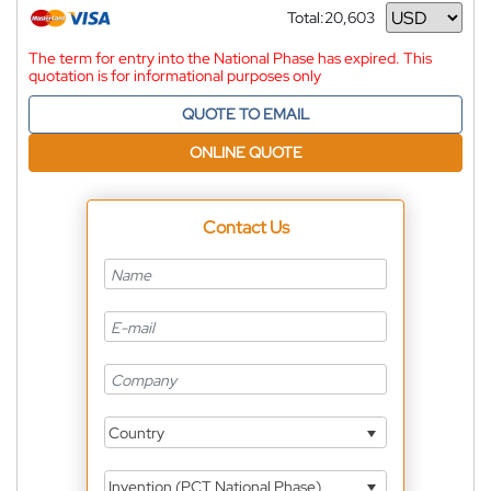
Total:
20,603
Currency
The term for entry into the National Phase has expired. This
quotation is for informational purposes only
QUOTE TO EMAIL
ONLINE QUOTE
Contact Us
Country
Invention (PCT National Phase)