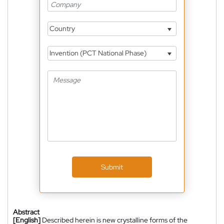
Country
Invention (PCT National Phase)
Submit
Abstract
[English]
Described herein is new crystalline forms of the