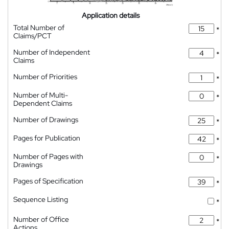
Application details
Total Number of
*
Claims/PCT
Number of Independent
*
Claims
Number of Priorities
*
Number of Multi-
*
Dependent Claims
Number of Drawings
*
Pages for Publication
*
Number of Pages with
*
Drawings
Pages of Specification
*
Sequence Listing
*
Number of Office
*
Actions