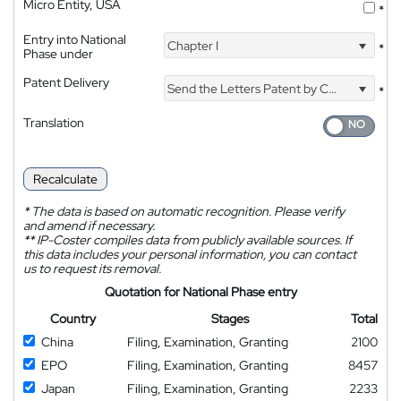
Micro Entity, USA
*
Entry into National
Chapter I
*
Phase under
Patent Delivery
Send the Letters Patent by Courier
*
Translation
Recalculate
*
The data is based on automatic recognition. Please verify
and amend if necessary.
**
IP-Coster compiles data from publicly available sources. If
this data includes your personal information, you can contact
us to request its removal.
Quotation for National Phase entry
Country
Stages
Total
China
Filing, Examination, Granting
2100
EPO
Filing, Examination, Granting
8457
Japan
Filing, Examination, Granting
2233