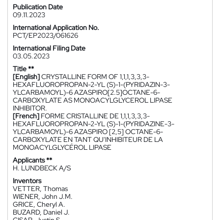
Publication Date
09.11.2023
International Application No.
PCT/EP2023/061626
International Filing Date
03.05.2023
Title **
[English]
CRYSTALLINE FORM OF 1,1,1,3,3,3-
HEXAFLUOROPROPAN-2-YL (S)-1-(PYRIDAZIN-3-
YLCARBAMOYL)-6 AZASPIRO[2.5]OCTANE-6-
CARBOXYLATE AS MONOACYLGLYCEROL LIPASE
INHIBITOR.
[French]
FORME CRISTALLINE DE 1,1,1,3,3,3-
HEXAFLUOROPROPAN-2-YL (S)-1-(PYRIDAZINE-3-
YLCARBAMOYL)-6 AZASPIRO [2,5] OCTANE-6-
CARBOXYLATE EN TANT QU'INHIBITEUR DE LA
MONOACYLGLYCÉROL LIPASE
Applicants **
H. LUNDBECK A/S
Inventors
VETTER, Thomas
WIENER, John J.M.
GRICE, Cheryl A.
BUZARD, Daniel J.