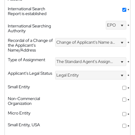
International Search
*
Report is established
EPO
International Searching
*
Authority
Recordal of a Change of
Change of Applicant's Name and Address
*
the Applicant's
Name/Address
Type of Assignment
The Standard Agent's Assignment
*
Applicant's Legal Status
Legal Entity
*
Small Entity
*
Non-Commercial
*
Organization
Micro Entity
*
Small Entity, USA
*