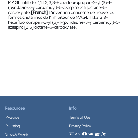
MAGL inhibitor 1,1,1,3,3,3-Hexafluoropropan-2-yl (S)-1-
(pyridazin-3-ylcarbamoyl)-6-azaspiro[2.5]octane-6-
carboxylate.
[French]
L'invention concerne de nouvelles
formes cristallines de l'inhibiteur de MAGL 1,1,1,3,3,3-
hexafluoropropan-2-yl (S)-1-(pyridazine-3-ylcarbamoyl)-6-
azaspiro [2,5] octane-6-carboxylate.
Resources
Info
IP-Guide
Terms of Use
IP-Listing
Privacy Policy
News & Events
Accepted payment methods