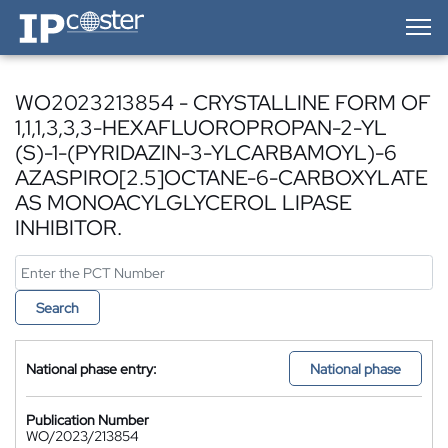
IP-Coster — Home
WO2023213854 - CRYSTALLINE FORM OF
1,1,1,3,3,3-HEXAFLUOROPROPAN-2-YL
(S)-1-(PYRIDAZIN-3-YLCARBAMOYL)-6
AZASPIRO[2.5]OCTANE-6-CARBOXYLATE
AS MONOACYLGLYCEROL LIPASE
INHIBITOR.
Search
National phase entry:
National phase
Publication Number
WO/2023/213854