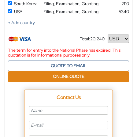
South Korea
Filing, Examination, Granting
2110
USA
Filing, Examination, Granting
5340
+ Add country
Total:
20,240
Currency
The term for entry into the National Phase has expired. This
quotation is for informational purposes only
QUOTE TO EMAIL
ONLINE QUOTE
Contact Us