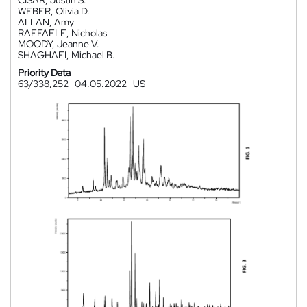
CISAR, Justin S.
WEBER, Olivia D.
ALLAN, Amy
RAFFAELE, Nicholas
MOODY, Jeanne V.
SHAGHAFI, Michael B.
Priority Data
63/338,252
04.05.2022
US