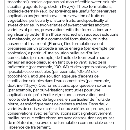
tocopherol), and an aqueous solution of edible water-soluble
stabilizing agents (e.g. dextrin 1% w/v). These formulations,
applied externally (e.g. by spraying) are useful for preharvest
application and/or postharvest preservation of fruits or
vegetables, particularly of stone fruits, and specifically of
sweet cherries. In two varieties of sweet cherries and two
varieties of plums, preservations with the formulations are
significantly better than those reached with aqueous solutions
of melatonin, or with a commercial formulation, or in the
absence of treatment.
[French]
Des formulations sont
préparées par un procédé à haute énergie (par exemple, par
sonication) à partir : d'une solution huileuse d'huiles
comestibles (par exemple, de l'huile de tournesol à haute
teneur en acide oléique) en tant que solvant, avec de la
mélatonine (par exemple, 100 µM) et des agents antioxydants
liposolubles comestibles (par exemple, 100 µM d'α-
tocophérol), et d'une solution aqueuse d'agents de
stabilisation solubles dans l'eau comestibles (par exemple,
dextrine 1 % p/v). Ces formulations, appliquées en externe
(par exemple, par pulvérisation) sont utiles pour une
application de pré-récolte et/ou une conservation post-
récolte de fruits ou de légumes, en particulier de fruits de
pierre, et spécifiquement de cerises sucrées. Dans deux
variétés de cerises sucrées et deux variétés de prunes, des
conservations avec les formulations sont significativement
meilleures que celles obtenues avec des solutions aqueuses
de mélatonine, ou avec une formulation commerciale ou en
l'absence de traitement.