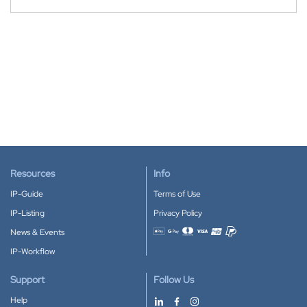
Resources
Info
IP-Guide
Terms of Use
IP-Listing
Privacy Policy
News & Events
Accepted payment methods
IP-Workflow
Support
Follow Us
Help