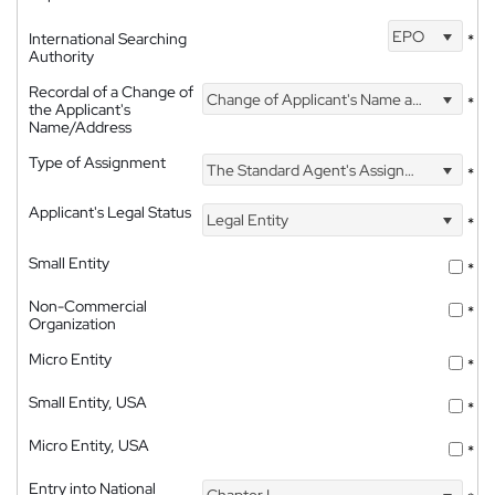
EPO
International Searching
*
Authority
Recordal of a Change of
Change of Applicant's Name and Address
*
the Applicant's
Name/Address
Type of Assignment
The Standard Agent's Assignment
*
Applicant's Legal Status
Legal Entity
*
Small Entity
*
Non-Commercial
*
Organization
Micro Entity
*
Small Entity, USA
*
Micro Entity, USA
*
Entry into National