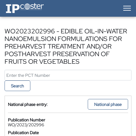
IP-Coster — Home
WO2023202996 - EDIBLE OIL-IN-WATER
NANOEMULSION FORMULATIONS FOR
PREHARVEST TREATMENT AND/OR
POSTHARVEST PRESERVATION OF
FRUITS OR VEGETABLES
Search
National phase entry:
National phase
Publication Number
WO/2023/202996
Publication Date