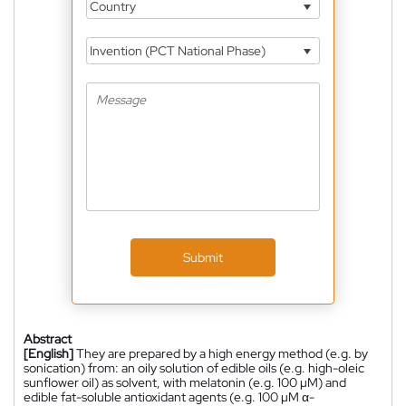
Country
Invention (PCT National Phase)
Submit
Abstract
[English]
They are prepared by a high energy method (e.g. by
sonication) from: an oily solution of edible oils (e.g. high-oleic
sunflower oil) as solvent, with melatonin (e.g. 100 µM) and
edible fat-soluble antioxidant agents (e.g. 100 µM α-