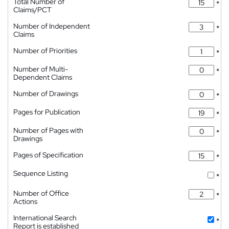
Total Number of
*
Claims/PCT
Number of Independent
*
Claims
Number of Priorities
*
Number of Multi-
*
Dependent Claims
Number of Drawings
*
Pages for Publication
*
Number of Pages with
*
Drawings
Pages of Specification
*
Sequence Listing
*
Number of Office
*
Actions
International Search
*
Report is established