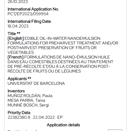
26.10.2023
International Application No.
PCT/EP2023/059954
International Filing Date
18.04.2023
Title **
[English]
EDIBLE OIL-IN-WATER NANOEMULSION
FORMULATIONS FOR PREHARVEST TREATMENT AND/OR
POSTHARVEST PRESERVATION OF FRUITS OR
VEGETABLES
[French]
FORMULATIONS DE NANO-ÉMULSION HUILE
DANS EAU COMESTIBLES DESTINÉES AU TRAITEMENT
DE PRÉ-RÉCOLTE ET/OU À LA CONSERVATION POST-
RÉCOLTE DE FRUITS OU DE LÉGUMES
Applicants **
UNIVERSITAT DE BARCELONA
Inventors
MUÑOZ ROLDÁN, Paula
MESA PARRA, Tania
MUNNÉ BOSCH, Sergi
Priority Data
22382380.8
22.04.2022
EP
Application details