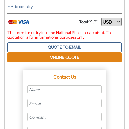
+ Add country
Total:
19,311
Currency
The term for entry into the National Phase has expired. This
quotation is for informational purposes only
QUOTE TO EMAIL
ONLINE QUOTE
Contact Us