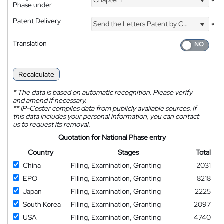
Chapter I
*
Phase under
Patent Delivery
Send the Letters Patent by Courier
*
Translation
Recalculate
*
The data is based on automatic recognition. Please verify
and amend if necessary.
**
IP-Coster compiles data from publicly available sources. If
this data includes your personal information, you can contact
us to request its removal.
Quotation for National Phase entry
Country
Stages
Total
China
Filing, Examination, Granting
2031
EPO
Filing, Examination, Granting
8218
Japan
Filing, Examination, Granting
2225
South Korea
Filing, Examination, Granting
2097
USA
Filing, Examination, Granting
4740