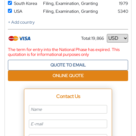
South Korea
Filing, Examination, Granting
1979
USA
Filing, Examination, Granting
5340
+ Add country
Total:
19,866
Currency
The term for entry into the National Phase has expired. This
quotation is for informational purposes only
QUOTE TO EMAIL
ONLINE QUOTE
Contact Us