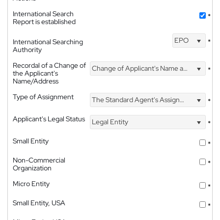
International Search
*
Report is established
EPO
International Searching
*
Authority
Recordal of a Change of
Change of Applicant's Name and Address
*
the Applicant's
Name/Address
Type of Assignment
The Standard Agent's Assignment
*
Applicant's Legal Status
Legal Entity
*
Small Entity
*
Non-Commercial
*
Organization
Micro Entity
*
Small Entity, USA
*