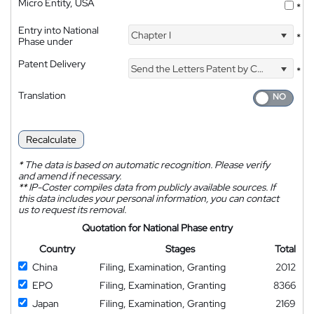
Micro Entity, USA
*
Entry into National
Chapter I
*
Phase under
Patent Delivery
Send the Letters Patent by Courier
*
Translation
Recalculate
*
The data is based on automatic recognition. Please verify
and amend if necessary.
**
IP-Coster compiles data from publicly available sources. If
this data includes your personal information, you can contact
us to request its removal.
Quotation for National Phase entry
Country
Stages
Total
China
Filing, Examination, Granting
2012
EPO
Filing, Examination, Granting
8366
Japan
Filing, Examination, Granting
2169