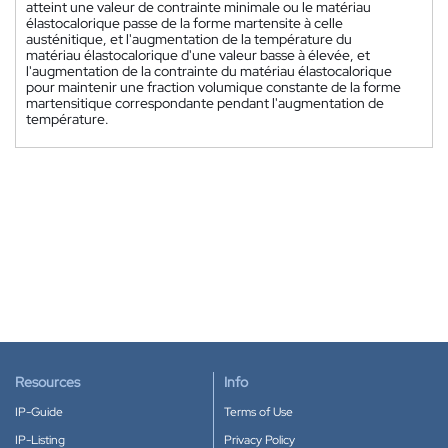
atteint une valeur de contrainte minimale ou le matériau
élastocalorique passe de la forme martensite à celle
austénitique, et l'augmentation de la température du
matériau élastocalorique d'une valeur basse à élevée, et
l'augmentation de la contrainte du matériau élastocalorique
pour maintenir une fraction volumique constante de la forme
martensitique correspondante pendant l'augmentation de
température.
Resources
Info
IP-Guide
Terms of Use
IP-Listing
Privacy Policy