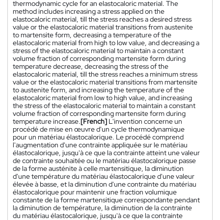
thermodynamic cycle for an elastocaloric material. The
method includes increasing a stress applied on the
elastocaloric material, till the stress reaches a desired stress
value or the elastocaloric material transitions from austenite
to martensite form, decreasing a temperature of the
elastocaloric material from high to low value, and decreasing a
stress of the elastocaloric material to maintain a constant
volume fraction of corresponding martensite form during
temperature decrease, decreasing the stress of the
elastocaloric material, till the stress reaches a minimum stress
value or the elastocaloric material transitions from martensite
to austenite form, and increasing the temperature of the
elastocaloric material from low to high value, and increasing
the stress of the elastocaloric material to maintain a constant
volume fraction of corresponding martensite form during
temperature increase.
[French]
L'invention concerne un
procédé de mise en œuvre d'un cycle thermodynamique
pour un matériau élastocalorique. Le procédé comprend
l'augmentation d'une contrainte appliquée sur le matériau
élastocalorique, jusqu'à ce que la contrainte atteint une valeur
de contrainte souhaitée ou le matériau élastocalorique passe
de la forme austénite à celle martensitique, la diminution
d'une température du matériau élastocalorique d'une valeur
élevée à basse, et la diminution d'une contrainte du matériau
élastocalorique pour maintenir une fraction volumique
constante de la forme martensitique correspondante pendant
la diminution de température, la diminution de la contrainte
du matériau élastocalorique, jusqu'à ce que la contrainte