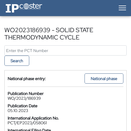
IP-Coster — Home
WO2023186939 - SOLID STATE
THERMODYNAMIC CYCLE
Search
National phase entry:
National phase
Publication Number
WO/2023/186939
Publication Date
05.10.2023
International Application No.
PCT/EP2023/058061
International Filing Date