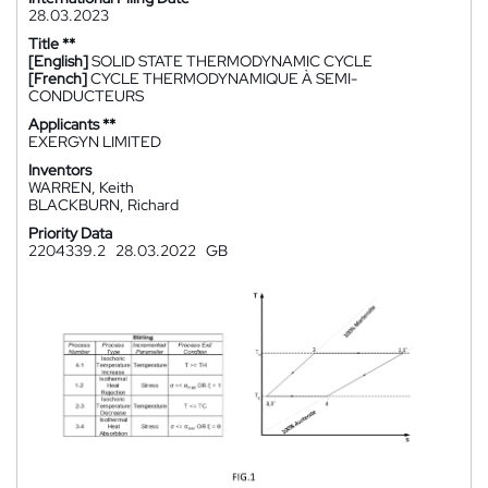
28.03.2023
Title **
[English]
SOLID STATE THERMODYNAMIC CYCLE
[French]
CYCLE THERMODYNAMIQUE À SEMI-
CONDUCTEURS
Applicants **
EXERGYN LIMITED
Inventors
WARREN, Keith
BLACKBURN, Richard
Priority Data
2204339.2
28.03.2022
GB