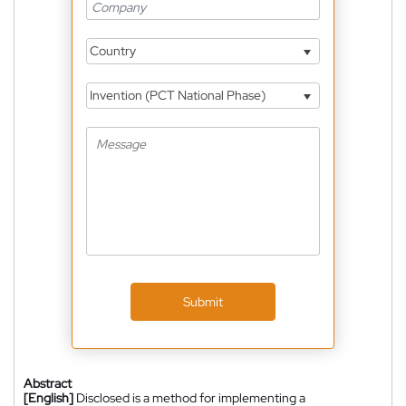
Country
Invention (PCT National Phase)
Submit
Abstract
[English]
Disclosed is a method for implementing a