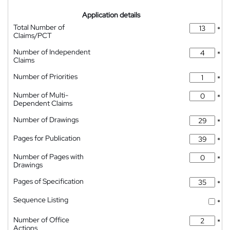
Application details
Total Number of
*
Claims/PCT
Number of Independent
*
Claims
Number of Priorities
*
Number of Multi-
*
Dependent Claims
Number of Drawings
*
Pages for Publication
*
Number of Pages with
*
Drawings
Pages of Specification
*
Sequence Listing
*
Number of Office
*
Actions