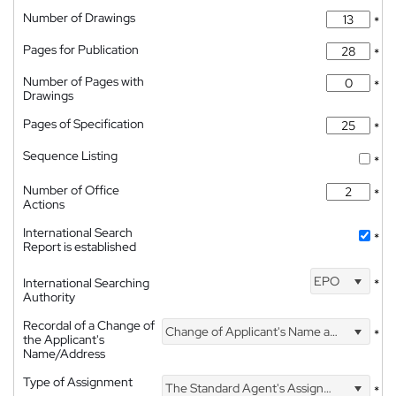
Number of Drawings
*
Pages for Publication
*
Number of Pages with
*
Drawings
Pages of Specification
*
Sequence Listing
*
Number of Office
*
Actions
International Search
*
Report is established
EPO
International Searching
*
Authority
Recordal of a Change of
Change of Applicant's Name and Address
*
the Applicant's
Name/Address
Type of Assignment
The Standard Agent's Assignment
*