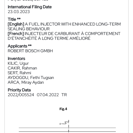
International Filing Date
23.03.2023
Title **
[English]
A FUEL INJECTOR WITH ENHANCED LONG-TERM
SEALING BEHAVIOUR
[French]
INJECTEUR DE CARBURANT À COMPORTEMENT
D'ÉTANCHÉITÉ À LONG TERME AMÉLIORÉ
Applicants **
ROBERT BOSCH GMBH
Inventors
KILIC, Ugur
CAKIR, Rahman
SERT, Rahmi
AYDOGDU, Fethi Tugsan
ARCA, Miray Aydan
Priority Data
2022/005524
07.04.2022
TR