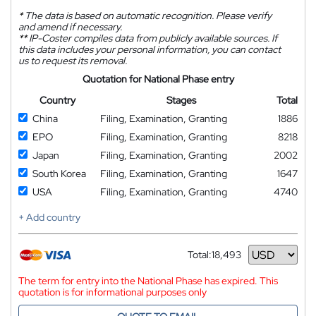
*
The data is based on automatic recognition. Please verify
and amend if necessary.
**
IP-Coster compiles data from publicly available sources. If
this data includes your personal information, you can contact
us to request its removal.
Quotation for National Phase entry
Country
Stages
Total
China
Filing, Examination, Granting
1886
EPO
Filing, Examination, Granting
8218
Japan
Filing, Examination, Granting
2002
South Korea
Filing, Examination, Granting
1647
USA
Filing, Examination, Granting
4740
+ Add country
Total:
18,493
Currency
The term for entry into the National Phase has expired. This
quotation is for informational purposes only