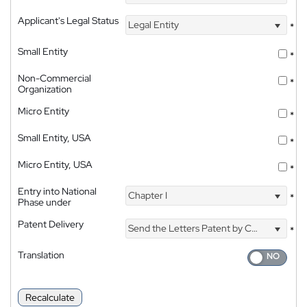
Applicant's Legal Status
Legal Entity
*
Small Entity
*
Non-Commercial
*
Organization
Micro Entity
*
Small Entity, USA
*
Micro Entity, USA
*
Entry into National
Chapter I
*
Phase under
Patent Delivery
Send the Letters Patent by Courier
*
Translation
Recalculate