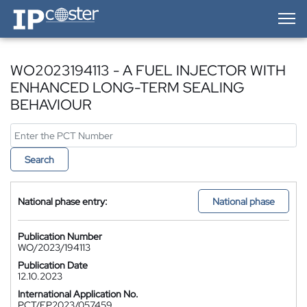
IP-Coster — Home
WO2023194113 - A FUEL INJECTOR WITH
ENHANCED LONG-TERM SEALING
BEHAVIOUR
Search
National phase entry:
National phase
Publication Number
WO/2023/194113
Publication Date
12.10.2023
International Application No.
PCT/EP2023/057459