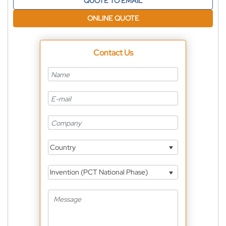
QUOTE TO EMAIL
ONLINE QUOTE
Contact Us
Country
Invention (PCT National Phase)