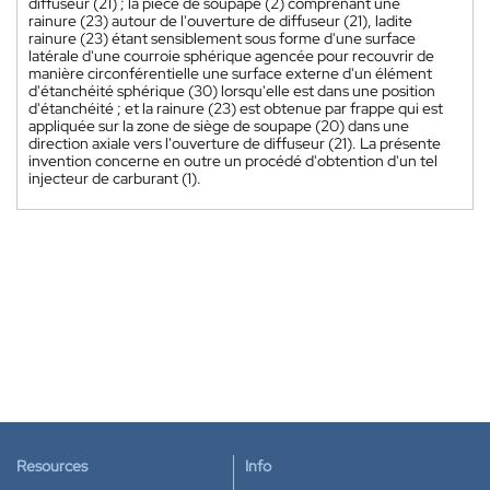
diffuseur (21) ; la pièce de soupape (2) comprenant une
rainure (23) autour de l'ouverture de diffuseur (21), ladite
rainure (23) étant sensiblement sous forme d'une surface
latérale d'une courroie sphérique agencée pour recouvrir de
manière circonférentielle une surface externe d'un élément
d'étanchéité sphérique (30) lorsqu'elle est dans une position
d'étanchéité ; et la rainure (23) est obtenue par frappe qui est
appliquée sur la zone de siège de soupape (20) dans une
direction axiale vers l'ouverture de diffuseur (21). La présente
invention concerne en outre un procédé d'obtention d'un tel
injecteur de carburant (1).
Resources
Info