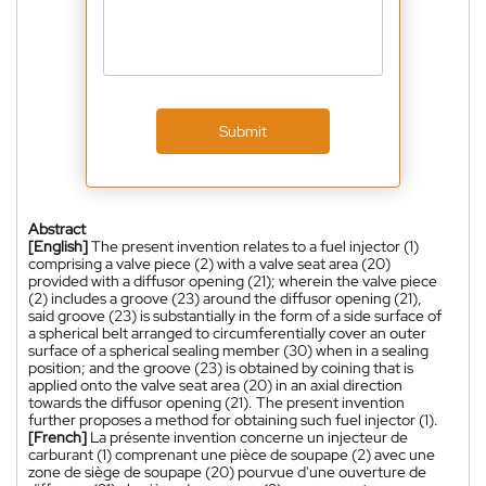
Submit
Abstract
[English]
The present invention relates to a fuel injector (1)
comprising a valve piece (2) with a valve seat area (20)
provided with a diffusor opening (21); wherein the valve piece
(2) includes a groove (23) around the diffusor opening (21),
said groove (23) is substantially in the form of a side surface of
a spherical belt arranged to circumferentially cover an outer
surface of a spherical sealing member (30) when in a sealing
position; and the groove (23) is obtained by coining that is
applied onto the valve seat area (20) in an axial direction
towards the diffusor opening (21). The present invention
further proposes a method for obtaining such fuel injector (1).
[French]
La présente invention concerne un injecteur de
carburant (1) comprenant une pièce de soupape (2) avec une
zone de siège de soupape (20) pourvue d'une ouverture de