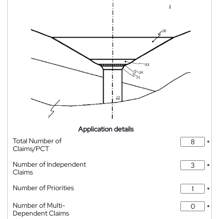
Application details
Total Number of
*
Claims/PCT
Number of Independent
*
Claims
Number of Priorities
*
Number of Multi-
*
Dependent Claims