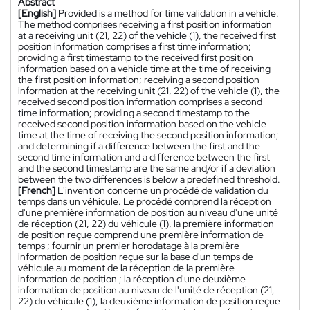
Abstract
[English]
Provided is a method for time validation in a vehicle.
The method comprises receiving a first position information
at a receiving unit (21, 22) of the vehicle (1), the received first
position information comprises a first time information;
providing a first timestamp to the received first position
information based on a vehicle time at the time of receiving
the first position information; receiving a second position
information at the receiving unit (21, 22) of the vehicle (1), the
received second position information comprises a second
time information; providing a second timestamp to the
received second position information based on the vehicle
time at the time of receiving the second position information;
and determining if a difference between the first and the
second time information and a difference between the first
and the second timestamp are the same and/or if a deviation
between the two differences is below a predefined threshold.
[French]
L'invention concerne un procédé de validation du
temps dans un véhicule. Le procédé comprend la réception
d'une première information de position au niveau d'une unité
de réception (21, 22) du véhicule (1), la première information
de position reçue comprend une première information de
temps ; fournir un premier horodatage à la première
information de position reçue sur la base d'un temps de
véhicule au moment de la réception de la première
information de position ; la réception d'une deuxième
information de position au niveau de l'unité de réception (21,
22) du véhicule (1), la deuxième information de position reçue