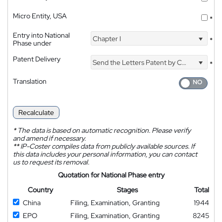
Micro Entity, USA
*
Entry into National
Chapter I
*
Phase under
Patent Delivery
Send the Letters Patent by Courier
*
Translation
Recalculate
*
The data is based on automatic recognition. Please verify
and amend if necessary.
**
IP-Coster compiles data from publicly available sources. If
this data includes your personal information, you can contact
us to request its removal.
Quotation for National Phase entry
Country
Stages
Total
China
Filing, Examination, Granting
1944
EPO
Filing, Examination, Granting
8245