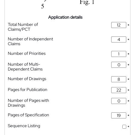
Application details
Total Number of
*
Claims/PCT
Number of Independent
*
Claims
Number of Priorities
*
Number of Multi-
*
Dependent Claims
Number of Drawings
*
Pages for Publication
*
Number of Pages with
*
Drawings
Pages of Specification
*
Sequence Listing
*