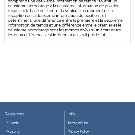
comprend une deuxième information de temps ; fournir un
deuxième horodatage à la deuxième information de position
reçue sur la base de l'heure du véhicule au moment de la
réception de la deuxième information de position ; et
déterminer si une différence entre la première et la deuxième
information de temps et une différence entre le premier et le
deuxième horodatage sont les mêmes et/ou si un écart entre
les deux différences est inférieur à un seuil prédéfini.
Resources
Info
IP-Guide
Terms of Use
IP-Listing
Privacy Policy