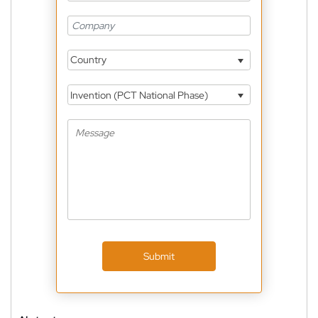
Country
Invention (PCT National Phase)
Submit