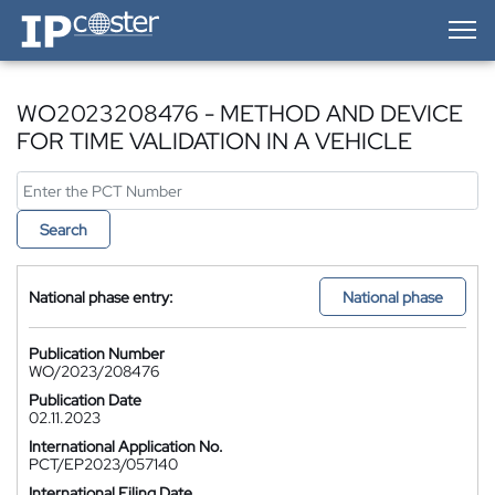
IP-Coster — Home
WO2023208476 - METHOD AND DEVICE
FOR TIME VALIDATION IN A VEHICLE
Search
National phase entry:
National phase
Publication Number
WO/2023/208476
Publication Date
02.11.2023
International Application No.
PCT/EP2023/057140
International Filing Date