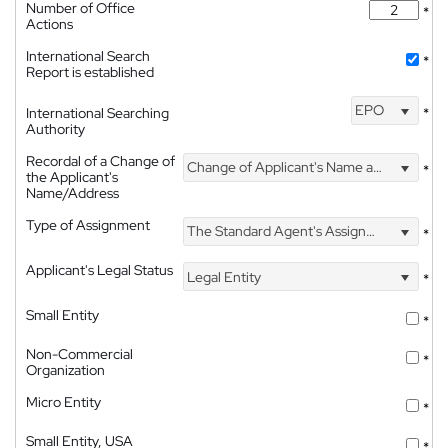
Number of Office
*
Actions
International Search
*
Report is established
EPO
International Searching
*
Authority
Recordal of a Change of
Change of Applicant's Name and Address
*
the Applicant's
Name/Address
Type of Assignment
The Standard Agent's Assignment
*
Applicant's Legal Status
Legal Entity
*
Small Entity
*
Non-Commercial
*
Organization
Micro Entity
*
Small Entity, USA
*