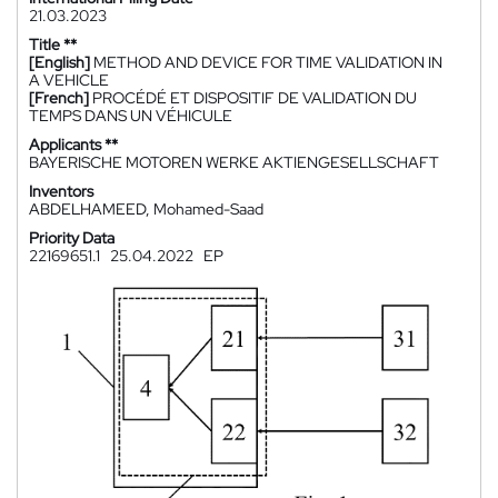
21.03.2023
Title **
[English]
METHOD AND DEVICE FOR TIME VALIDATION IN
A VEHICLE
[French]
PROCÉDÉ ET DISPOSITIF DE VALIDATION DU
TEMPS DANS UN VÉHICULE
Applicants **
BAYERISCHE MOTOREN WERKE AKTIENGESELLSCHAFT
Inventors
ABDELHAMEED, Mohamed-Saad
Priority Data
22169651.1
25.04.2022
EP