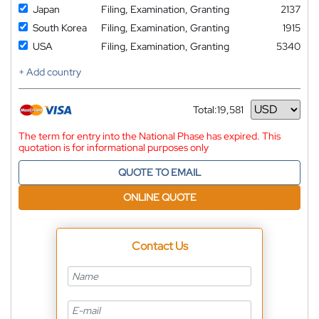
Japan
Filing, Examination, Granting
2137
South Korea
Filing, Examination, Granting
1915
USA
Filing, Examination, Granting
5340
+ Add country
Total:
19,581
Currency
The term for entry into the National Phase has expired. This
quotation is for informational purposes only
QUOTE TO EMAIL
ONLINE QUOTE
Contact Us