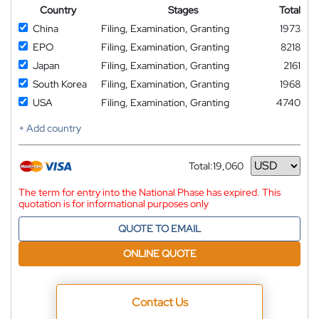
Country
Stages
Total
China
Filing, Examination, Granting
1973
EPO
Filing, Examination, Granting
8218
Japan
Filing, Examination, Granting
2161
South Korea
Filing, Examination, Granting
1968
USA
Filing, Examination, Granting
4740
+ Add country
Total:
19,060
Currency
The term for entry into the National Phase has expired. This
quotation is for informational purposes only
QUOTE TO EMAIL
ONLINE QUOTE
Contact Us