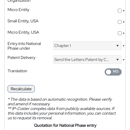
Organization
Micro Entity
*
Small Entity, USA
*
Micro Entity, USA
*
Entry into National
Chapter I
*
Phase under
Patent Delivery
Send the Letters Patent by Courier
*
Translation
Recalculate
*
The data is based on automatic recognition. Please verify
and amend if necessary.
**
IP-Coster compiles data from publicly available sources. If
this data includes your personal information, you can contact
us to request its removal.
Quotation for National Phase entry