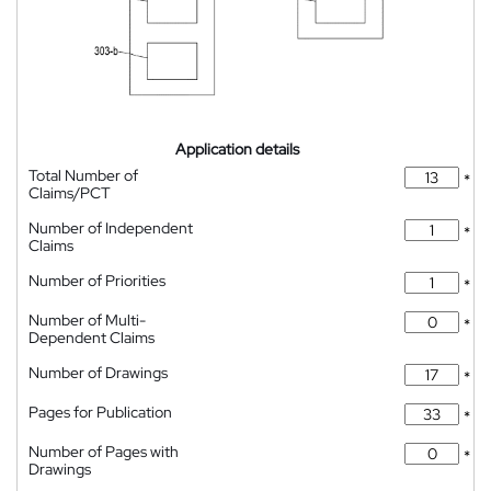
Application details
Total Number of
*
Claims/PCT
Number of Independent
*
Claims
Number of Priorities
*
Number of Multi-
*
Dependent Claims
Number of Drawings
*
Pages for Publication
*
Number of Pages with
*
Drawings