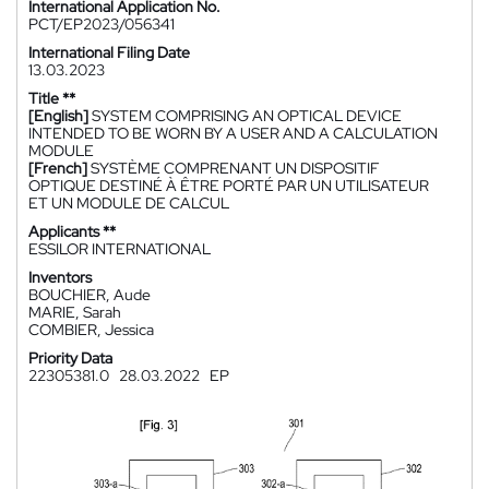
International Application No.
PCT/EP2023/056341
International Filing Date
13.03.2023
Title **
[English]
SYSTEM COMPRISING AN OPTICAL DEVICE
INTENDED TO BE WORN BY A USER AND A CALCULATION
MODULE
[French]
SYSTÈME COMPRENANT UN DISPOSITIF
OPTIQUE DESTINÉ À ÊTRE PORTÉ PAR UN UTILISATEUR
ET UN MODULE DE CALCUL
Applicants **
ESSILOR INTERNATIONAL
Inventors
BOUCHIER, Aude
MARIE, Sarah
COMBIER, Jessica
Priority Data
22305381.0
28.03.2022
EP