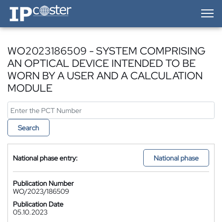
IP-Coster — Home
WO2023186509 - SYSTEM COMPRISING
AN OPTICAL DEVICE INTENDED TO BE
WORN BY A USER AND A CALCULATION
MODULE
Search
National phase entry:
National phase
Publication Number
WO/2023/186509
Publication Date
05.10.2023