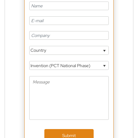
Country
Invention (PCT National Phase)
Submit