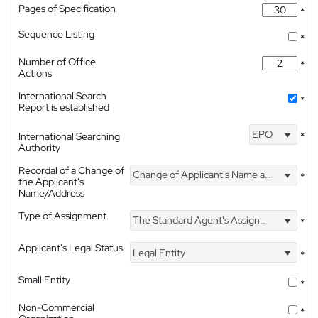
Pages of Specification
*
Sequence Listing
*
Number of Office
*
Actions
International Search
*
Report is established
EPO
International Searching
*
Authority
Recordal of a Change of
Change of Applicant's Name and Address
*
the Applicant's
Name/Address
Type of Assignment
The Standard Agent's Assignment
*
Applicant's Legal Status
Legal Entity
*
Small Entity
*
Non-Commercial
*