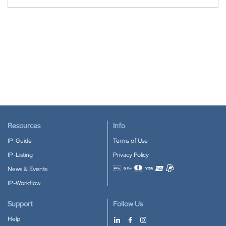
Resources
Info
IP-Guide
Terms of Use
IP-Listing
Privacy Policy
News & Events
Accepted payment methods
IP-Workflow
Support
Follow Us
Help