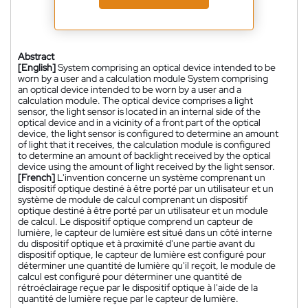
Abstract
[English]
System comprising an optical device intended to be
worn by a user and a calculation module System comprising
an optical device intended to be worn by a user and a
calculation module. The optical device comprises a light
sensor, the light sensor is located in an internal side of the
optical device and in a vicinity of a front part of the optical
device, the light sensor is configured to determine an amount
of light that it receives, the calculation module is configured
to determine an amount of backlight received by the optical
device using the amount of light received by the light sensor.
[French]
L'invention concerne un système comprenant un
dispositif optique destiné à être porté par un utilisateur et un
système de module de calcul comprenant un dispositif
optique destiné à être porté par un utilisateur et un module
de calcul. Le dispositif optique comprend un capteur de
lumière, le capteur de lumière est situé dans un côté interne
du dispositif optique et à proximité d'une partie avant du
dispositif optique, le capteur de lumière est configuré pour
déterminer une quantité de lumière qu'il reçoit, le module de
calcul est configuré pour déterminer une quantité de
rétroéclairage reçue par le dispositif optique à l'aide de la
quantité de lumière reçue par le capteur de lumière.