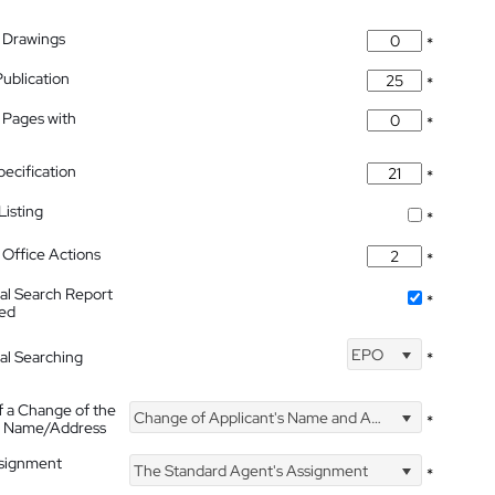
 Drawings
*
Publication
*
 Pages with
*
pecification
*
isting
*
Office Actions
*
nal Search Report
*
hed
EPO
nal Searching
*
f a Change of the
Change of Applicant's Name and Address
*
's Name/Address
ssignment
The Standard Agent's Assignment
*