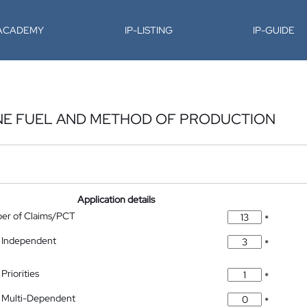
-ACADEMY
IP-LISTING
IP-GUIDE
NE FUEL AND METHOD OF PRODUCTION
Application details
ber of Claims/PCT
*
 Independent
*
Priorities
*
 Multi-Dependent
*