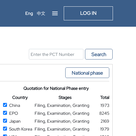
LOG IN
Eng
中文
Search
National phase
Quotation for National Phase entry
Country
Stages
Total
China
Filing, Examination, Granting
1973
EPO
Filing, Examination, Granting
8245
Japan
Filing, Examination, Granting
2169
South Korea
Filing, Examination, Granting
1979