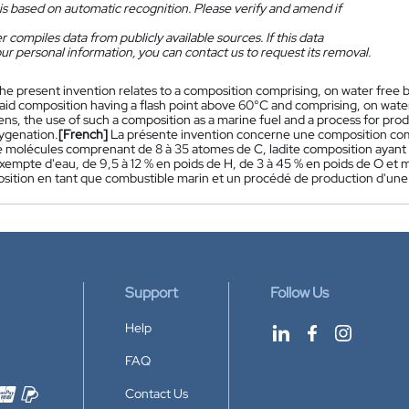
is based on automatic recognition. Please verify and amend if
 compiles data from publicly available sources. If this data
ur personal information, you can contact us to request its removal.
he present invention relates to a composition comprising, on water free b
aid composition having a flash point above 60°C and comprising, on water
ns, the use of such a composition as a marine fuel and a process for prod
ygenation.
[French]
La présente invention concerne une composition co
e molécules comprenant de 8 à 35 atomes de C, ladite composition ayant u
empte d'eau, de 9,5 à 12 % en poids de H, de 3 à 45 % en poids de O et m
osition en tant que combustible marin et un procédé de production d'une 
Support
Follow Us
Help
FAQ
Contact Us