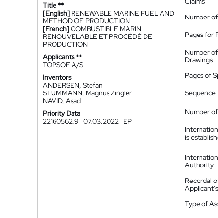
Claims
Title **
[English]
RENEWABLE MARINE FUEL AND
Number of
METHOD OF PRODUCTION
[French]
COMBUSTIBLE MARIN
Pages for 
RENOUVELABLE ET PROCÉDÉ DE
PRODUCTION
Number of
Applicants **
Drawings
TOPSOE A/S
Pages of S
Inventors
ANDERSEN, Stefan
STUMMANN, Magnus Zingler
Sequence L
NAVID, Asad
Number of 
Priority Data
22160562.9
07.03.2022
EP
Internatio
is establis
Internatio
Authority
Recordal o
Applicant
Type of A