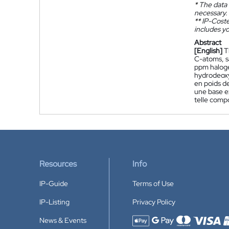
*
The data 
necessary.
**
IP-Coster
includes yo
Abstract
[English]
T
C-atoms, s
ppm haloge
hydrodeox
en poids d
une base ex
telle comp
Resources
Info
IP-Guide
Terms of Use
IP-Listing
Privacy Policy
News & Events
Accepted payment methods