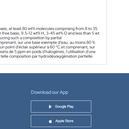
asis, at least 80 wt% molecules comprising from 8 to 35
 free basis, 9.5-12 wt% H, 3-45 wt% O and less than 5 wt
ucing such a composition by partial
mprenant, sur une base exempte d'eau, au moins 80 %
n point d'éclair supérieur à 60 °C et comprenant, sur
oins de 5 ppm en poids d'halogènes, l'utilisation d'une
telle composition par hydrodésoxygénation partielle.
Download our App
Google Play
Apple Store