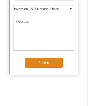
Invention (PCT National Phase)
Submit