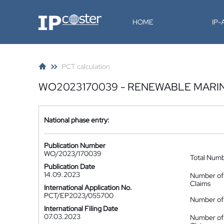
IP-Coster
HOME
IP
PCT calculation
WO2023170039 - RENEWABLE MARI
National phase entry:
Publication Number
WO/2023/170039
Total Num
Publication Date
14.09.2023
Number of
Claims
International Application No.
PCT/EP2023/055700
Number of 
International Filing Date
07.03.2023
Number of