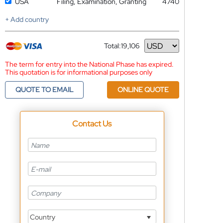
USA
Filing, Examination, Granting
4740
+ Add country
Total:
19,106
Currency
The term for entry into the National Phase has expired.
This quotation is for informational purposes only
QUOTE TO EMAIL
ONLINE QUOTE
Contact Us
Country