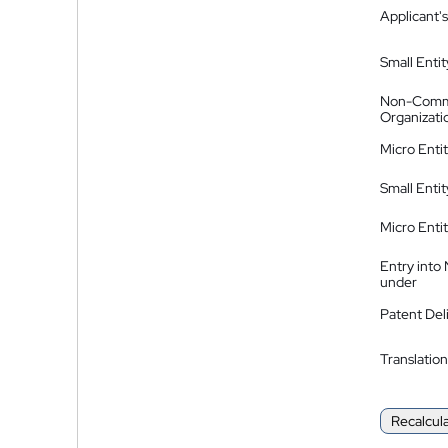
Applicant's
Small Entit
Non-Comm
Organizati
Micro Enti
Small Enti
Micro Enti
Entry into
under
Patent Del
Translation
Recalcul