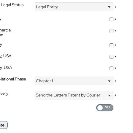
 Legal Status
Legal Entity
*
y
*
ercial
*
on
ty
*
ty, USA
*
ty, USA
*
 National Phase
Chapter I
*
ivery
Send the Letters Patent by Courier
*
ate