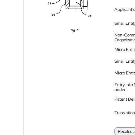
Applicant's
Small Entit
Non-Comm
Organizati
Micro Enti
Small Enti
Micro Enti
Entry into
under
Patent Del
Translation
Recalcul