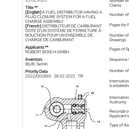
23.02.2023
Number of
Claims
Title **
[English]
A FUEL DISTRIBUTOR HAVING A
Number of
PLUG CLOSURE SYSTEM FOR A FUEL
CHARGE ASSEMBLY
Pages for 
[French]
DISTRIBUTEUR DE CARBURANT
DOTÉ D'UN SYSTÈME DE FERMETURE À
BOUCHON POUR UN ENSEMBLE DE
Number of
CHARGE DE CARBURANT
Drawings
Applicants **
Pages of S
ROBERT BOSCH GMBH
Inventors
Sequence L
BILIR, Semih
Number of 
Priority Data
2022/002890
28.02.2022
TR
Internatio
is establis
Internatio
Authority
Recordal o
Applicant
Type of A