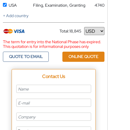
USA
Filing, Examination, Granting
4740
+ Add country
Total:
18,845
Currency
The term for entry into the National Phase has expired.
This quotation is for informational purposes only
QUOTE TO EMAIL
ONLINE QUOTE
Contact Us