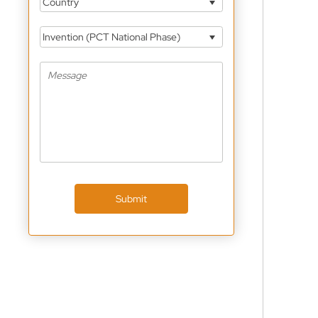
Country
Invention (PCT National Phase)
Submit