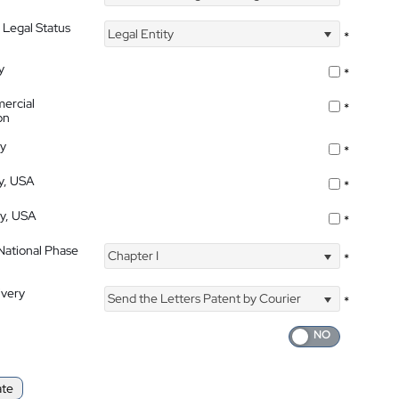
 Legal Status
Legal Entity
*
y
*
ercial
*
on
ty
*
ty, USA
*
ty, USA
*
 National Phase
Chapter I
*
ivery
Send the Letters Patent by Courier
*
ate