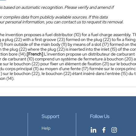
is based on automatic recognition. Please verify and amend if
 compiles data from publicly available sources. If this data
ur personal information, you can contact us to request its removal.
he invention proposes a fuel distributor (10) for a fuel charge assembly. T
 a plug (22) with a first groove (23) formed on the plug (22) to fix a fixin
 from outside of the main body (11) by means of a slot (17) formed on the
n the plug (22) where the plug (22) is inserted into the inlet (15) of the con
tion bore (14).
[French]
L'invention propose un distributeur de carburant
ur de carburant (10) comprend un système de fermeture à bouchon (20) 
 sur le bouchon (22) pour fixer un élément de fixation (21) sur le bouchon
 du corps principal (11) au moyen d'une fente (17) formée sur le corps princi
) sur le bouchon (22), le bouchon (22) étant inséré dans l'entrée (15) du tr
son (14).
Support
Follow Us
Help