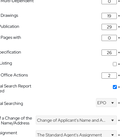
 Multi-Dependent
*
 Drawings
*
Publication
*
 Pages with
*
pecification
*
isting
*
Office Actions
*
nal Search Report
*
hed
EPO
nal Searching
*
f a Change of the
Change of Applicant's Name and Address
*
's Name/Address
ssignment
The Standard Agent's Assignment
*