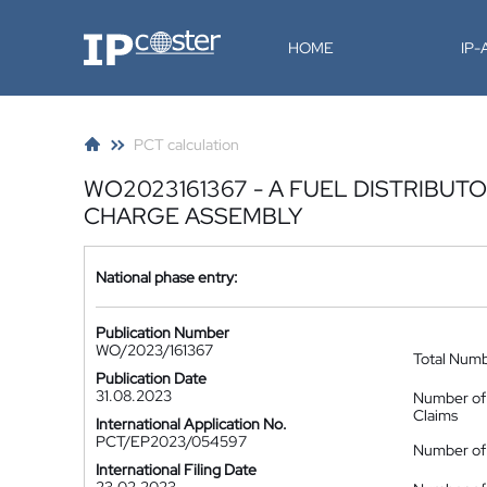
IP-Coster
HOME
IP
PCT calculation
WO2023161367 - A FUEL DISTRIBUT
CHARGE ASSEMBLY
National phase entry:
Publication Number
WO/2023/161367
Total Num
Publication Date
31.08.2023
Number of
Claims
International Application No.
PCT/EP2023/054597
Number of 
International Filing Date