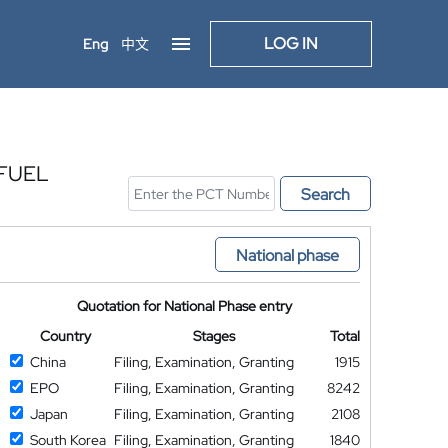
LOG IN
Eng
中文
 FUEL
Search
National phase
Quotation for National Phase entry
Country
Stages
Total
China
Filing, Examination, Granting
1915
EPO
Filing, Examination, Granting
8242
Japan
Filing, Examination, Granting
2108
South Korea
Filing, Examination, Granting
1840