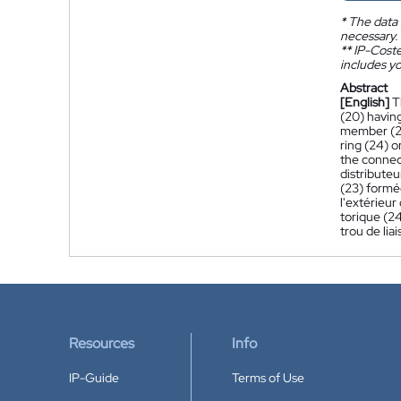
*
The data 
necessary.
**
IP-Coster
includes yo
Abstract
[English]
T
(20) having
member (21)
ring (24) o
the connec
distribute
(23) formée
l'extérieur
torique (24
trou de liai
Resources
Info
IP-Guide
Terms of Use