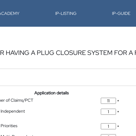
-ACADEMY
IP-LISTING
IP-GUIDE
OR HAVING A PLUG CLOSURE SYSTEM FOR A
Application details
ber of Claims/PCT
*
 Independent
*
Priorities
*