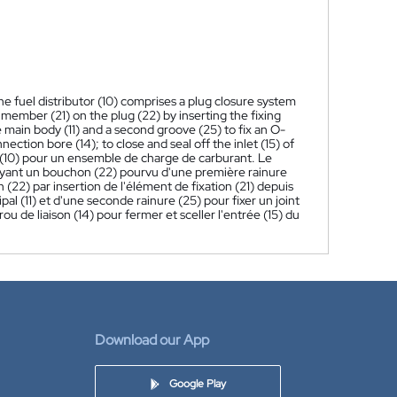
he fuel distributor (10) comprises a plug closure system
g member (21) on the plug (22) by inserting the fixing
 main body (11) and a second groove (25) to fix an O-
nection bore (14); to close and seal off the inlet (15) of
 (10) pour un ensemble de charge de carburant. Le
ayant un bouchon (22) pourvu d'une première rainure
 (22) par insertion de l'élément de fixation (21) depuis
pal (11) et d'une seconde rainure (25) pour fixer un joint
ou de liaison (14) pour fermer et sceller l'entrée (15) du
Download our App
Google Play