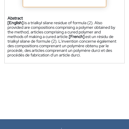
Abstract
[English]
is a trialkyl silane residue of formula (2). Also
provided are compositions comprising a polymer obtained by
the method, articles comprising a cured polymer and
methods of making a cured article.
[French]
est un résidu de
trialkyl silane de formule (2). L'invention concerne également
des compositions comprenant un polymère obtenu par le
procédé, des articles comprenant un polymère durci et des
procédés de fabrication d'un article durci.