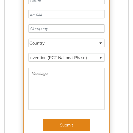
Country
Invention (PCT National Phase)
Submit