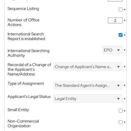
Sequence Listing
*
Number of Office
*
Actions
International Search
*
Report is established
EPO
International Searching
*
Authority
Recordal of a Change of
Change of Applicant's Name and Address
*
the Applicant's
Name/Address
Type of Assignment
The Standard Agent's Assignment
*
Applicant's Legal Status
Legal Entity
*
Small Entity
*
Non-Commercial
*
Organization