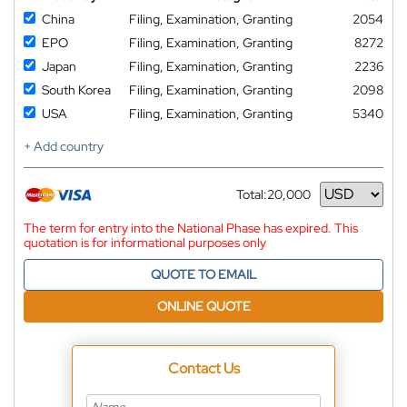
China
Filing, Examination, Granting
2054
EPO
Filing, Examination, Granting
8272
Japan
Filing, Examination, Granting
2236
South Korea
Filing, Examination, Granting
2098
USA
Filing, Examination, Granting
5340
+ Add country
Total:
20,000
Currency
The term for entry into the National Phase has expired. This
quotation is for informational purposes only
QUOTE TO EMAIL
ONLINE QUOTE
Contact Us