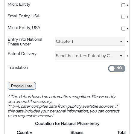
Micro Entity
*
Small Entity, USA
*
Micro Entity, USA
*
Entry into National
Chapter I
*
Phase under
Patent Delivery
Send the Letters Patent by Courier
*
Translation
Recalculate
*
The data is based on automatic recognition. Please verify
and amend if necessary.
**
IP-Coster compiles data from publicly available sources. If
this data includes your personal information, you can contact
us to request its removal.
Quotation for National Phase entry
Country
Stages
Total