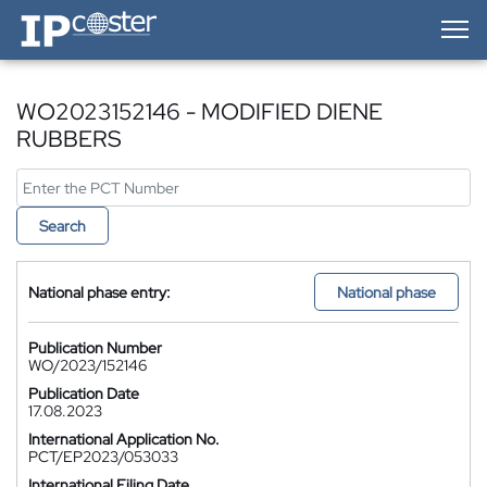
IP-Coster — Home
WO2023152146 - MODIFIED DIENE
RUBBERS
Search
National phase entry:
National phase
Publication Number
WO/2023/152146
Publication Date
17.08.2023
International Application No.
PCT/EP2023/053033
International Filing Date