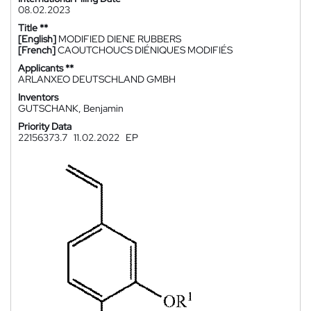
08.02.2023
Title **
[English]
MODIFIED DIENE RUBBERS
[French]
CAOUTCHOUCS DIÉNIQUES MODIFIÉS
Applicants **
ARLANXEO DEUTSCHLAND GMBH
Inventors
GUTSCHANK, Benjamin
Priority Data
22156373.7
11.02.2022
EP