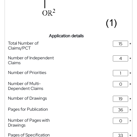
Application details
Total Number of
*
Claims/PCT
Number of Independent
*
Claims
Number of Priorities
*
Number of Multi-
*
Dependent Claims
Number of Drawings
*
Pages for Publication
*
Number of Pages with
*
Drawings
Pages of Specification
*