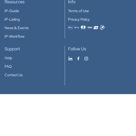
Resources
Info
IP-Guide
Terms of Use
IP-Listing
Privacy Policy
News & Events
Accepted payment methods
IP-Workflow
Support
Follow Us
Help
FAQ
Contact Us
Download our App
Google Play
Apple Store
IP-Coster © 2010-2026
All rights reserved.