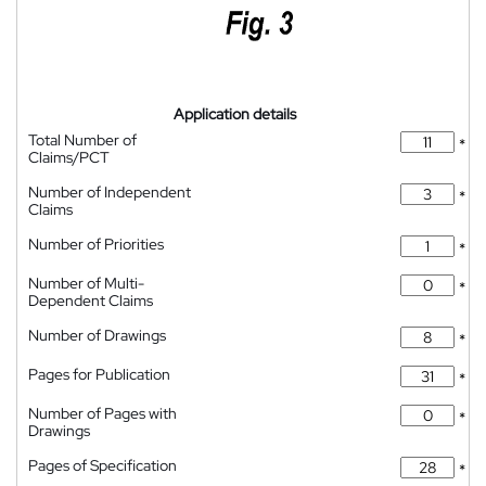
Application details
Total Number of
*
Claims/PCT
Number of Independent
*
Claims
Number of Priorities
*
Number of Multi-
*
Dependent Claims
Number of Drawings
*
Pages for Publication
*
Number of Pages with
*
Drawings
Pages of Specification
*