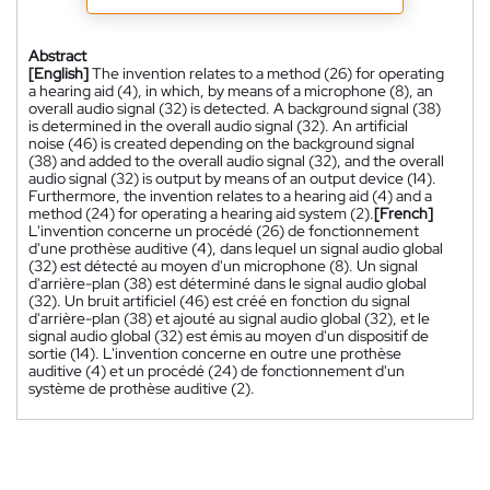
Abstract
[English]
The invention relates to a method (26) for operating
a hearing aid (4), in which, by means of a microphone (8), an
overall audio signal (32) is detected. A background signal (38)
is determined in the overall audio signal (32). An artificial
noise (46) is created depending on the background signal
(38) and added to the overall audio signal (32), and the overall
audio signal (32) is output by means of an output device (14).
Furthermore, the invention relates to a hearing aid (4) and a
method (24) for operating a hearing aid system (2).
[French]
L'invention concerne un procédé (26) de fonctionnement
d'une prothèse auditive (4), dans lequel un signal audio global
(32) est détecté au moyen d'un microphone (8). Un signal
d'arrière-plan (38) est déterminé dans le signal audio global
(32). Un bruit artificiel (46) est créé en fonction du signal
d'arrière-plan (38) et ajouté au signal audio global (32), et le
signal audio global (32) est émis au moyen d'un dispositif de
sortie (14). L'invention concerne en outre une prothèse
auditive (4) et un procédé (24) de fonctionnement d'un
système de prothèse auditive (2).