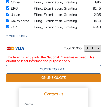
China
Filing, Examination, Granting
1915
EPO
Filing, Examination, Granting
8245
Japan
Filing, Examination, Granting
2105
South Korea
Filing, Examination, Granting
1850
USA
Filing, Examination, Granting
4740
+ Add country
Total:
18,855
Currency
The term for entry into the National Phase has expired. This
quotation is for informational purposes only
QUOTE TO EMAIL
ONLINE QUOTE
Contact Us