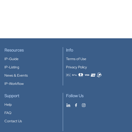
Resources
Info
IP-Guide
Terms of Use
IP-Listing
Privacy Policy
News & Events
Accepted payment methods
IP-Workflow
Support
Follow Us
Help
FAQ
Contact Us