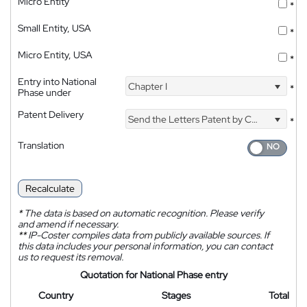
Micro Entity
*
Small Entity, USA
*
Micro Entity, USA
*
Entry into National
Chapter I
*
Phase under
Patent Delivery
Send the Letters Patent by Courier
*
Translation
Recalculate
*
The data is based on automatic recognition. Please verify
and amend if necessary.
**
IP-Coster compiles data from publicly available sources. If
this data includes your personal information, you can contact
us to request its removal.
Quotation for National Phase entry
Country
Stages
Total