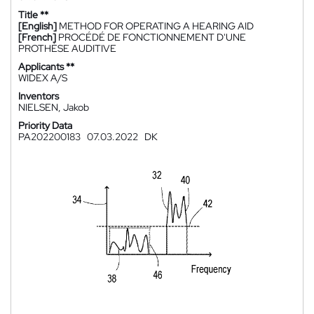
Title **
[English]
METHOD FOR OPERATING A HEARING AID
[French]
PROCÉDÉ DE FONCTIONNEMENT D'UNE
PROTHÈSE AUDITIVE
Applicants **
WIDEX A/S
Inventors
NIELSEN, Jakob
Priority Data
PA202200183
07.03.2022
DK