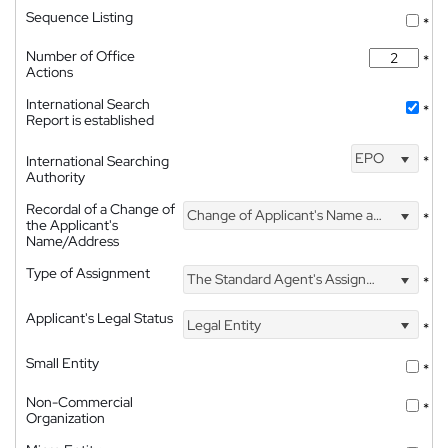
Sequence Listing
*
Number of Office
*
Actions
International Search
*
Report is established
EPO
International Searching
*
Authority
Recordal of a Change of
Change of Applicant's Name and Address
*
the Applicant's
Name/Address
Type of Assignment
The Standard Agent's Assignment
*
Applicant's Legal Status
Legal Entity
*
Small Entity
*
Non-Commercial
*
Organization