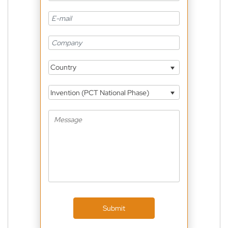
Country
Invention (PCT National Phase)
Submit