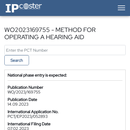
IP-Coster — Home
WO2023169755 - METHOD FOR
OPERATING A HEARING AID
Search
National phase entry is expected:
Publication Number
WO/2023/169755
Publication Date
14.09.2023
International Application No.
PCT/EP2023/052893
International Filing Date
07.02.2023