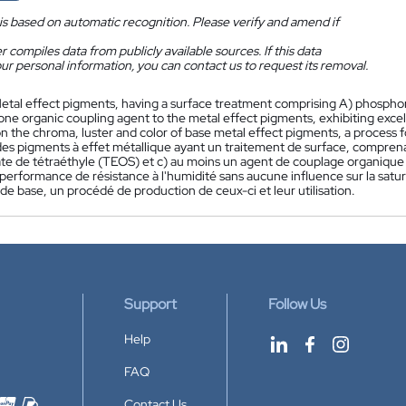
is based on automatic recognition. Please verify and amend if
 compiles data from publicly available sources. If this data
ur personal information, you can contact us to request its removal.
etal effect pigments, having a surface treatment comprising A) phosphor
 one organic coupling agent to the metal effect pigments, exhibiting exc
n the chroma, luster and color of base metal effect pigments, a process 
es pigments à effet métallique ayant un traitement de surface, compren
icate de tétraéthyle (TEOS) et c) au moins un agent de couplage organique
performance de résistance à l'humidité sans aucune influence sur la satura
de base, un procédé de production de ceux-ci et leur utilisation.
Support
Follow Us
Help
FAQ
Contact Us