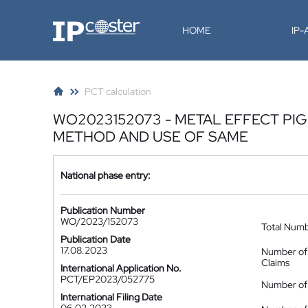
IP-Coster
HOME
IP
PCT calculation
WO2023152073 - METAL EFFECT PI
METHOD AND USE OF SAME
National phase entry:
Publication Number
WO/2023/152073
Total Num
Publication Date
17.08.2023
Number of
Claims
International Application No.
PCT/EP2023/052775
Number of 
International Filing Date