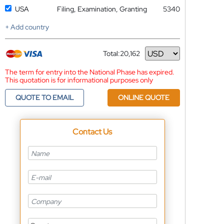
USA
Filing, Examination, Granting
5340
+ Add country
Total:
20,162
Currency
The term for entry into the National Phase has expired.
This quotation is for informational purposes only
QUOTE TO EMAIL
ONLINE QUOTE
Contact Us