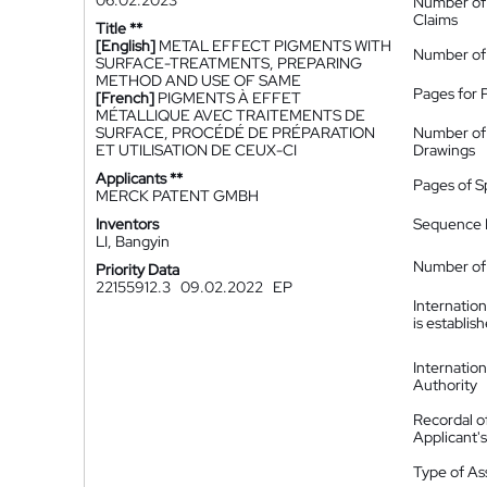
06.02.2023
Number of
Claims
Title **
[English]
METAL EFFECT PIGMENTS WITH
Number of
SURFACE-TREATMENTS, PREPARING
METHOD AND USE OF SAME
Pages for 
[French]
PIGMENTS À EFFET
MÉTALLIQUE AVEC TRAITEMENTS DE
SURFACE, PROCÉDÉ DE PRÉPARATION
Number of
ET UTILISATION DE CEUX-CI
Drawings
Applicants **
Pages of S
MERCK PATENT GMBH
Inventors
Sequence L
LI, Bangyin
Number of 
Priority Data
22155912.3
09.02.2022
EP
Internatio
is establis
Internatio
Authority
Recordal o
Applicant
Type of A