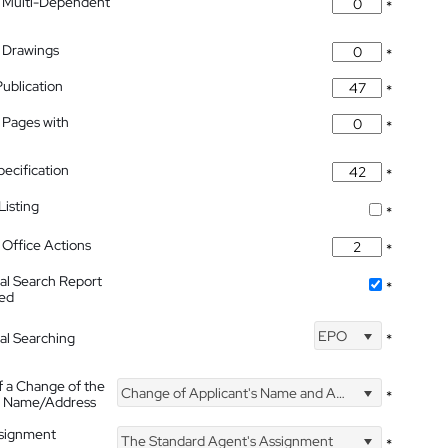
 Multi-Dependent
*
 Drawings
*
Publication
*
 Pages with
*
pecification
*
isting
*
Office Actions
*
nal Search Report
*
hed
EPO
nal Searching
*
f a Change of the
Change of Applicant's Name and Address
*
's Name/Address
ssignment
The Standard Agent's Assignment
*