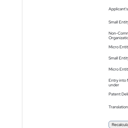
Applicant's
Small Entit
Non-Comm
Organizati
Micro Enti
Small Enti
Micro Enti
Entry into
under
Patent Del
Translation
Recalcul