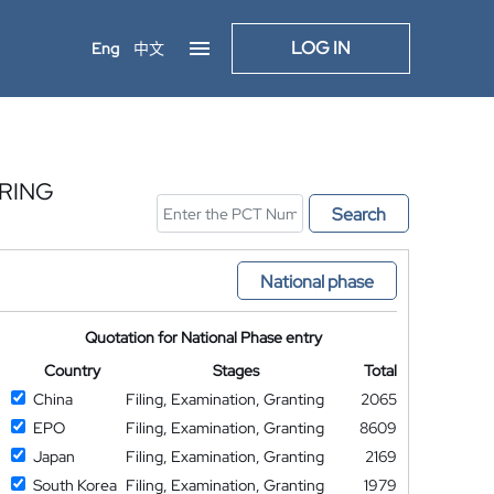
LOG IN
Eng
中文
ARING
Search
National phase
Quotation for National Phase entry
Country
Stages
Total
China
Filing, Examination, Granting
2065
EPO
Filing, Examination, Granting
8609
Japan
Filing, Examination, Granting
2169
South Korea
Filing, Examination, Granting
1979