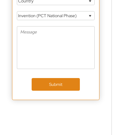
Country
Invention (PCT National Phase)
Submit