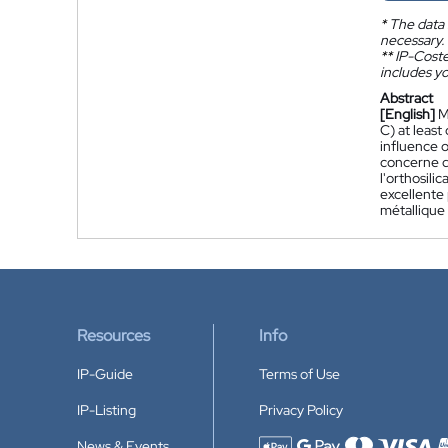
*
The data 
necessary.
**
IP-Coster
includes yo
Abstract
[English]
M
C) at least
influence o
concerne d
l'orthosil
excellente 
métallique 
Resources
Info
IP-Guide
Terms of Use
IP-Listing
Privacy Policy
News & Events