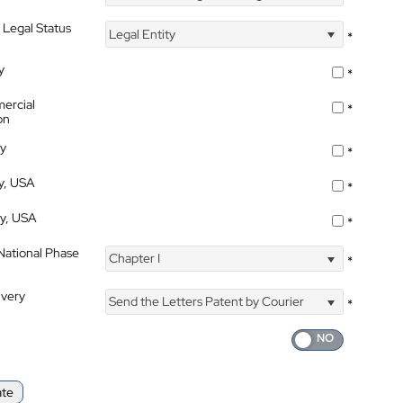
 Legal Status
Legal Entity
*
y
*
ercial
*
on
ty
*
ty, USA
*
ty, USA
*
 National Phase
Chapter I
*
ivery
Send the Letters Patent by Courier
*
ate