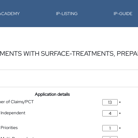
-ACADEMY
IP-LISTING
IP-GUIDE
GMENTS WITH SURFACE-TREATMENTS, PREP
Application details
ber of Claims/PCT
*
 Independent
*
Priorities
*