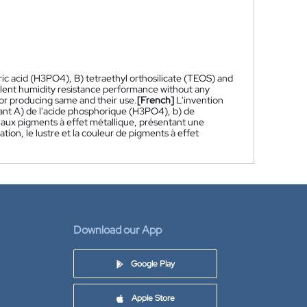
ic acid (H3PO4), B) tetraethyl orthosilicate (TEOS) and
ellent humidity resistance performance without any
for producing same and their use.
[French]
L'invention
ant A) de l'acide phosphorique (H3PO4), b) de
 aux pigments à effet métallique, présentant une
tion, le lustre et la couleur de pigments à effet
Download our App
Google Play
Apple Store