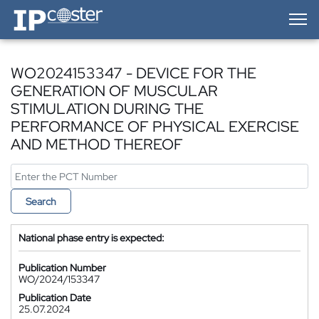
IP-Coster — Home
WO2024153347 - DEVICE FOR THE
GENERATION OF MUSCULAR
STIMULATION DURING THE
PERFORMANCE OF PHYSICAL EXERCISE
AND METHOD THEREOF
Search
National phase entry is expected:
Publication Number
WO/2024/153347
Publication Date
25.07.2024