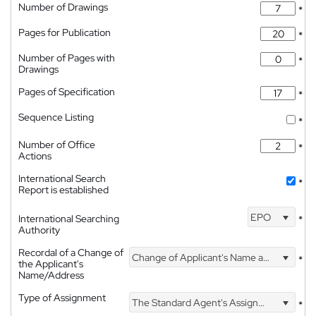
Number of Drawings
*
Pages for Publication
*
Number of Pages with
*
Drawings
Pages of Specification
*
Sequence Listing
*
Number of Office
*
Actions
International Search
*
Report is established
EPO
International Searching
*
Authority
Recordal of a Change of
Change of Applicant's Name and Address
*
the Applicant's
Name/Address
Type of Assignment
The Standard Agent's Assignment
*