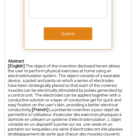
Submit
Abstract
[English]
The object of the invention disclosed herein allows
the user to perform physical exercises at home using an
electrostimulation system. The object consists of a wearable
device, a jacket and pants on which a series of electrodes
have been strategically placed so that each of the covered
muscles can be electrically stimulated by pulses generated by
a control unit. The electrodes can be applied together with a
conductive solution or a layer of conductive gel for quick and
easy fixation on the user's skin, providing a better electrical
conductivity.
[French]
La présente invention a pour objet de
permettre à l'utilisateur d'exécuter des exercices physiques à
domicile en utilisant un système d'électrostimulation. L'objet
consiste en un dispositif à porter sur soi, une veste et un
pantalon sur lesquelles une série d'électrodes ont été placées
stratégiquement de sorte que chacun des muscles couverts