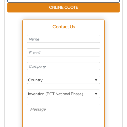
ONLINE QUOTE
Contact Us
Country
Invention (PCT National Phase)