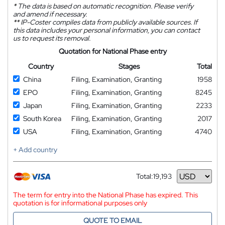
*
The data is based on automatic recognition. Please verify
and amend if necessary.
**
IP-Coster compiles data from publicly available sources. If
this data includes your personal information, you can contact
us to request its removal.
Quotation for National Phase entry
Country
Stages
Total
China
Filing, Examination, Granting
1958
EPO
Filing, Examination, Granting
8245
Japan
Filing, Examination, Granting
2233
South Korea
Filing, Examination, Granting
2017
USA
Filing, Examination, Granting
4740
+ Add country
Total:
19,193
Currency
The term for entry into the National Phase has expired. This
quotation is for informational purposes only
QUOTE TO EMAIL