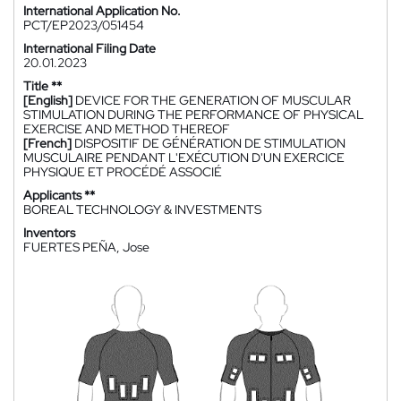
International Application No.
PCT/EP2023/051454
International Filing Date
20.01.2023
Title **
[English]
DEVICE FOR THE GENERATION OF MUSCULAR
STIMULATION DURING THE PERFORMANCE OF PHYSICAL
EXERCISE AND METHOD THEREOF
[French]
DISPOSITIF DE GÉNÉRATION DE STIMULATION
MUSCULAIRE PENDANT L'EXÉCUTION D'UN EXERCICE
PHYSIQUE ET PROCÉDÉ ASSOCIÉ
Applicants **
BOREAL TECHNOLOGY & INVESTMENTS
Inventors
FUERTES PEÑA, Jose