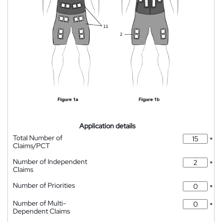
Application details
Total Number of
*
Claims/PCT
Number of Independent
*
Claims
Number of Priorities
*
Number of Multi-
*
Dependent Claims