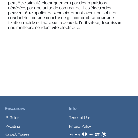
peut être stimulé électriquement par des impulsions
générées par une unité de commande. Les électrodes
peuvent être appliquées conjointement avec une solution
conductrice ou une couche de gel conducteur pour une
fixation rapide et facile sur la peau de l'utilisateur, fournissant
une meilleure conductivité électrique.
Resources
Info
IP-Guide
Terms of Use
IP-Listing
Privacy Policy
News & Events
Accepted payment methods