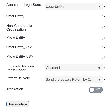
Applicant's Legal Status
Legal Entity
*
Small Entity
*
Non-Commercial
*
Organization
Micro Entity
*
Small Entity, USA
*
Micro Entity, USA
*
Entry into National
Chapter I
*
Phase under
Patent Delivery
Send the Letters Patent by Courier
*
Translation
Recalculate