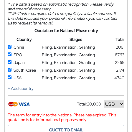
*
The data is based on automatic recognition. Please verify
and amend if necessary.
**
IP-Coster compiles data from publicly available sources. If
this data includes your personal information, you can contact
us to request its removal.
Quotation for National Phase entry
Country
Stages
Total
China
Filing, Examination, Granting
2061
EPO
Filing, Examination, Granting
8763
Japan
Filing, Examination, Granting
2265
South Korea
Filing, Examination, Granting
2174
USA
Filing, Examination, Granting
4740
+ Add country
Total:
20,003
Currency
The term for entry into the National Phase has expired. This
quotation is for informational purposes only
QUOTE TO EMAIL