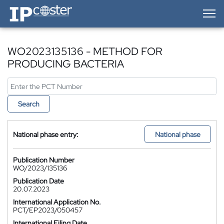
IP-Coster — Home
WO2023135136 - METHOD FOR
PRODUCING BACTERIA
Search
National phase entry:
National phase
Publication Number
WO/2023/135136
Publication Date
20.07.2023
International Application No.
PCT/EP2023/050457
International Filing Date