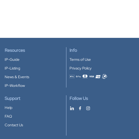
Resources
Info
IP-Guide
Terms of Use
IP-Listing
Privacy Policy
News & Events
Accepted payment methods
IP-Workflow
Support
Follow Us
Help
FAQ
Contact Us