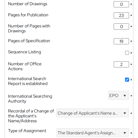
Number of Drawings
*
Pages for Publication
*
Number of Pages with
*
Drawings
Pages of Specification
*
Sequence Listing
*
Number of Office
*
Actions
International Search
*
Report is established
EPO
International Searching
*
Authority
Recordal of a Change of
Change of Applicant's Name and Address
*
the Applicant's
Name/Address
Type of Assignment
The Standard Agent's Assignment
*