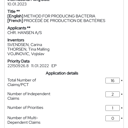
10.01.2023
Title **
[English]
METHOD FOR PRODUCING BACTERIA
[French]
PROCÉDÉ DE PRODUCTION DE BACTÉRIES
Applicants **
CHR. HANSEN A/S
Inventors
SVENDSEN, Carina
THORSEN, Tina Malling
VOJINOVIC, Vojislav
Priority Data
22150926.8
11.01.2022
EP
Application details
Total Number of
*
Claims/PCT
Number of Independent
*
Claims
Number of Priorities
*
Number of Multi-
*
Dependent Claims