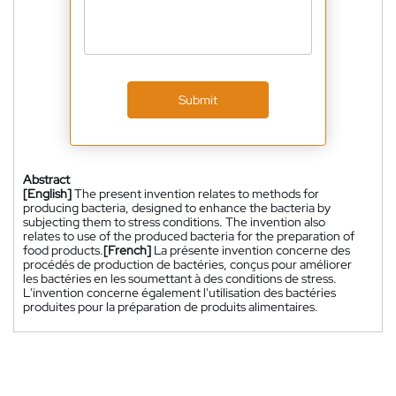
Submit
Abstract
[English]
The present invention relates to methods for
producing bacteria, designed to enhance the bacteria by
subjecting them to stress conditions. The invention also
relates to use of the produced bacteria for the preparation of
food products.
[French]
La présente invention concerne des
procédés de production de bactéries, conçus pour améliorer
les bactéries en les soumettant à des conditions de stress.
L'invention concerne également l'utilisation des bactéries
produites pour la préparation de produits alimentaires.