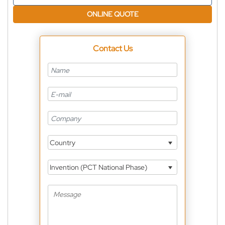
ONLINE QUOTE
Contact Us
Country
Invention (PCT National Phase)