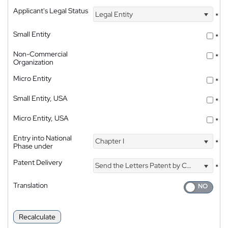
Applicant's Legal Status
Legal Entity
*
Small Entity
*
Non-Commercial
*
Organization
Micro Entity
*
Small Entity, USA
*
Micro Entity, USA
*
Entry into National
Chapter I
*
Phase under
Patent Delivery
Send the Letters Patent by Courier
*
Translation
Recalculate