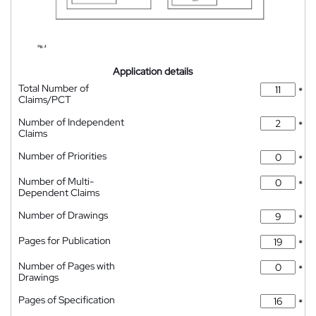
Application details
Total Number of
*
Claims/PCT
Number of Independent
*
Claims
Number of Priorities
*
Number of Multi-
*
Dependent Claims
Number of Drawings
*
Pages for Publication
*
Number of Pages with
*
Drawings
Pages of Specification
*