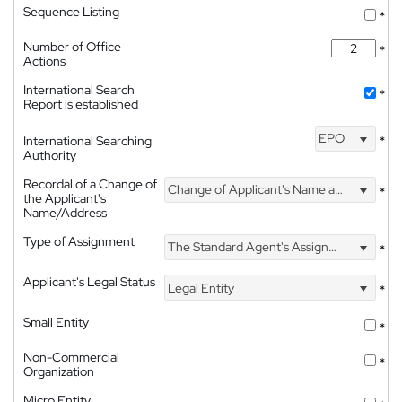
Sequence Listing
*
Number of Office
*
Actions
International Search
*
Report is established
EPO
International Searching
*
Authority
Recordal of a Change of
Change of Applicant's Name and Address
*
the Applicant's
Name/Address
Type of Assignment
The Standard Agent's Assignment
*
Applicant's Legal Status
Legal Entity
*
Small Entity
*
Non-Commercial
*
Organization
Micro Entity