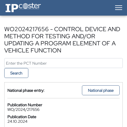
IP-Coster — Home
WO2024217656 - CONTROL DEVICE AND
METHOD FOR TESTING AND/OR
UPDATING A PROGRAM ELEMENT OF A
VEHICLE FUNCTION
Search
National phase entry:
National phase
Publication Number
WO/2024/217656
Publication Date
24.10.2024