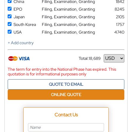
China
Filing, Examination, Granting
1842
EPO
Filing, Examination, Granting
8245
Japan
Filing, Examination, Granting
2105
South Korea
Filing, Examination, Granting
1757
USA
Filing, Examination, Granting
4740
+ Add country
Total:
18,689
Currency
The term for entry into the National Phase has expired. This
quotation is for informational purposes only
QUOTE TO EMAIL
ONLINE QUOTE
Contact Us