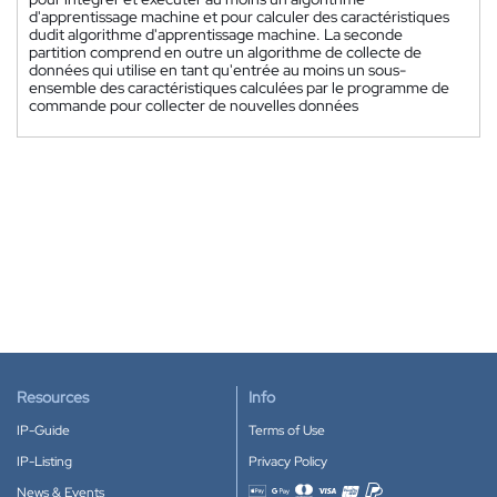
d'apprentissage machine et pour calculer des caractéristiques
dudit algorithme d'apprentissage machine. La seconde
partition comprend en outre un algorithme de collecte de
données qui utilise en tant qu'entrée au moins un sous-
ensemble des caractéristiques calculées par le programme de
commande pour collecter de nouvelles données
Resources
Info
IP-Guide
Terms of Use
IP-Listing
Privacy Policy
News & Events