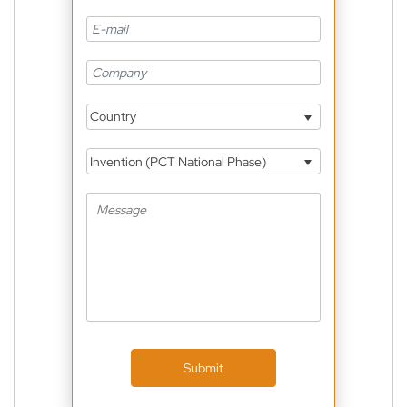
Country
Invention (PCT National Phase)
Submit