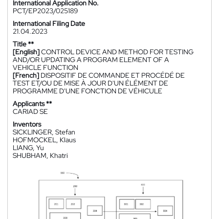
International Application No.
PCT/EP2023/025189
International Filing Date
21.04.2023
Title **
[English]
CONTROL DEVICE AND METHOD FOR TESTING
AND/OR UPDATING A PROGRAM ELEMENT OF A
VEHICLE FUNCTION
[French]
DISPOSITIF DE COMMANDE ET PROCÉDÉ DE
TEST ET/OU DE MISE À JOUR D'UN ÉLÉMENT DE
PROGRAMME D'UNE FONCTION DE VÉHICULE
Applicants **
CARIAD SE
Inventors
SICKLINGER, Stefan
HOFMOCKEL, Klaus
LIANG, Yu
SHUBHAM, Khatri