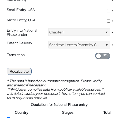
*
Small Entity, USA
*
Micro Entity, USA
*
Entry into National
Chapter I
*
Phase under
Patent Delivery
Send the Letters Patent by Courier
*
Translation
Recalculate
*
The data is based on automatic recognition. Please verify
and amend if necessary.
**
IP-Coster compiles data from publicly available sources. If
this data includes your personal information, you can contact
us to request its removal.
Quotation for National Phase entry
Country
Stages
Total