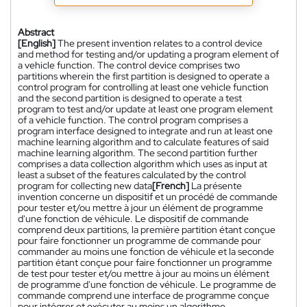
Abstract
[English]
The present invention relates to a control device
and method for testing and/or updating a program element of
a vehicle function. The control device comprises two
partitions wherein the first partition is designed to operate a
control program for controlling at least one vehicle function
and the second partition is designed to operate a test
program to test and/or update at least one program element
of a vehicle function. The control program comprises a
program interface designed to integrate and run at least one
machine learning algorithm and to calculate features of said
machine learning algorithm. The second partition further
comprises a data collection algorithm which uses as input at
least a subset of the features calculated by the control
program for collecting new data
[French]
La présente
invention concerne un dispositif et un procédé de commande
pour tester et/ou mettre à jour un élément de programme
d'une fonction de véhicule. Le dispositif de commande
comprend deux partitions, la première partition étant conçue
pour faire fonctionner un programme de commande pour
commander au moins une fonction de véhicule et la seconde
partition étant conçue pour faire fonctionner un programme
de test pour tester et/ou mettre à jour au moins un élément
de programme d'une fonction de véhicule. Le programme de
commande comprend une interface de programme conçue
pour intégrer et exécuter au moins un algorithme