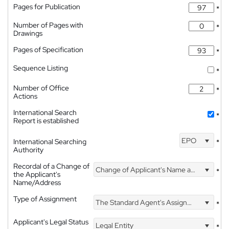
Pages for Publication
*
Number of Pages with
*
Drawings
Pages of Specification
*
Sequence Listing
*
Number of Office
*
Actions
International Search
*
Report is established
EPO
International Searching
*
Authority
Recordal of a Change of
Change of Applicant's Name and Address
*
the Applicant's
Name/Address
Type of Assignment
The Standard Agent's Assignment
*
Applicant's Legal Status
Legal Entity
*