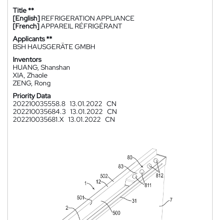
Title **
[English]
REFRIGERATION APPLIANCE
[French]
APPAREIL RÉFRIGÉRANT
Applicants **
BSH HAUSGERÄTE GMBH
Inventors
HUANG, Shanshan
XIA, Zhaole
ZENG, Rong
Priority Data
202210035558.8
13.01.2022
CN
202210035684.3
13.01.2022
CN
202210035681.X
13.01.2022
CN