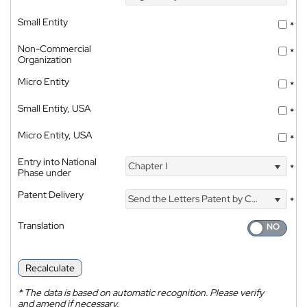
Small Entity
*
Non-Commercial
*
Organization
Micro Entity
*
Small Entity, USA
*
Micro Entity, USA
*
Entry into National
Chapter I
*
Phase under
Patent Delivery
Send the Letters Patent by Courier
*
Translation
Recalculate
*
The data is based on automatic recognition. Please verify
and amend if necessary.