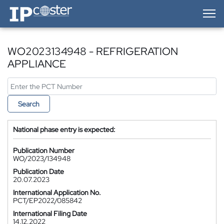
IP-Coster — Home
WO2023134948 - REFRIGERATION
APPLIANCE
Search
National phase entry is expected:
Publication Number
WO/2023/134948
Publication Date
20.07.2023
International Application No.
PCT/EP2022/085842
International Filing Date
14.12.2022