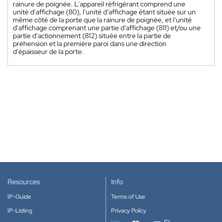
rainure de poignée. L'appareil réfrigérant comprend une
unité d'affichage (80), l'unité d'affichage étant située sur un
même côté de la porte que la rainure de poignée, et l'unité
d'affichage comprenant une partie d'affichage (811) et/ou une
partie d'actionnement (812) située entre la partie de
préhension et la première paroi dans une direction
d'épaisseur de la porte.
Resources
Info
IP-Guide
Terms of Use
IP-Listing
Privacy Policy