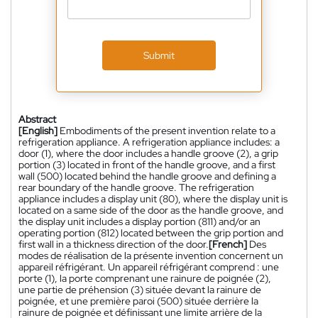
Submit
Abstract
[English]
Embodiments of the present invention relate to a
refrigeration appliance. A refrigeration appliance includes: a
door (1), where the door includes a handle groove (2), a grip
portion (3) located in front of the handle groove, and a first
wall (500) located behind the handle groove and defining a
rear boundary of the handle groove. The refrigeration
appliance includes a display unit (80), where the display unit is
located on a same side of the door as the handle groove, and
the display unit includes a display portion (811) and/or an
operating portion (812) located between the grip portion and
first wall in a thickness direction of the door.
[French]
Des
modes de réalisation de la présente invention concernent un
appareil réfrigérant. Un appareil réfrigérant comprend : une
porte (1), la porte comprenant une rainure de poignée (2),
une partie de préhension (3) située devant la rainure de
poignée, et une première paroi (500) située derrière la
rainure de poignée et définissant une limite arrière de la