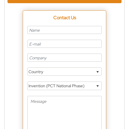
Contact Us
Country
Invention (PCT National Phase)