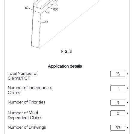
Application details
Total Number of
*
Claims/PCT
Number of Independent
*
Claims
Number of Priorities
*
Number of Multi-
*
Dependent Claims
Number of Drawings
*