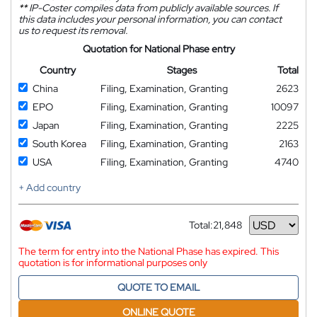
**
IP-Coster compiles data from publicly available sources. If
this data includes your personal information, you can contact
us to request its removal.
Quotation for National Phase entry
Country
Stages
Total
China
Filing, Examination, Granting
2623
EPO
Filing, Examination, Granting
10097
Japan
Filing, Examination, Granting
2225
South Korea
Filing, Examination, Granting
2163
USA
Filing, Examination, Granting
4740
+ Add country
Total:
21,848
Currency
The term for entry into the National Phase has expired. This
quotation is for informational purposes only
QUOTE TO EMAIL
ONLINE QUOTE