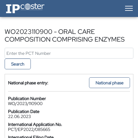
IP-Coster — Home
WO2023110900 - ORAL CARE
COMPOSITION COMPRISING ENZYMES
Search
National phase entry:
National phase
Publication Number
WO/2023/110900
Publication Date
22.06.2023
International Application No.
PCT/EP2022/085665
International Filing Date