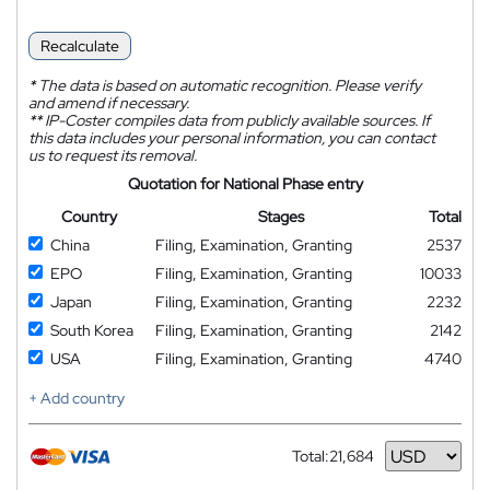
Recalculate
*
The data is based on automatic recognition. Please verify
and amend if necessary.
**
IP-Coster compiles data from publicly available sources. If
this data includes your personal information, you can contact
us to request its removal.
Quotation for National Phase entry
Country
Stages
Total
China
Filing, Examination, Granting
2537
EPO
Filing, Examination, Granting
10033
Japan
Filing, Examination, Granting
2232
South Korea
Filing, Examination, Granting
2142
USA
Filing, Examination, Granting
4740
+ Add country
Total:
21,684
Currency