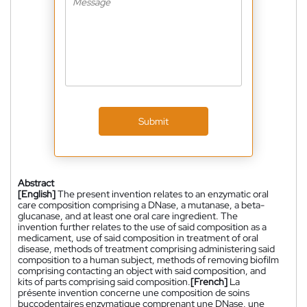
Submit
Abstract
[English]
The present invention relates to an enzymatic oral
care composition comprising a DNase, a mutanase, a beta-
glucanase, and at least one oral care ingredient. The
invention further relates to the use of said composition as a
medicament, use of said composition in treatment of oral
disease, methods of treatment comprising administering said
composition to a human subject, methods of removing biofilm
comprising contacting an object with said composition, and
kits of parts comprising said composition.
[French]
La
présente invention concerne une composition de soins
buccodentaires enzymatique comprenant une DNase, une