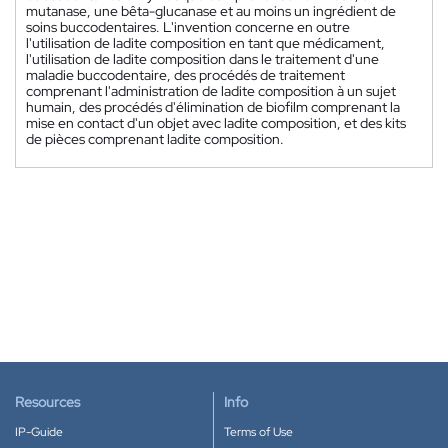
mutanase, une bêta-glucanase et au moins un ingrédient de
soins buccodentaires. L'invention concerne en outre
l'utilisation de ladite composition en tant que médicament,
l'utilisation de ladite composition dans le traitement d'une
maladie buccodentaire, des procédés de traitement
comprenant l'administration de ladite composition à un sujet
humain, des procédés d'élimination de biofilm comprenant la
mise en contact d'un objet avec ladite composition, et des kits
de pièces comprenant ladite composition.
Resources
Info
IP-Guide
Terms of Use