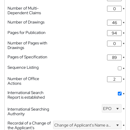
Number of Multi-
*
Dependent Claims
Number of Drawings
*
Pages for Publication
*
Number of Pages with
*
Drawings
Pages of Specification
*
Sequence Listing
*
Number of Office
*
Actions
International Search
*
Report is established
EPO
International Searching
*
Authority
Recordal of a Change of
Change of Applicant's Name and Address
*
the Applicant's