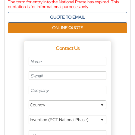
The term for entry into the National Phase has expired. This
quotation is for informational purposes only
QUOTE TO EMAIL
ONLINE QUOTE
Contact Us
Country
Invention (PCT National Phase)