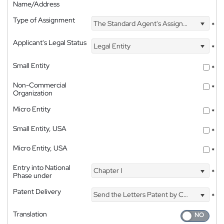
Name/Address
Type of Assignment
The Standard Agent's Assignment
*
Applicant's Legal Status
Legal Entity
*
Small Entity
*
Non-Commercial
*
Organization
Micro Entity
*
Small Entity, USA
*
Micro Entity, USA
*
Entry into National
Chapter I
*
Phase under
Patent Delivery
Send the Letters Patent by Courier
*
Translation