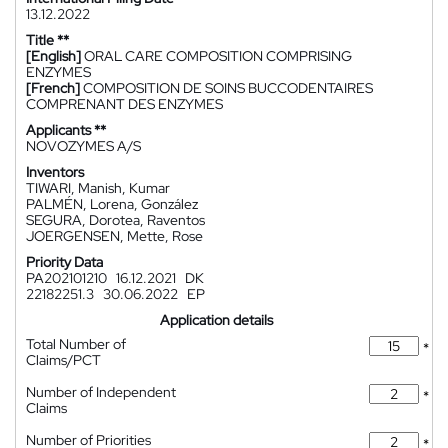
13.12.2022
Title **
[English]
ORAL CARE COMPOSITION COMPRISING
ENZYMES
[French]
COMPOSITION DE SOINS BUCCODENTAIRES
COMPRENANT DES ENZYMES
Applicants **
NOVOZYMES A/S
Inventors
TIWARI, Manish, Kumar
PALMÉN, Lorena, González
SEGURA, Dorotea, Raventos
JOERGENSEN, Mette, Rose
Priority Data
PA202101210
16.12.2021
DK
22182251.3
30.06.2022
EP
Application details
Total Number of
*
Claims/PCT
Number of Independent
*
Claims
Number of Priorities
*