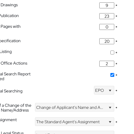
 Drawings
*
Publication
*
 Pages with
*
pecification
*
isting
*
Office Actions
*
nal Search Report
*
hed
EPO
nal Searching
*
f a Change of the
Change of Applicant's Name and Address
*
's Name/Address
ssignment
The Standard Agent's Assignment
*
 Legal Status