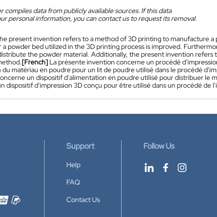
 compiles data from publicly available sources. If this data
ur personal information, you can contact us to request its removal.
he present invention refers to a method of 3D printing to manufacture a
r a powder bed utilized in the 3D printing process is improved. Furthermo
 distribute the powder material. Additionally, the present invention refers 
method.
[French]
La présente invention concerne un procédé d'impression
n du matériau en poudre pour un lit de poudre utilisé dans le procédé d'i
oncerne un dispositif d'alimentation en poudre utilisé pour distribuer le 
 dispositif d'impression 3D conçu pour être utilisé dans un procédé de l'
Support
Follow Us
Help
FAQ
Contact Us