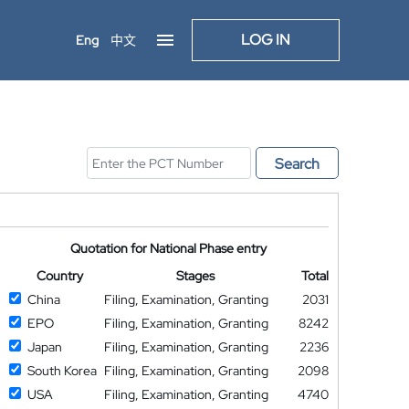
LOG IN
Eng
中文
Search
Quotation for National Phase entry
Country
Stages
Total
China
Filing, Examination, Granting
2031
EPO
Filing, Examination, Granting
8242
Japan
Filing, Examination, Granting
2236
South Korea
Filing, Examination, Granting
2098
USA
Filing, Examination, Granting
4740