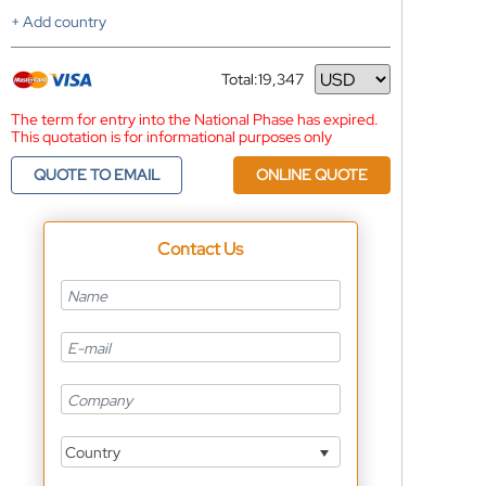
+ Add country
Total:
19,347
Currency
The term for entry into the National Phase has expired.
This quotation is for informational purposes only
QUOTE TO EMAIL
ONLINE QUOTE
Contact Us
Country