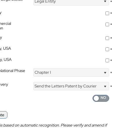
Legal Entity
*
y
*
ercial
*
on
ty
*
ty, USA
*
ty, USA
*
 National Phase
Chapter I
*
ivery
Send the Letters Patent by Courier
*
ate
is based on automatic recognition. Please verify and amend if