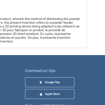
 product, wherein the method of distributing the powder
re, the present invention refers to a powder feeder
to a 3D printing device being adapted to be utilized in an
 3D pour fabriquer un produit, le procédé de
mpression 3D étant amélioré. En outre, la présente
matériau en poudre. De plus, la présente invention
invention.
Download our App
Google Play
Apple Store