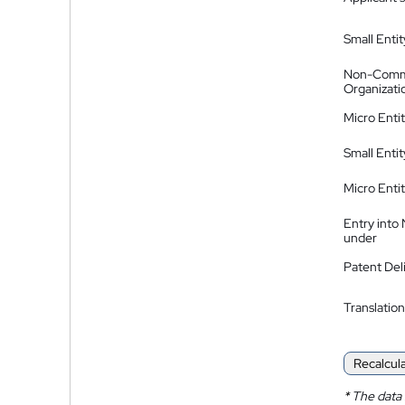
Small Entit
Non-Comm
Organizati
Micro Enti
Small Enti
Micro Enti
Entry into
under
Patent Del
Translation
Recalcul
*
The data 