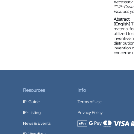
necessary.
**
IP-Coster
includes yo
Abstract
[English]
T
material fo
utilized to
inventive 
distributio
invention c
concerne un
Resources
Info
IP-Guide
Terms of Use
IP-Listing
Privacy Policy
News & Events
Accepted payment methods