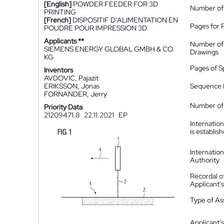
[English]
POWDER FEEDER FOR 3D
Number of
PRINTING
[French]
DISPOSITIF D'ALIMENTATION EN
Pages for 
POUDRE POUR IMPRESSION 3D
Applicants **
Number of
SIEMENS ENERGY GLOBAL GMBH & CO.
Drawings
KG
Pages of S
Inventors
AVDOVIC, Pajazit
ERIKSSON, Jonas
Sequence L
FORNANDER, Jerry
Number of 
Priority Data
21209471.8
22.11.2021
EP
Internatio
is establis
Internatio
Authority
Recordal o
Applicant
Type of A
Applicant's