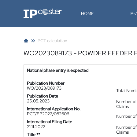
IP-Coster
HOME
IP
PCT calculation
WO2023089173 - POWDER FEEDER F
National phase entry is expected:
Publication Number
WO/2023/089173
Total Num
Publication Date
25.05.2023
Number of
Claims
International Application No.
PCT/EP2022/082606
Number of 
International Filing Date
21.11.2022
Number of
Claims
Title **