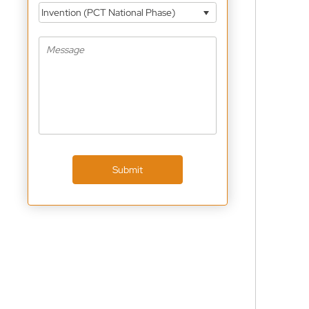
Invention (PCT National Phase)
Submit