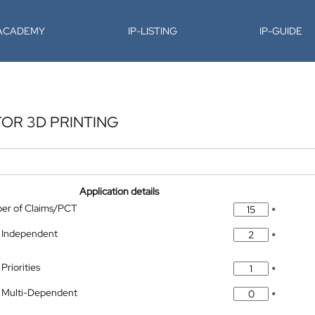
-ACADEMY
IP-LISTING
IP-GUIDE
OR 3D PRINTING
Application details
ber of Claims/PCT
*
 Independent
*
Priorities
*
 Multi-Dependent
*