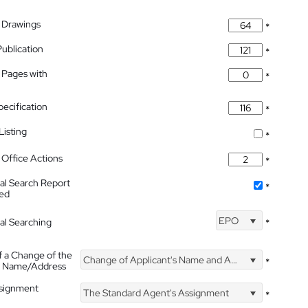
 Drawings
*
Publication
*
 Pages with
*
pecification
*
isting
*
Office Actions
*
nal Search Report
*
hed
EPO
nal Searching
*
f a Change of the
Change of Applicant's Name and Address
*
's Name/Address
ssignment
The Standard Agent's Assignment
*