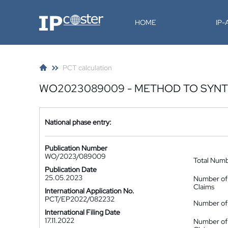
IP-Coster
HOME
IP
PCT calculation
WO2023089009 - METHOD TO SYNT
National phase entry:
Publication Number
WO/2023/089009
Total Num
Publication Date
25.05.2023
Number of
Claims
International Application No.
PCT/EP2022/082232
Number of 
International Filing Date
17.11.2022
Number of