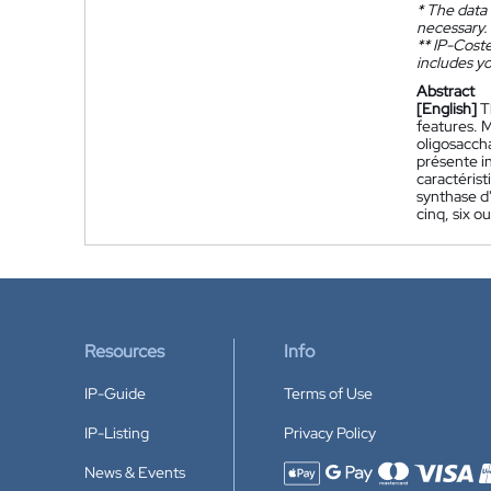
*
The data 
necessary.
**
IP-Coster
includes yo
Abstract
[English]
T
features. 
oligosaccha
présente i
caractérist
synthase d
cinq, six ou
Resources
Info
IP-Guide
Terms of Use
IP-Listing
Privacy Policy
News & Events
Accepted payment methods