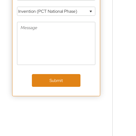
Invention (PCT National Phase)
Submit