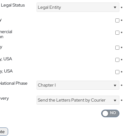
 Legal Status
Legal Entity
*
y
*
ercial
*
on
ty
*
ty, USA
*
ty, USA
*
 National Phase
Chapter I
*
ivery
Send the Letters Patent by Courier
*
ate