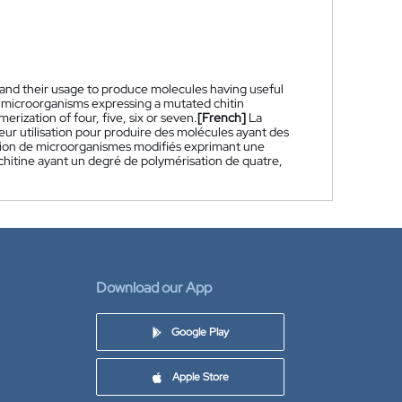
 and their usage to produce molecules having useful
d microorganisms expressing a mutated chitin
rization of four, five, six or seven.
[French]
La
ur utilisation pour produire des molécules ayant des
isation de microorganismes modifiés exprimant une
chitine ayant un degré de polymérisation de quatre,
Download our App
Google Play
Apple Store