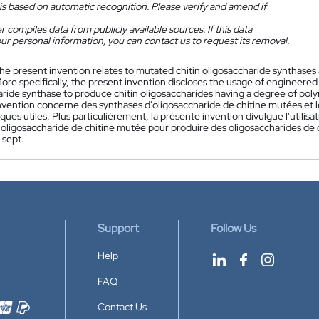
is based on automatic recognition. Please verify and amend if
 compiles data from publicly available sources. If this data
ur personal information, you can contact us to request its removal.
he present invention relates to mutated chitin oligosaccharide synthases
More specifically, the present invention discloses the usage of engineere
ride synthase to produce chitin oligosaccharides having a degree of polyme
nvention concerne des synthases d'oligosaccharide de chitine mutées et le
iques utiles. Plus particulièrement, la présente invention divulgue l'util
'oligosaccharide de chitine mutée pour produire des oligosaccharides de 
 sept.
Support
Follow Us
Help
FAQ
Contact Us