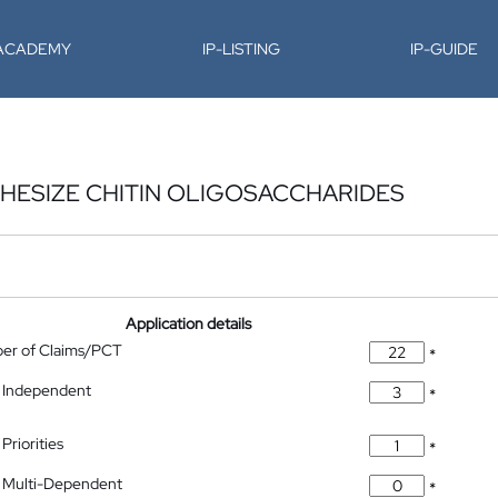
-ACADEMY
IP-LISTING
IP-GUIDE
HESIZE CHITIN OLIGOSACCHARIDES
Application details
ber of Claims/PCT
*
 Independent
*
Priorities
*
 Multi-Dependent
*