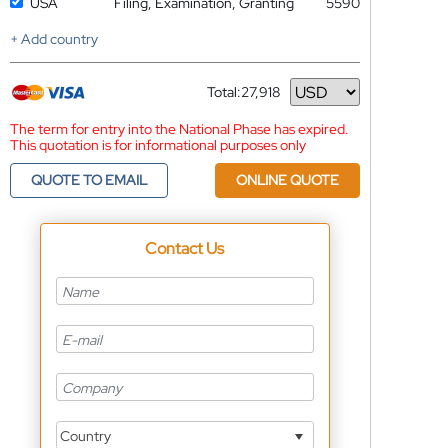
USA
Filing, Examination, Granting
5590
+ Add country
Total:
27,918
Currency
The term for entry into the National Phase has expired.
This quotation is for informational purposes only
QUOTE TO EMAIL
ONLINE QUOTE
Contact Us
Country