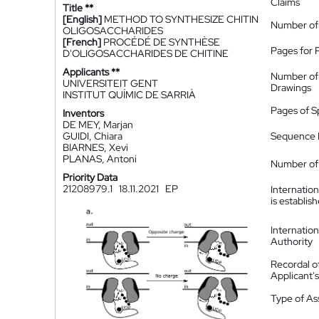
Claims
Title **
[English]
METHOD TO SYNTHESIZE CHITIN
Number of
OLIGOSACCHARIDES
[French]
PROCÉDÉ DE SYNTHÈSE
Pages for 
D'OLIGOSACCHARIDES DE CHITINE
Applicants **
Number of
UNIVERSITEIT GENT
Drawings
INSTITUT QUÍMIC DE SARRIÀ
Pages of S
Inventors
DE MEY, Marjan
GUIDI, Chiara
Sequence L
BIARNES, Xevi
PLANAS, Antoni
Number of 
Priority Data
21208979.1
18.11.2021
EP
Internatio
is establis
Internatio
Authority
Recordal o
Applicant
Type of A