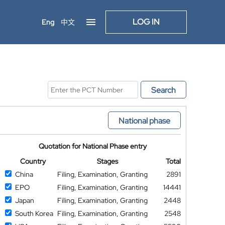
LOG IN
Eng
中文
Search
National phase
Quotation for National Phase entry
Country
Stages
Total
China
Filing, Examination, Granting
2891
EPO
Filing, Examination, Granting
14441
Japan
Filing, Examination, Granting
2448
South Korea
Filing, Examination, Granting
2548