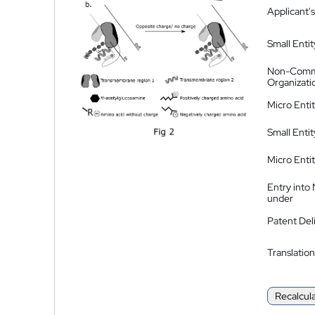
Applicant's
Small Entit
Non-Comm
Organizati
Micro Enti
Small Enti
Micro Enti
Entry into
under
Patent Del
Translation
Recalcul