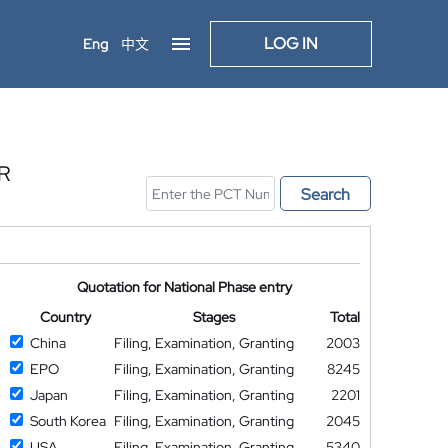
LOG IN
Eng
中文
R
Search
Quotation for National Phase entry
Country
Stages
Total
China
Filing, Examination, Granting
2003
EPO
Filing, Examination, Granting
8245
Japan
Filing, Examination, Granting
2201
South Korea
Filing, Examination, Granting
2045
USA
Filing, Examination, Granting
5340