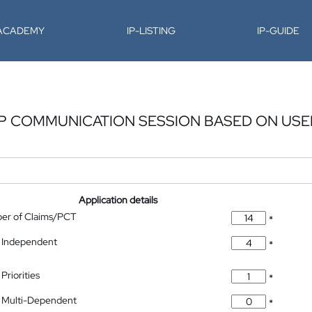
-ACADEMY
IP-LISTING
IP-GUIDE
IP COMMUNICATION SESSION BASED ON USE
Application details
ber of Claims/PCT
*
 Independent
*
Priorities
*
 Multi-Dependent
*