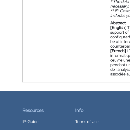
*
The data 
necessary.
**
IP-Coster
includes yo
Abstract
[English]
T
support of 
configured 
be of inte
counterpart
[French]
L
informatiqu
œuvre une f
pendant une
de l'analys
associée a
Resources
Info
IP-Guide
Terms of Use