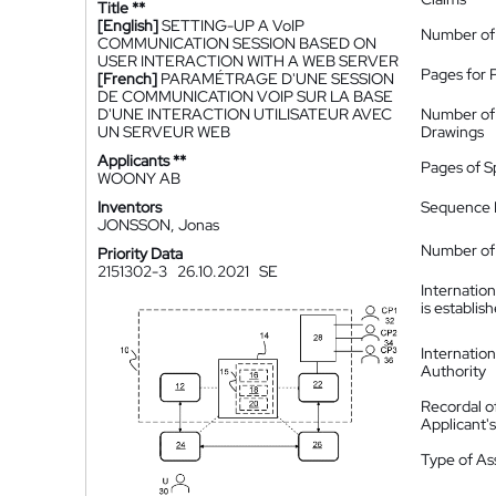
Title **
[English]
SETTING-UP A VoIP
Number of
COMMUNICATION SESSION BASED ON
USER INTERACTION WITH A WEB SERVER
Pages for 
[French]
PARAMÉTRAGE D'UNE SESSION
DE COMMUNICATION VOIP SUR LA BASE
D'UNE INTERACTION UTILISATEUR AVEC
Number of
UN SERVEUR WEB
Drawings
Applicants **
Pages of S
WOONY AB
Inventors
Sequence L
JONSSON, Jonas
Number of 
Priority Data
2151302-3
26.10.2021
SE
Internatio
is establis
Internatio
Authority
Recordal o
Applicant
Type of A