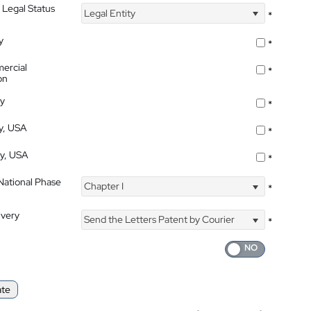
 Legal Status
Legal Entity
*
y
*
ercial
*
on
ty
*
ty, USA
*
ty, USA
*
 National Phase
Chapter I
*
ivery
Send the Letters Patent by Courier
*
ate