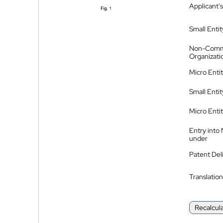
Applicant's
Small Entit
Non-Comm
Organizati
Micro Enti
Small Enti
Micro Enti
Entry into
under
Patent Del
Translation
Recalcul