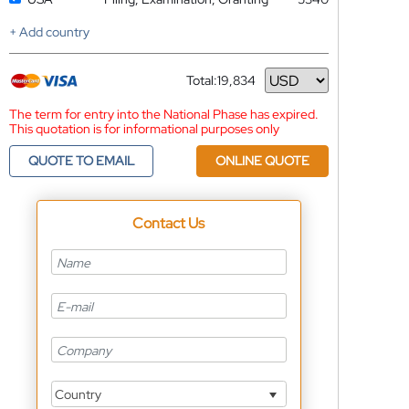
+ Add country
Total:
19,834
Currency
The term for entry into the National Phase has expired.
This quotation is for informational purposes only
QUOTE TO EMAIL
ONLINE QUOTE
Contact Us
Country