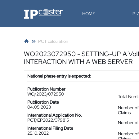
IP-Coster
HOME
IP
PCT calculation
WO2023072950 - SETTING-UP A Vo
INTERACTION WITH A WEB SERVER
National phase entry is expected:
Publication Number
WO/2023/072950
Total Num
Publication Date
04.05.2023
Number of
Claims
International Application No.
PCT/EP2022/079815
Number of 
International Filing Date
25.10.2022
Number of
Claims