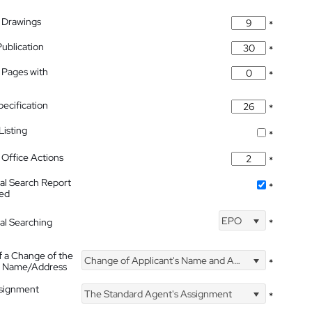
 Drawings
*
Publication
*
 Pages with
*
pecification
*
isting
*
Office Actions
*
nal Search Report
*
hed
EPO
nal Searching
*
f a Change of the
Change of Applicant's Name and Address
*
's Name/Address
ssignment
The Standard Agent's Assignment
*