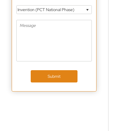
Invention (PCT National Phase)
Submit