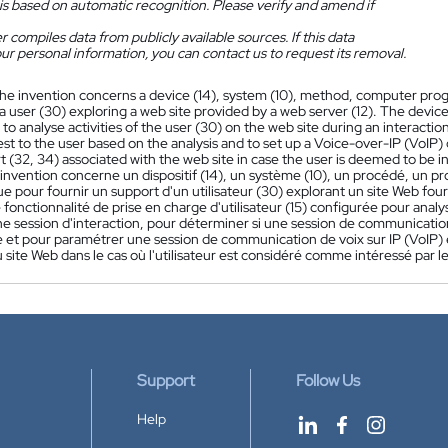
is based on automatic recognition. Please verify and amend if
 compiles data from publicly available sources. If this data
ur personal information, you can contact us to request its removal.
he invention concerns a device (14), system (10), method, computer pr
a user (30) exploring a web site provided by a web server (12). The device
to analyse activities of the user (30) on the web site during an interacti
rest to the user based on the analysis and to set up a Voice-over-IP (VoI
 (32, 34) associated with the web site in case the user is deemed to be i
'invention concerne un dispositif (14), un système (10), un procédé, u
e pour fournir un support d'un utilisateur (30) explorant un site Web fourn
onctionnalité de prise en charge d'utilisateur (15) configurée pour analyser
 session d'interaction, pour déterminer si une session de communication p
e et pour paramétrer une session de communication de voix sur IP (VoIP) en
u site Web dans le cas où l'utilisateur est considéré comme intéressé par
Support
Follow Us
Help