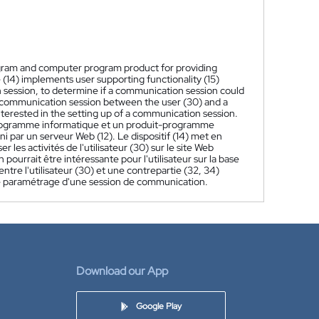
ogram and computer program product for providing
 (14) implements user supporting functionality (15)
on session, to determine if a communication session could
P) communication session between the user (30) and a
nterested in the setting up of a communication session.
n programme informatique et un produit-programme
i par un serveur Web (12). Le dispositif (14) met en
 les activités de l'utilisateur (30) sur le site Web
ourrait être intéressante pour l'utilisateur sur la base
tre l'utilisateur (30) et une contrepartie (32, 34)
 le paramétrage d'une session de communication.
Download our App
Google Play