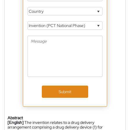
Country
Invention (PCT National Phase)
Submit
Abstract
[English]
The invention relates to a drug delivery
arrangement comprising a drug delivery device (1) for