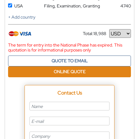
USA
Filing, Examination, Granting
4740
+ Add country
Total:
18,988
Currency
The term for entry into the National Phase has expired. This
quotation is for informational purposes only
QUOTE TO EMAIL
ONLINE QUOTE
Contact Us