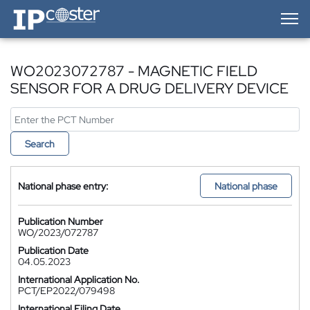
IP-Coster — Home
WO2023072787 - MAGNETIC FIELD
SENSOR FOR A DRUG DELIVERY DEVICE
Search
National phase entry:
National phase
Publication Number
WO/2023/072787
Publication Date
04.05.2023
International Application No.
PCT/EP2022/079498
International Filing Date