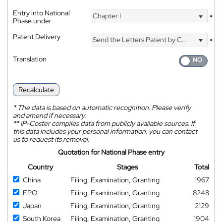
Entry into National
Chapter I
*
Phase under
Patent Delivery
Send the Letters Patent by Courier
*
Translation
Recalculate
*
The data is based on automatic recognition. Please verify
and amend if necessary.
**
IP-Coster compiles data from publicly available sources. If
this data includes your personal information, you can contact
us to request its removal.
Quotation for National Phase entry
Country
Stages
Total
China
Filing, Examination, Granting
1967
EPO
Filing, Examination, Granting
8248
Japan
Filing, Examination, Granting
2129
South Korea
Filing, Examination, Granting
1904