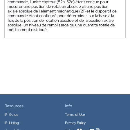
commande, l'unité capteur (52a-52c) étant conçue pour
mesurer une position de rotation absolue et une position
axiale absolue de l'élément magnétique (21) et le dispositif de
commande étant configuré pour déterminer, sur la base à la
fois de la position de rotation absolue et de la position axiale
absolue, un niveau de remplissage ou une quantité totale de
médicament distribué.
Resources
Info
IP-Guide
Terms of Use
IP-Listing
Privacy Policy