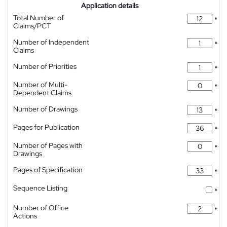
Application details
Total Number of
*
Claims/PCT
Number of Independent
*
Claims
Number of Priorities
*
Number of Multi-
*
Dependent Claims
Number of Drawings
*
Pages for Publication
*
Number of Pages with
*
Drawings
Pages of Specification
*
Sequence Listing
*
Number of Office
*
Actions