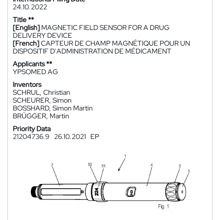
24.10.2022
Title **
[English]
MAGNETIC FIELD SENSOR FOR A DRUG
DELIVERY DEVICE
[French]
CAPTEUR DE CHAMP MAGNÉTIQUE POUR UN
DISPOSITIF D'ADMINISTRATION DE MÉDICAMENT
Applicants **
YPSOMED AG
Inventors
SCHRUL, Christian
SCHEURER, Simon
BOSSHARD, Simon Martin
BRÜGGER, Martin
Priority Data
21204736.9
26.10.2021
EP