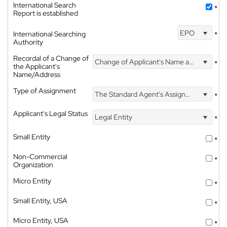
International Search
*
Report is established
EPO
International Searching
*
Authority
Recordal of a Change of
Change of Applicant's Name and Address
*
the Applicant's
Name/Address
Type of Assignment
The Standard Agent's Assignment
*
Applicant's Legal Status
Legal Entity
*
Small Entity
*
Non-Commercial
*
Organization
Micro Entity
*
Small Entity, USA
*
Micro Entity, USA
*