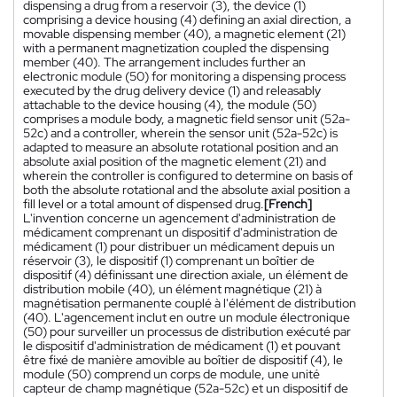
dispensing a drug from a reservoir (3), the device (1)
comprising a device housing (4) defining an axial direction, a
movable dispensing member (40), a magnetic element (21)
with a permanent magnetization coupled the dispensing
member (40). The arrangement includes further an
electronic module (50) for monitoring a dispensing process
executed by the drug delivery device (1) and releasably
attachable to the device housing (4), the module (50)
comprises a module body, a magnetic field sensor unit (52a-
52c) and a controller, wherein the sensor unit (52a-52c) is
adapted to measure an absolute rotational position and an
absolute axial position of the magnetic element (21) and
wherein the controller is configured to determine on basis of
both the absolute rotational and the absolute axial position a
fill level or a total amount of dispensed drug.
[French]
L'invention concerne un agencement d'administration de
médicament comprenant un dispositif d'administration de
médicament (1) pour distribuer un médicament depuis un
réservoir (3), le dispositif (1) comprenant un boîtier de
dispositif (4) définissant une direction axiale, un élément de
distribution mobile (40), un élément magnétique (21) à
magnétisation permanente couplé à l'élément de distribution
(40). L'agencement inclut en outre un module électronique
(50) pour surveiller un processus de distribution exécuté par
le dispositif d'administration de médicament (1) et pouvant
être fixé de manière amovible au boîtier de dispositif (4), le
module (50) comprend un corps de module, une unité
capteur de champ magnétique (52a-52c) et un dispositif de