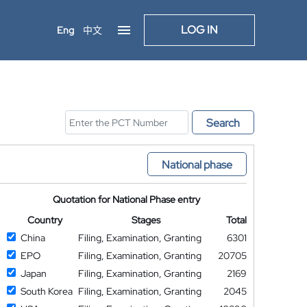
LOG IN
Eng
中文
Search
National phase
Quotation for National Phase entry
Country
Stages
Total
China
Filing, Examination, Granting
6301
EPO
Filing, Examination, Granting
20705
Japan
Filing, Examination, Granting
2169
South Korea
Filing, Examination, Granting
2045