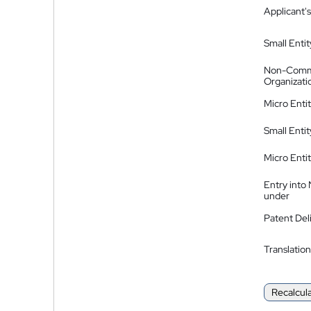
Applicant's
Small Entit
Non-Comm
Organizati
Micro Enti
Small Enti
Micro Enti
Entry into
under
Patent Del
Translation
Recalcul