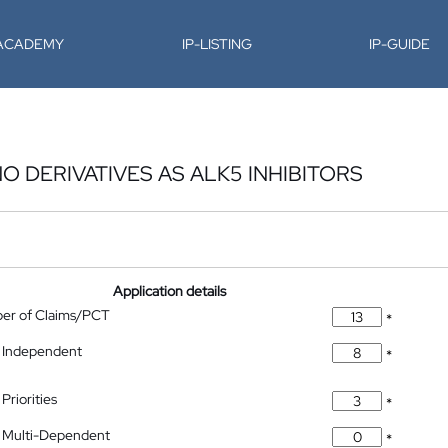
-ACADEMY
IP-LISTING
IP-GUIDE
O DERIVATIVES AS ALK5 INHIBITORS
Application details
ber of Claims/PCT
*
 Independent
*
Priorities
*
 Multi-Dependent
*