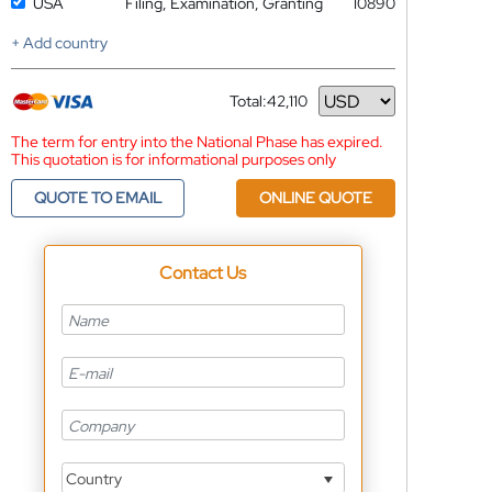
USA
Filing, Examination, Granting
10890
+ Add country
Total:
42,110
Currency
The term for entry into the National Phase has expired.
This quotation is for informational purposes only
QUOTE TO EMAIL
ONLINE QUOTE
Contact Us
Country