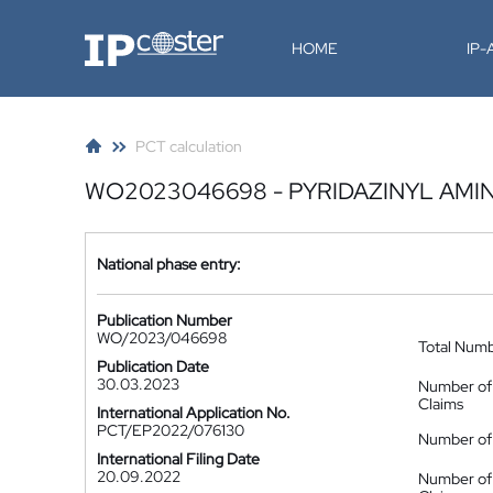
IP-Coster
HOME
IP
PCT calculation
WO2023046698 - PYRIDAZINYL AMIN
National phase entry:
Publication Number
WO/2023/046698
Total Num
Publication Date
30.03.2023
Number of
Claims
International Application No.
PCT/EP2022/076130
Number of 
International Filing Date
20.09.2022
Number of