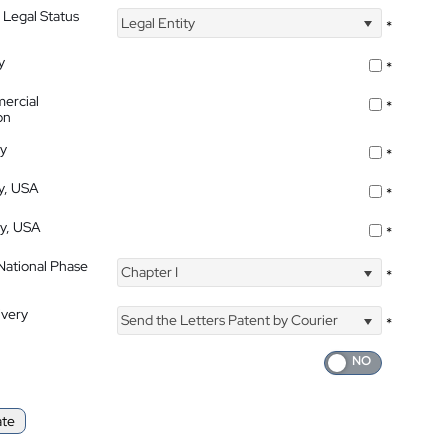
 Legal Status
Legal Entity
*
y
*
ercial
*
on
ty
*
ty, USA
*
ty, USA
*
 National Phase
Chapter I
*
ivery
Send the Letters Patent by Courier
*
ate