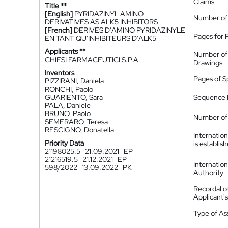
Claims
Title **
[English]
PYRIDAZINYL AMINO
Number of
DERIVATIVES AS ALK5 INHIBITORS
[French]
DÉRIVÉS D'AMINO PYRIDAZINYLE
Pages for 
EN TANT QU'INHIBITEURS D'ALK5
Applicants **
Number of
CHIESI FARMACEUTICI S.P.A.
Drawings
Inventors
Pages of S
PIZZIRANI, Daniela
RONCHI, Paolo
GUARIENTO, Sara
Sequence L
PALA, Daniele
BRUNO, Paolo
Number of 
SEMERARO, Teresa
RESCIGNO, Donatella
Internatio
Priority Data
is establis
21198025.5
21.09.2021
EP
21216519.5
21.12.2021
EP
Internatio
598/2022
13.09.2022
PK
Authority
Recordal o
Applicant
Type of A