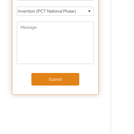
Invention (PCT National Phase)
Submit