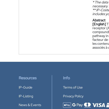
*
The data 
necessary.
**
IP-Coster
includes yo
Abstract
[English]
T
receptor (
compounds 
pathway in
facteur de
les contena
associés à
Resources
Info
IP-Guide
Terms of Use
IP-Listing
Privacy Policy
News & Events
Accepted payment methods