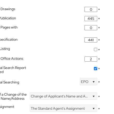
 Drawings
*
Publication
*
 Pages with
*
pecification
*
isting
*
Office Actions
*
nal Search Report
*
hed
EPO
nal Searching
*
f a Change of the
Change of Applicant's Name and Address
*
's Name/Address
ssignment
The Standard Agent's Assignment
*