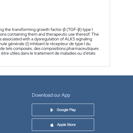
ing the transforming growth factor-β (TGF-β) type I
ns containing them and therapeutic use thereof. The
 associated with a dysregulation of ALK5 signaling
e générale (I) inhibant le récepteur de type I du
n de tels composés, des compositions pharmaceutiques
être utiles dans le traitement de maladies ou d'états
Download our App
Google Play
Apple Store