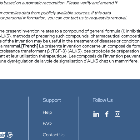
is based on automatic recognition. Please verify and amend if
 compiles data from publicly available sources. If this data
ur personal information, you can contact us to request its removal.
he present invention relates to a compound of general formula (I) inhibit
ALK5), methods of preparing such compounds, pharmaceutical compositio
of the invention may be useful in the treatment of diseases or conditions
 a mammal.
[French]
La présente invention concerne un composé de formul
 croissance transformant β (TGF-β) (ALK5), des procédés de préparatio
nt et leur utilisation thérapeutique. Les composés de l'invention peuvent 
 une dysrégulation de la voie de signalisation d'ALK5 chez un mammifère.
Support
Follow Us
Help
FAQ
Contact Us