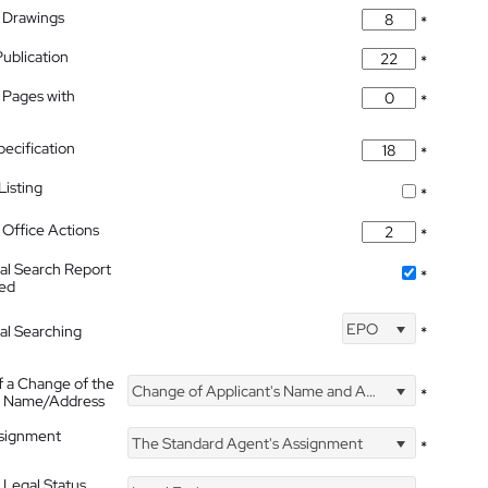
 Drawings
*
Publication
*
 Pages with
*
pecification
*
isting
*
Office Actions
*
nal Search Report
*
hed
EPO
nal Searching
*
f a Change of the
Change of Applicant's Name and Address
*
's Name/Address
ssignment
The Standard Agent's Assignment
*
 Legal Status