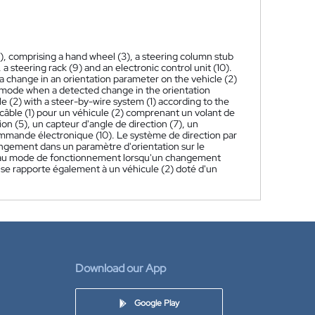
2), comprising a hand wheel (3), a steering column stub
 a steering rack (9) and an electronic control unit (10).
 a change in an orientation parameter on the vehicle (2)
al mode when a detected change in the orientation
e (2) with a steer-by-wire system (1) according to the
câble (1) pour un véhicule (2) comprenant un volant de
ion (5), un capteur d'angle de direction (7), un
commande électronique (10). Le système de direction par
hangement dans un paramètre d'orientation sur le
lle au mode de fonctionnement lorsqu'un changement
 se rapporte également à un véhicule (2) doté d'un
Download our App
Google Play