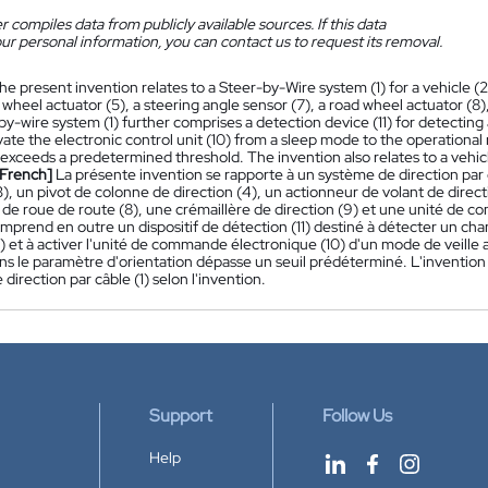
 compiles data from publicly available sources. If this data
ur personal information, you can contact us to request its removal.
he present invention relates to a Steer-by-Wire system (1) for a vehicle (
 wheel actuator (5), a steering angle sensor (7), a road wheel actuator (8),
y-wire system (1) further comprises a detection device (11) for detecting
vate the electronic control unit (10) from a sleep mode to the operation
xceeds a predetermined threshold. The invention also relates to a vehicl
[French]
La présente invention se rapporte à un système de direction par 
3), un pivot de colonne de direction (4), un actionneur de volant de direct
 de roue de route (8), une crémaillère de direction (9) et une unité de 
omprend en outre un dispositif de détection (11) destiné à détecter un c
2) et à activer l'unité de commande électronique (10) d'un mode de vei
ns le paramètre d'orientation dépasse un seuil prédéterminé. L'invention
direction par câble (1) selon l'invention.
Support
Follow Us
Help