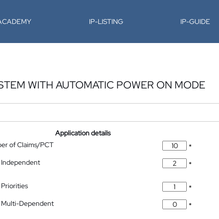
-ACADEMY
IP-LISTING
IP-GUIDE
YSTEM WITH AUTOMATIC POWER ON MODE
Application details
ber of Claims/PCT
*
 Independent
*
Priorities
*
 Multi-Dependent
*