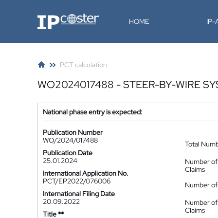
IP-Coster
HOME
IP
PCT calculation
WO2024017488 - STEER-BY-WIRE S
National phase entry is expected:
Publication Number
WO/2024/017488
Total Num
Publication Date
25.01.2024
Number of
Claims
International Application No.
PCT/EP2022/076006
Number of 
International Filing Date
20.09.2022
Number of
Claims
Title **