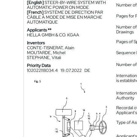
[English]
STEER-BY-WIRE SYSTEM WITH
Number of
AUTOMATIC POWER ON MODE
[French]
SYSTÈME DE DIRECTION PAR
Pages for 
CÂBLE À MODE DE MISE EN MARCHE
AUTOMATIQUE
Number of
Applicants **
Drawings
HELLA GMBH & CO. KGAA
Pages of S
Inventors
CONTE-TISNERAT, Alain
MOUTARDE, Michel
Sequence L
STEPHANE, Vitali
Number of 
Priority Data
102022118034.4
19.07.2022
DE
Internatio
is establis
Internatio
Authority
Recordal o
Applicant
Type of A
Applicant's