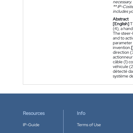
necessary.
**
IP-Coster
includes yo
Abstract
[English]
T
(4), a hand
The steer-b
and to acti
parameter e
invention.
direction (
actionneur
câble (1) c
véhicule (
détecté da
système de 
Resources
Info
IP-Guide
Terms of Use