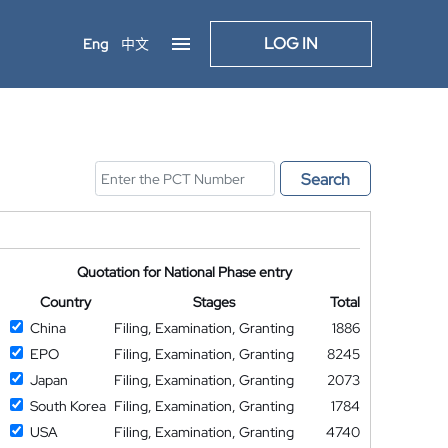
LOG IN
Eng
中文
Search
Quotation for National Phase entry
Country
Stages
Total
China
Filing, Examination, Granting
1886
EPO
Filing, Examination, Granting
8245
Japan
Filing, Examination, Granting
2073
South Korea
Filing, Examination, Granting
1784
USA
Filing, Examination, Granting
4740