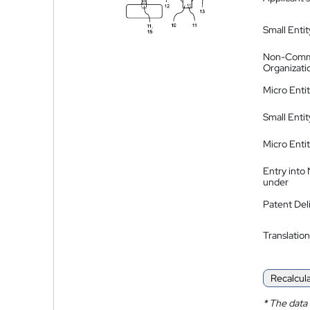
Small Entit
Non-Comm
Organizati
Micro Enti
Small Enti
Micro Enti
Entry into
under
Patent Del
Translation
Recalcul
*
The data 