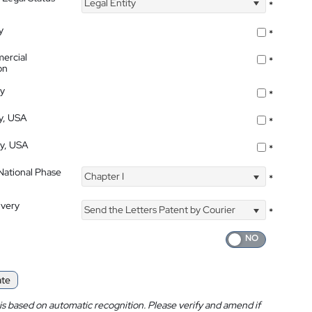
Legal Entity
*
y
*
ercial
*
on
ty
*
ty, USA
*
ty, USA
*
 National Phase
Chapter I
*
ivery
Send the Letters Patent by Courier
*
ate
is based on automatic recognition. Please verify and amend if