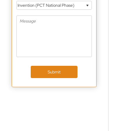
Invention (PCT National Phase)
Submit