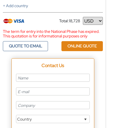
+ Add country
Total:
18,728
Currency
The term for entry into the National Phase has expired.
This quotation is for informational purposes only
QUOTE TO EMAIL
ONLINE QUOTE
Contact Us
Country