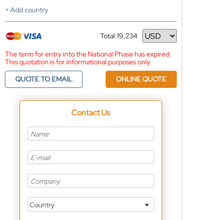
+ Add country
Total:
19,234
Currency
The term for entry into the National Phase has expired.
This quotation is for informational purposes only
QUOTE TO EMAIL
ONLINE QUOTE
Contact Us
Country