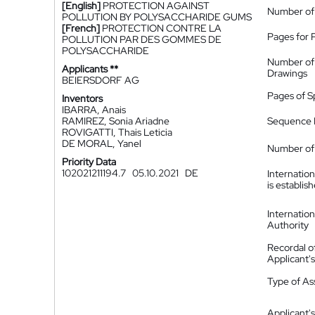
[English]
PROTECTION AGAINST
Number of
POLLUTION BY POLYSACCHARIDE GUMS
[French]
PROTECTION CONTRE LA
Pages for 
POLLUTION PAR DES GOMMES DE
POLYSACCHARIDE
Number of
Applicants **
Drawings
BEIERSDORF AG
Pages of S
Inventors
IBARRA, Anais
RAMIREZ, Sonia Ariadne
Sequence L
ROVIGATTI, Thais Leticia
DE MORAL, Yanel
Number of 
Priority Data
102021211194.7
05.10.2021
DE
Internatio
is establis
Internatio
Authority
Recordal o
Applicant
Type of A
Applicant's