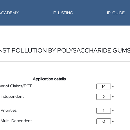
-ACADEMY
IP-LISTING
IP-GUIDE
INST POLLUTION BY POLYSACCHARIDE GUM
Application details
ber of Claims/PCT
*
 Independent
*
Priorities
*
 Multi-Dependent
*