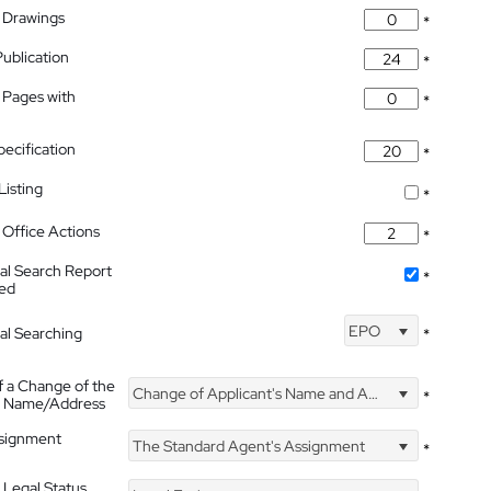
 Drawings
*
Publication
*
 Pages with
*
pecification
*
isting
*
Office Actions
*
nal Search Report
*
hed
EPO
nal Searching
*
f a Change of the
Change of Applicant's Name and Address
*
's Name/Address
ssignment
The Standard Agent's Assignment
*
 Legal Status