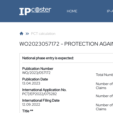
IP-Coster
HOME
IP
PCT calculation
WO2023057172 - PROTECTION AGA
National phase entry is expected:
Publication Number
WO/2023/057172
Total Num
Publication Date
13.04.2023
Number of
Claims
International Application No.
PCT/EP2022/075282
Number of 
International Filing Date
12.09.2022
Number of
Claims
Title **