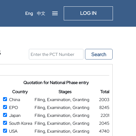
LOG IN
Eng
中文
S
Search
Quotation for National Phase entry
Country
Stages
Total
China
Filing, Examination, Granting
2003
EPO
Filing, Examination, Granting
8245
Japan
Filing, Examination, Granting
2201
South Korea
Filing, Examination, Granting
2045
USA
Filing, Examination, Granting
4740