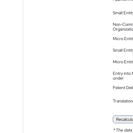
Small Entit
Non-Comm
Organizati
Micro Enti
Small Enti
Micro Enti
Entry into
under
Patent Del
Translation
Recalcul
*
The data 