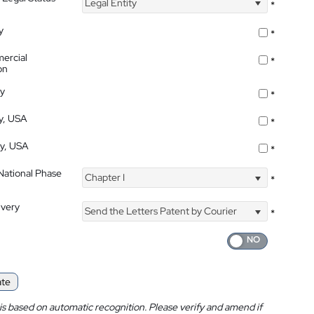
Legal Entity
*
y
*
ercial
*
on
ty
*
ty, USA
*
ty, USA
*
 National Phase
Chapter I
*
ivery
Send the Letters Patent by Courier
*
ate
is based on automatic recognition. Please verify and amend if