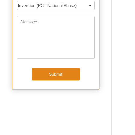
Invention (PCT National Phase)
Submit