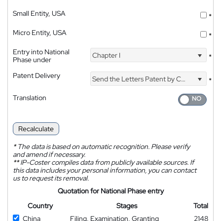
Small Entity, USA
*
Micro Entity, USA
*
Entry into National
Chapter I
*
Phase under
Patent Delivery
Send the Letters Patent by Courier
*
Translation
Recalculate
*
The data is based on automatic recognition. Please verify
and amend if necessary.
**
IP-Coster compiles data from publicly available sources. If
this data includes your personal information, you can contact
us to request its removal.
Quotation for National Phase entry
Country
Stages
Total
China
Filing, Examination, Granting
2148