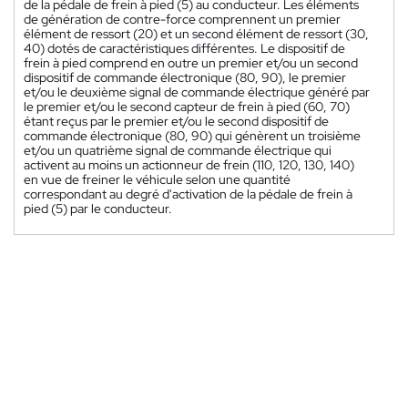
de la pédale de frein à pied (5) au conducteur. Les éléments
de génération de contre-force comprennent un premier
élément de ressort (20) et un second élément de ressort (30,
40) dotés de caractéristiques différentes. Le dispositif de
frein à pied comprend en outre un premier et/ou un second
dispositif de commande électronique (80, 90), le premier
et/ou le deuxième signal de commande électrique généré par
le premier et/ou le second capteur de frein à pied (60, 70)
étant reçus par le premier et/ou le second dispositif de
commande électronique (80, 90) qui génèrent un troisième
et/ou un quatrième signal de commande électrique qui
activent au moins un actionneur de frein (110, 120, 130, 140)
en vue de freiner le véhicule selon une quantité
correspondant au degré d'activation de la pédale de frein à
pied (5) par le conducteur.