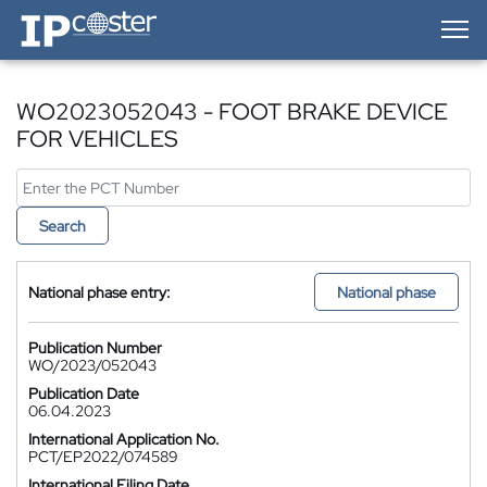
IP-Coster — Home
WO2023052043 - FOOT BRAKE DEVICE
FOR VEHICLES
Search
National phase entry:
National phase
Publication Number
WO/2023/052043
Publication Date
06.04.2023
International Application No.
PCT/EP2022/074589
International Filing Date