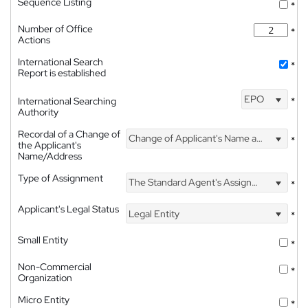
Sequence Listing
*
Number of Office
*
Actions
International Search
*
Report is established
EPO
International Searching
*
Authority
Recordal of a Change of
Change of Applicant's Name and Address
*
the Applicant's
Name/Address
Type of Assignment
The Standard Agent's Assignment
*
Applicant's Legal Status
Legal Entity
*
Small Entity
*
Non-Commercial
*
Organization
Micro Entity
*