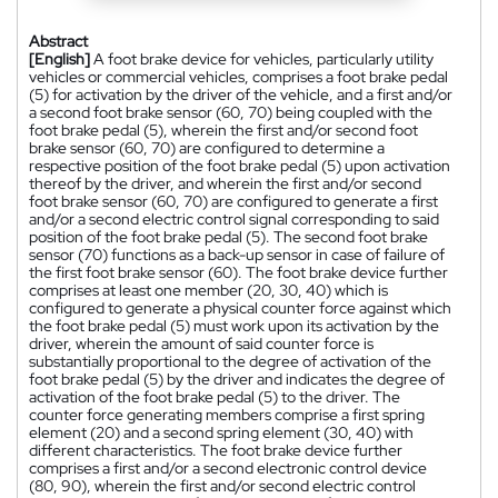
Abstract
[English]
A foot brake device for vehicles, particularly utility
vehicles or commercial vehicles, comprises a foot brake pedal
(5) for activation by the driver of the vehicle, and a first and/or
a second foot brake sensor (60, 70) being coupled with the
foot brake pedal (5), wherein the first and/or second foot
brake sensor (60, 70) are configured to determine a
respective position of the foot brake pedal (5) upon activation
thereof by the driver, and wherein the first and/or second
foot brake sensor (60, 70) are configured to generate a first
and/or a second electric control signal corresponding to said
position of the foot brake pedal (5). The second foot brake
sensor (70) functions as a back-up sensor in case of failure of
the first foot brake sensor (60). The foot brake device further
comprises at least one member (20, 30, 40) which is
configured to generate a physical counter force against which
the foot brake pedal (5) must work upon its activation by the
driver, wherein the amount of said counter force is
substantially proportional to the degree of activation of the
foot brake pedal (5) by the driver and indicates the degree of
activation of the foot brake pedal (5) to the driver. The
counter force generating members comprise a first spring
element (20) and a second spring element (30, 40) with
different characteristics. The foot brake device further
comprises a first and/or a second electronic control device
(80, 90), wherein the first and/or second electric control