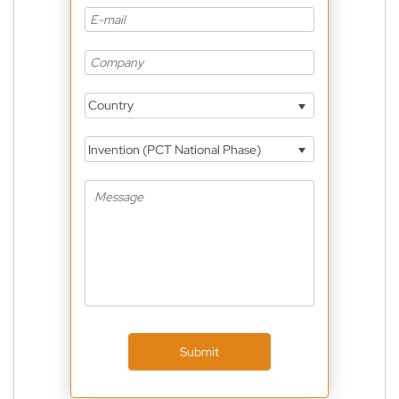
Country
Invention (PCT National Phase)
Submit