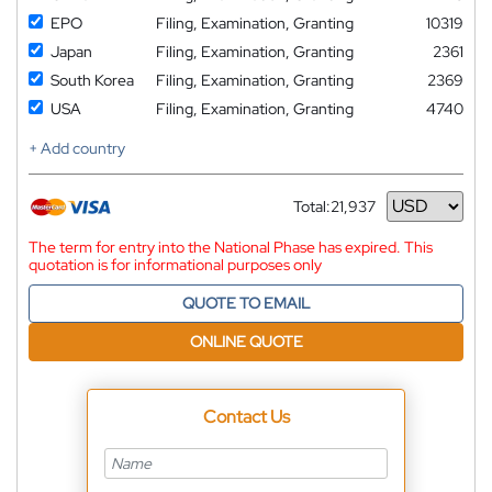
EPO
Filing, Examination, Granting
10319
Japan
Filing, Examination, Granting
2361
South Korea
Filing, Examination, Granting
2369
USA
Filing, Examination, Granting
4740
+ Add country
Total:
21,937
Currency
The term for entry into the National Phase has expired. This
quotation is for informational purposes only
QUOTE TO EMAIL
ONLINE QUOTE
Contact Us