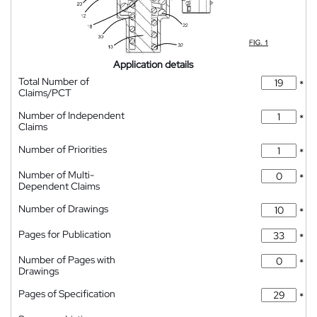
Application details
Total Number of
*
Claims/PCT
Number of Independent
*
Claims
Number of Priorities
*
Number of Multi-
*
Dependent Claims
Number of Drawings
*
Pages for Publication
*
Number of Pages with
*
Drawings
Pages of Specification
*