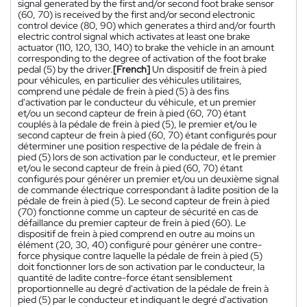
signal generated by the first and/or second foot brake sensor
(60, 70) is received by the first and/or second electronic
control device (80, 90) which generates a third and/or fourth
electric control signal which activates at least one brake
actuator (110, 120, 130, 140) to brake the vehicle in an amount
corresponding to the degree of activation of the foot brake
pedal (5) by the driver.
[French]
Un dispositif de frein à pied
pour véhicules, en particulier des véhicules utilitaires,
comprend une pédale de frein à pied (5) à des fins
d'activation par le conducteur du véhicule, et un premier
et/ou un second capteur de frein à pied (60, 70) étant
couplés à la pédale de frein à pied (5), le premier et/ou le
second capteur de frein à pied (60, 70) étant configurés pour
déterminer une position respective de la pédale de frein à
pied (5) lors de son activation par le conducteur, et le premier
et/ou le second capteur de frein à pied (60, 70) étant
configurés pour générer un premier et/ou un deuxième signal
de commande électrique correspondant à ladite position de la
pédale de frein à pied (5). Le second capteur de frein à pied
(70) fonctionne comme un capteur de sécurité en cas de
défaillance du premier capteur de frein à pied (60). Le
dispositif de frein à pied comprend en outre au moins un
élément (20, 30, 40) configuré pour générer une contre-
force physique contre laquelle la pédale de frein à pied (5)
doit fonctionner lors de son activation par le conducteur, la
quantité de ladite contre-force étant sensiblement
proportionnelle au degré d'activation de la pédale de frein à
pied (5) par le conducteur et indiquant le degré d'activation