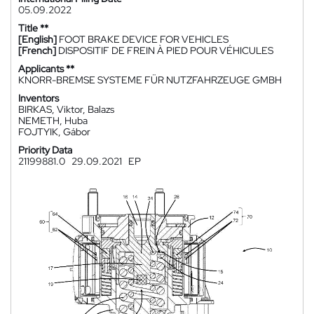
05.09.2022
Title **
[English]
FOOT BRAKE DEVICE FOR VEHICLES
[French]
DISPOSITIF DE FREIN À PIED POUR VÉHICULES
Applicants **
KNORR-BREMSE SYSTEME FÜR NUTZFAHRZEUGE GMBH
Inventors
BIRKAS, Viktor, Balazs
NEMETH, Huba
FOJTYIK, Gábor
Priority Data
21199881.0
29.09.2021
EP