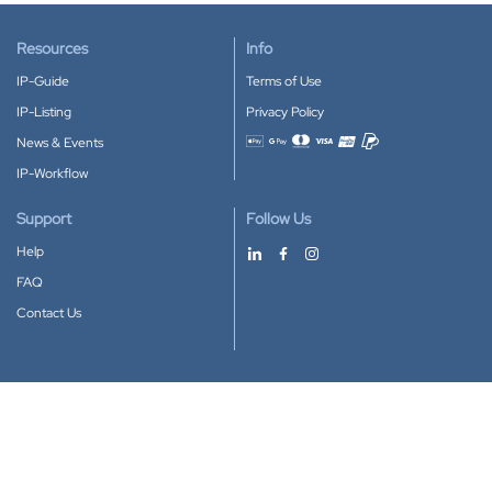
Resources
Info
IP-Guide
Terms of Use
IP-Listing
Privacy Policy
News & Events
Accepted payment methods
IP-Workflow
Support
Follow Us
Help
FAQ
Contact Us
Download our App
Google Play
Apple Store