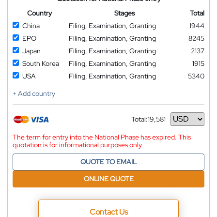
Country
Stages
Total
China
Filing, Examination, Granting
1944
EPO
Filing, Examination, Granting
8245
Japan
Filing, Examination, Granting
2137
South Korea
Filing, Examination, Granting
1915
USA
Filing, Examination, Granting
5340
+ Add country
Total:
19,581
Currency
The term for entry into the National Phase has expired. This
quotation is for informational purposes only
QUOTE TO EMAIL
ONLINE QUOTE
Contact Us