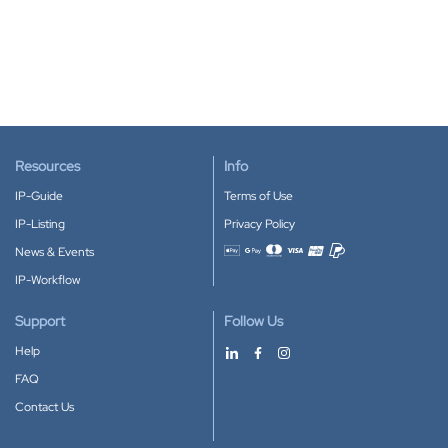
Resources
Info
IP-Guide
Terms of Use
IP-Listing
Privacy Policy
News & Events
Accepted payment methods
IP-Workflow
Support
Follow Us
Help
FAQ
Contact Us