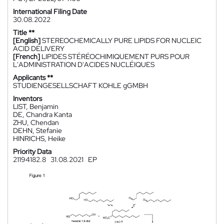
International Filing Date
30.08.2022
Title **
[English]
STEREOCHEMICALLY PURE LIPIDS FOR NUCLEIC
ACID DELIVERY
[French]
LIPIDES STÉRÉOCHIMIQUEMENT PURS POUR
L'ADMINISTRATION D'ACIDES NUCLÉIQUES
Applicants **
STUDIENGESELLSCHAFT KOHLE gGMBH
Inventors
LIST, Benjamin
DE, Chandra Kanta
ZHU, Chendan
DEHN, Stefanie
HINRICHS, Heike
Priority Data
21194182.8
31.08.2021
EP