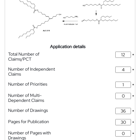
Application details
Total Number of
*
Claims/PCT
Number of Independent
*
Claims
Number of Priorities
*
Number of Multi-
*
Dependent Claims
Number of Drawings
*
Pages for Publication
*
Number of Pages with
*
Drawings