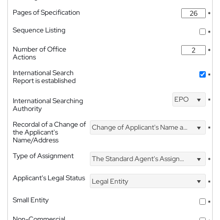
Pages of Specification
*
Sequence Listing
*
Number of Office
*
Actions
International Search
*
Report is established
EPO
International Searching
*
Authority
Recordal of a Change of
Change of Applicant's Name and Address
*
the Applicant's
Name/Address
Type of Assignment
The Standard Agent's Assignment
*
Applicant's Legal Status
Legal Entity
*
Small Entity
*
Non-Commercial