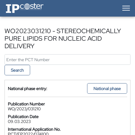
IP-Coster — Home
WO2023031210 - STEREOCHEMICALLY
PURE LIPIDS FOR NUCLEIC ACID
DELIVERY
Search
National phase entry:
National phase
Publication Number
WO/2023/031210
Publication Date
09.03.2023
International Application No.
PCT/EP2022/074100