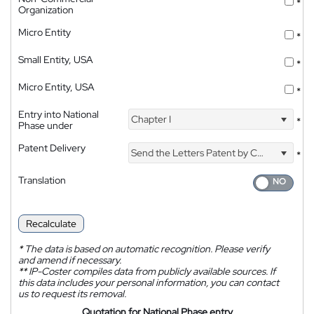
*
Organization
Micro Entity
*
Small Entity, USA
*
Micro Entity, USA
*
Entry into National
Chapter I
*
Phase under
Patent Delivery
Send the Letters Patent by Courier
*
Translation
Recalculate
*
The data is based on automatic recognition. Please verify
and amend if necessary.
**
IP-Coster compiles data from publicly available sources. If
this data includes your personal information, you can contact
us to request its removal.
Quotation for National Phase entry