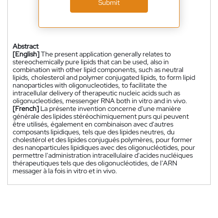
Submit
Abstract
[English]
The present application generally relates to
stereochemically pure lipids that can be used, also in
combination with other lipid components, such as neutral
lipids, cholesterol and polymer conjugated lipids, to form lipid
nanoparticles with oligonucleotides, to facilitate the
intracellular delivery of therapeutic nucleic acids such as
oligonucleotides, messenger RNA both in vitro and in vivo.
[French]
La présente invention concerne d'une manière
générale des lipides stéréochimiquement purs qui peuvent
être utilisés, également en combinaison avec d'autres
composants lipidiques, tels que des lipides neutres, du
cholestérol et des lipides conjugués polymères, pour former
des nanoparticules lipidiques avec des oligonucléotides, pour
permettre l'administration intracellulaire d'acides nucléiques
thérapeutiques tels que des oligonucléotides, de l'ARN
messager à la fois in vitro et in vivo.