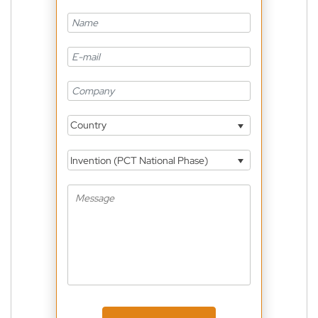
Country
Invention (PCT National Phase)