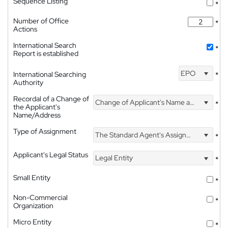
Sequence Listing
*
Number of Office
*
Actions
International Search
*
Report is established
EPO
International Searching
*
Authority
Recordal of a Change of
Change of Applicant's Name and Address
*
the Applicant's
Name/Address
Type of Assignment
The Standard Agent's Assignment
*
Applicant's Legal Status
Legal Entity
*
Small Entity
*
Non-Commercial
*
Organization
Micro Entity
*