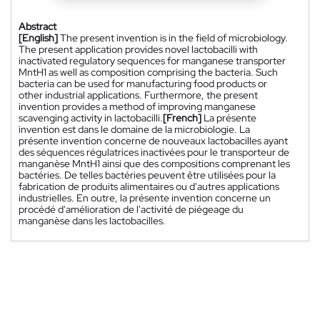
Abstract
[English]
The present invention is in the field of microbiology.
The present application provides novel lactobacilli with
inactivated regulatory sequences for manganese transporter
MntH1 as well as composition comprising the bacteria. Such
bacteria can be used for manufacturing food products or
other industrial applications. Furthermore, the present
invention provides a method of improving manganese
scavenging activity in lactobacilli.
[French]
La présente
invention est dans le domaine de la microbiologie. La
présente invention concerne de nouveaux lactobacilles ayant
des séquences régulatrices inactivées pour le transporteur de
manganèse MntH1 ainsi que des compositions comprenant les
bactéries. De telles bactéries peuvent être utilisées pour la
fabrication de produits alimentaires ou d'autres applications
industrielles. En outre, la présente invention concerne un
procédé d'amélioration de l'activité de piégeage du
manganèse dans les lactobacilles.