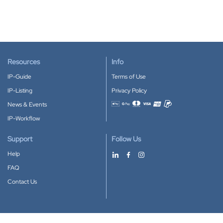
Resources
Info
IP-Guide
Terms of Use
IP-Listing
Privacy Policy
News & Events
Accepted payment methods
IP-Workflow
Support
Follow Us
Help
FAQ
Contact Us
Download our App