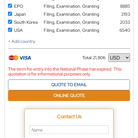
EPO
Filing, Examination, Granting
8885
Japan
Filing, Examination, Granting
2193
South Korea
Filing, Examination, Granting
2033
USA
Filing, Examination, Granting
6540
+ Add country
Total:
21,806
Currency
The term for entry into the National Phase has expired. This
quotation is for informational purposes only
QUOTE TO EMAIL
ONLINE QUOTE
Contact Us