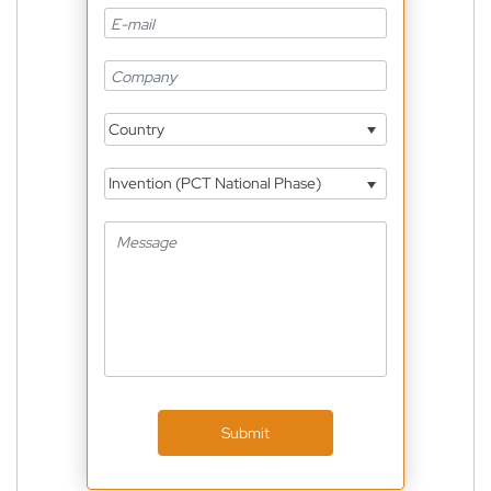
Country
Invention (PCT National Phase)
Submit