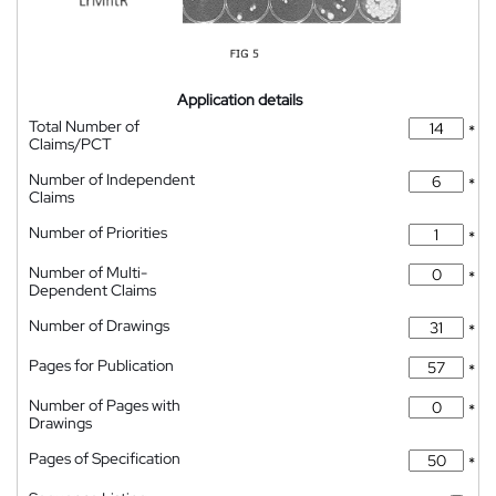
Application details
Total Number of
*
Claims/PCT
Number of Independent
*
Claims
Number of Priorities
*
Number of Multi-
*
Dependent Claims
Number of Drawings
*
Pages for Publication
*
Number of Pages with
*
Drawings
Pages of Specification
*