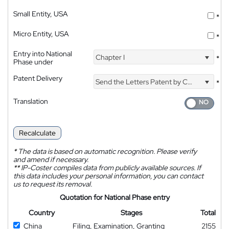
Small Entity, USA
*
Micro Entity, USA
*
Entry into National
Chapter I
*
Phase under
Patent Delivery
Send the Letters Patent by Courier
*
Translation
Recalculate
*
The data is based on automatic recognition. Please verify
and amend if necessary.
**
IP-Coster compiles data from publicly available sources. If
this data includes your personal information, you can contact
us to request its removal.
Quotation for National Phase entry
Country
Stages
Total
China
Filing, Examination, Granting
2155