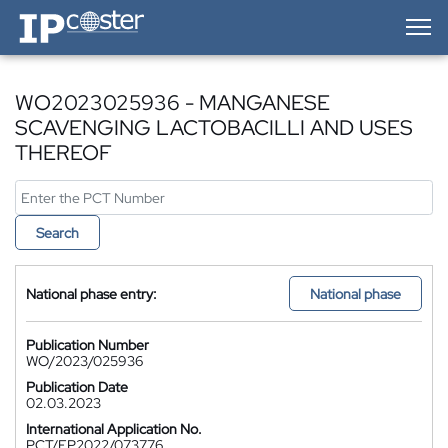
IP-Coster — Home
WO2023025936 - MANGANESE
SCAVENGING LACTOBACILLI AND USES
THEREOF
Search
National phase entry:
National phase
Publication Number
WO/2023/025936
Publication Date
02.03.2023
International Application No.
PCT/EP2022/073776