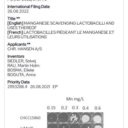
International Filing Date
26.08.2022
Title **
[English]
MANGANESE SCAVENGING LACTOBACILLI AND
USES THEREOF
[French]
LACTOBACILLES PIÉGEANT LE MANGANÈSE ET
LEURS UTILISATIONS
Applicants **
CHR. HANSEN A/S
Inventors
SIEDLER, Solvej
RAU, Martin Holm
BOSMA, Elleke
BOGUTA, Anna
Priority Data
21193288.4
26.08.2021
EP