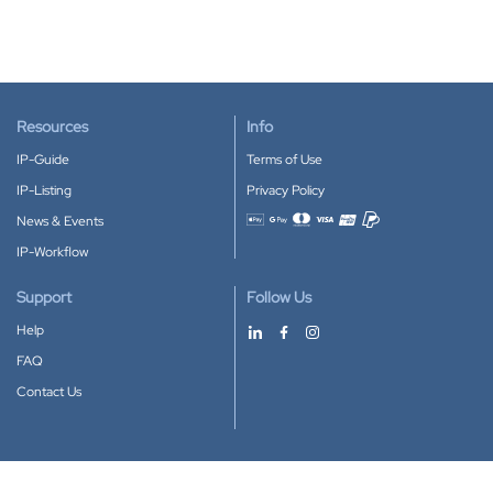
Resources
Info
IP-Guide
Terms of Use
IP-Listing
Privacy Policy
News & Events
Accepted payment methods
IP-Workflow
Support
Follow Us
Help
FAQ
Contact Us
Download our App