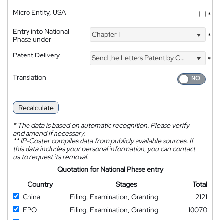
Micro Entity, USA
*
Entry into National
Chapter I
*
Phase under
Patent Delivery
Send the Letters Patent by Courier
*
Translation
Recalculate
*
The data is based on automatic recognition. Please verify
and amend if necessary.
**
IP-Coster compiles data from publicly available sources. If
this data includes your personal information, you can contact
us to request its removal.
Quotation for National Phase entry
Country
Stages
Total
China
Filing, Examination, Granting
2121
EPO
Filing, Examination, Granting
10070