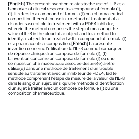
[English]
The present invention relates to the use of IL-8 as a
biomarker of clinical response to a compound of formula (I),
(I). It refers to a compound of formula (I) or a pharmaceutical
composition thereof for use in a method of treatment of a
disorder susceptible to treatment with a PDE4 inhibitor,
wherein the method comprises the step of measuring the
value of IL-8 in the blood of a subject and to a method to
identify a subject to be treated with a compound of formula (I)
or a pharmaceutical composition.
[French]
La présente
invention concerne l'utilisation de l'IL-8 comme biomarqueur
de réponse clinique à un composé de formule (I), (I).
L'invention concerne un composé de formule (I) ou une
composition pharmaceutique associée destiné(e) à être
utilisé(e) dans une méthode de traitement d'un trouble
sensible au traitement avec un inhibiteur de PDE4, ladite
méthode comprenant l'étape de mesure de la valeur de l'IL-8
dans le sang d'un sujet, ainsi qu'une méthode d'identification
d'un sujet à traiter avec un composé de formule (I) ou une
composition pharmaceutique.