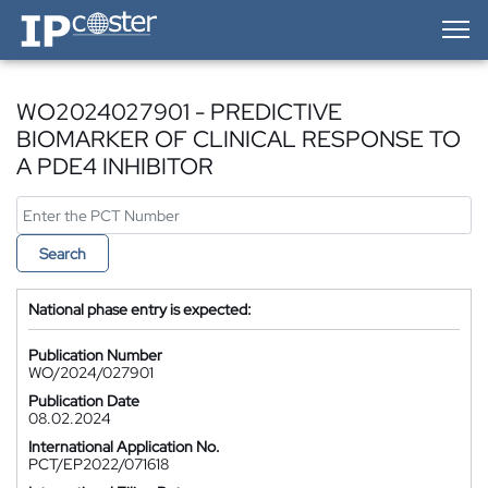
IP-Coster — Home
WO2024027901 - PREDICTIVE
BIOMARKER OF CLINICAL RESPONSE TO
A PDE4 INHIBITOR
Search
National phase entry is expected:
Publication Number
WO/2024/027901
Publication Date
08.02.2024
International Application No.
PCT/EP2022/071618