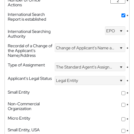
Number of Office
*
Actions
International Search
*
Report is established
EPO
International Searching
*
Authority
Recordal of a Change of
Change of Applicant's Name and Address
*
the Applicant's
Name/Address
Type of Assignment
The Standard Agent's Assignment
*
Applicant's Legal Status
Legal Entity
*
Small Entity
*
Non-Commercial
*
Organization
Micro Entity
*
Small Entity, USA
*