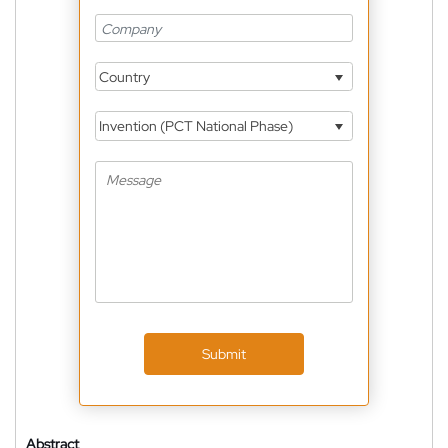
Country
Invention (PCT National Phase)
Submit
Abstract