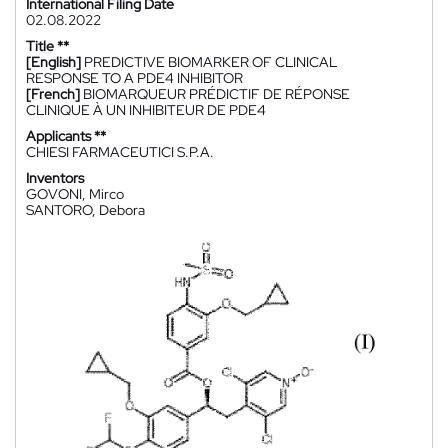
International Filing Date
02.08.2022
Title **
[English]
PREDICTIVE BIOMARKER OF CLINICAL
RESPONSE TO A PDE4 INHIBITOR
[French]
BIOMARQUEUR PRÉDICTIF DE RÉPONSE
CLINIQUE À UN INHIBITEUR DE PDE4
Applicants **
CHIESI FARMACEUTICI S.P.A.
Inventors
GOVONI, Mirco
SANTORO, Debora