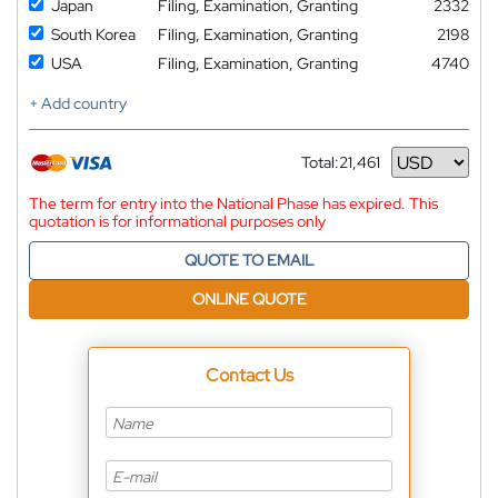
Japan
Filing, Examination, Granting
2332
South Korea
Filing, Examination, Granting
2198
USA
Filing, Examination, Granting
4740
+ Add country
Total:
21,461
Currency
The term for entry into the National Phase has expired. This
quotation is for informational purposes only
QUOTE TO EMAIL
ONLINE QUOTE
Contact Us