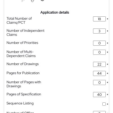
Application details
Total Number of
*
Claims/PCT
Number of Independent
*
Claims
Number of Priorities
*
Number of Multi-
*
Dependent Claims
Number of Drawings
*
Pages for Publication
*
Number of Pages with
*
Drawings
Pages of Specification
*
Sequence Listing
*