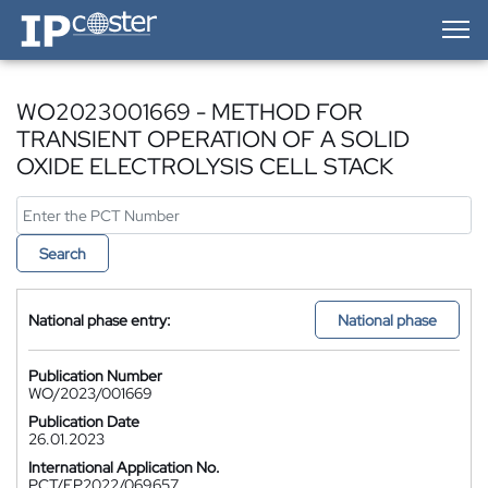
IP-Coster — Home
WO2023001669 - METHOD FOR
TRANSIENT OPERATION OF A SOLID
OXIDE ELECTROLYSIS CELL STACK
Search
National phase entry:
National phase
Publication Number
WO/2023/001669
Publication Date
26.01.2023
International Application No.
PCT/EP2022/069657