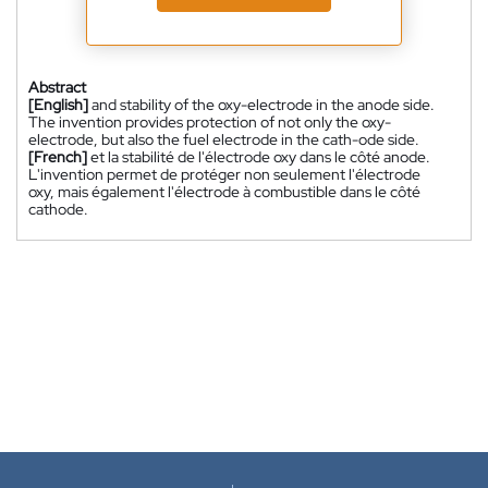
Abstract
[English]
and stability of the oxy-electrode in the anode side.
The invention provides protection of not only the oxy-
electrode, but also the fuel electrode in the cath-ode side.
[French]
et la stabilité de l'électrode oxy dans le côté anode.
L'invention permet de protéger non seulement l'électrode
oxy, mais également l'électrode à combustible dans le côté
cathode.