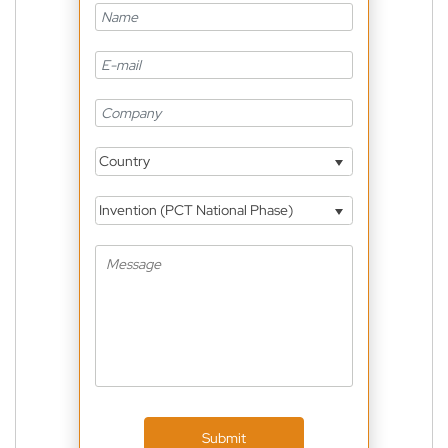
Country
Invention (PCT National Phase)
Submit