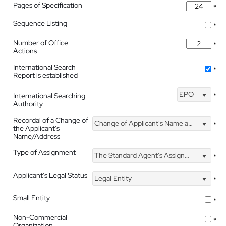
Pages of Specification
*
Sequence Listing
*
Number of Office
*
Actions
International Search
*
Report is established
EPO
International Searching
*
Authority
Recordal of a Change of
Change of Applicant's Name and Address
*
the Applicant's
Name/Address
Type of Assignment
The Standard Agent's Assignment
*
Applicant's Legal Status
Legal Entity
*
Small Entity
*
Non-Commercial
*
Organization