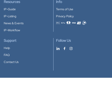
Resources
Info
IP-Guide
Terms of Use
IP-Listing
Privacy Policy
News & Events
Accepted payment methods
IP-Workflow
Support
Follow Us
Help
FAQ
Contact Us
Download our App
Google Play
Apple Store
IP-Coster © 2010-2026
All rights reserved.