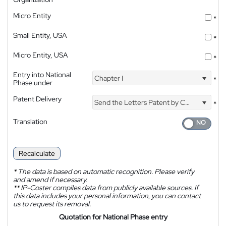
Micro Entity
*
Small Entity, USA
*
Micro Entity, USA
*
Entry into National
Chapter I
*
Phase under
Patent Delivery
Send the Letters Patent by Courier
*
Translation
Recalculate
*
The data is based on automatic recognition. Please verify
and amend if necessary.
**
IP-Coster compiles data from publicly available sources. If
this data includes your personal information, you can contact
us to request its removal.
Quotation for National Phase entry