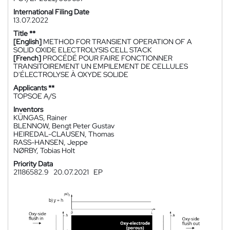
International Filing Date
13.07.2022
Title **
[English]
METHOD FOR TRANSIENT OPERATION OF A
SOLID OXIDE ELECTROLYSIS CELL STACK
[French]
PROCÉDÉ POUR FAIRE FONCTIONNER
TRANSITOIREMENT UN EMPILEMENT DE CELLULES
D'ÉLECTROLYSE À OXYDE SOLIDE
Applicants **
TOPSOE A/S
Inventors
KÜNGAS, Rainer
BLENNOW, Bengt Peter Gustav
HEIREDAL-CLAUSEN, Thomas
RASS-HANSEN, Jeppe
NØRBY, Tobias Holt
Priority Data
21186582.9
20.07.2021
EP