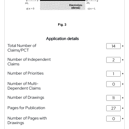
Application details
Total Number of
*
Claims/PCT
Number of Independent
*
Claims
Number of Priorities
*
Number of Multi-
*
Dependent Claims
Number of Drawings
*
Pages for Publication
*
Number of Pages with
*
Drawings