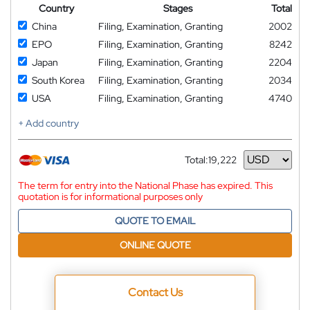
Country
Stages
Total
China
Filing, Examination, Granting
2002
EPO
Filing, Examination, Granting
8242
Japan
Filing, Examination, Granting
2204
South Korea
Filing, Examination, Granting
2034
USA
Filing, Examination, Granting
4740
+ Add country
Total:
19,222
Currency
The term for entry into the National Phase has expired. This
quotation is for informational purposes only
QUOTE TO EMAIL
ONLINE QUOTE
Contact Us