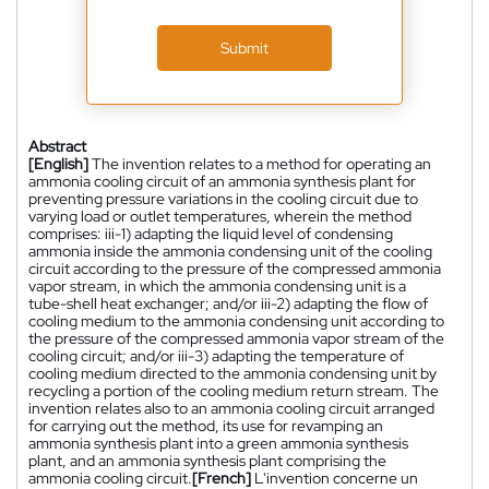
Submit
Abstract
[English]
The invention relates to a method for operating an
ammonia cooling circuit of an ammonia synthesis plant for
preventing pressure variations in the cooling circuit due to
varying load or outlet temperatures, wherein the method
comprises: iii-1) adapting the liquid level of condensing
ammonia inside the ammonia condensing unit of the cooling
circuit according to the pressure of the compressed ammonia
vapor stream, in which the ammonia condensing unit is a
tube-shell heat exchanger; and/or iii-2) adapting the flow of
cooling medium to the ammonia condensing unit according to
the pressure of the compressed ammonia vapor stream of the
cooling circuit; and/or iii-3) adapting the temperature of
cooling medium directed to the ammonia condensing unit by
recycling a portion of the cooling medium return stream. The
invention relates also to an ammonia cooling circuit arranged
for carrying out the method, its use for revamping an
ammonia synthesis plant into a green ammonia synthesis
plant, and an ammonia synthesis plant comprising the
ammonia cooling circuit.
[French]
L'invention concerne un