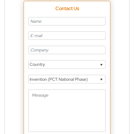
Contact Us
Country
Invention (PCT National Phase)