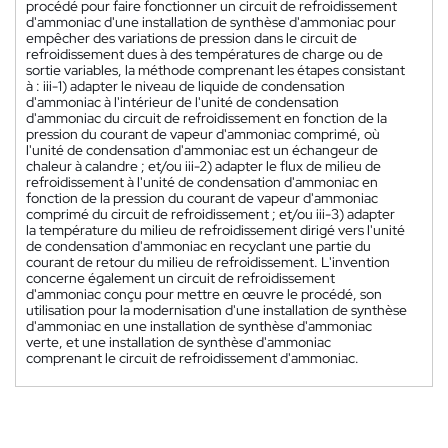
procédé pour faire fonctionner un circuit de refroidissement
d'ammoniac d'une installation de synthèse d'ammoniac pour
empêcher des variations de pression dans le circuit de
refroidissement dues à des températures de charge ou de
sortie variables, la méthode comprenant les étapes consistant
à : iii-1) adapter le niveau de liquide de condensation
d'ammoniac à l'intérieur de l'unité de condensation
d'ammoniac du circuit de refroidissement en fonction de la
pression du courant de vapeur d'ammoniac comprimé, où
l'unité de condensation d'ammoniac est un échangeur de
chaleur à calandre ; et/ou iii-2) adapter le flux de milieu de
refroidissement à l'unité de condensation d'ammoniac en
fonction de la pression du courant de vapeur d'ammoniac
comprimé du circuit de refroidissement ; et/ou iii-3) adapter
la température du milieu de refroidissement dirigé vers l'unité
de condensation d'ammoniac en recyclant une partie du
courant de retour du milieu de refroidissement. L'invention
concerne également un circuit de refroidissement
d'ammoniac conçu pour mettre en œuvre le procédé, son
utilisation pour la modernisation d'une installation de synthèse
d'ammoniac en une installation de synthèse d'ammoniac
verte, et une installation de synthèse d'ammoniac
comprenant le circuit de refroidissement d'ammoniac.