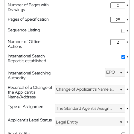
Number of Pages with
*
Drawings
Pages of Specification
*
Sequence Listing
*
Number of Office
*
Actions
International Search
*
Report is established
EPO
International Searching
*
Authority
Recordal of a Change of
Change of Applicant's Name and Address
*
the Applicant's
Name/Address
Type of Assignment
The Standard Agent's Assignment
*
Applicant's Legal Status
Legal Entity
*
Small Entity