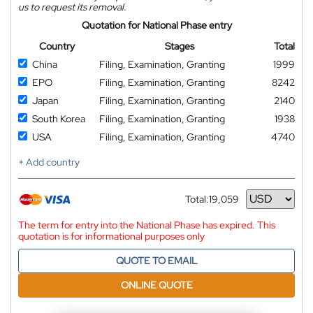
us to request its removal.
Quotation for National Phase entry
Country
Stages
Total
China
Filing, Examination, Granting
1999
EPO
Filing, Examination, Granting
8242
Japan
Filing, Examination, Granting
2140
South Korea
Filing, Examination, Granting
1938
USA
Filing, Examination, Granting
4740
+ Add country
Total:
19,059
Currency
The term for entry into the National Phase has expired. This
quotation is for informational purposes only
QUOTE TO EMAIL
ONLINE QUOTE