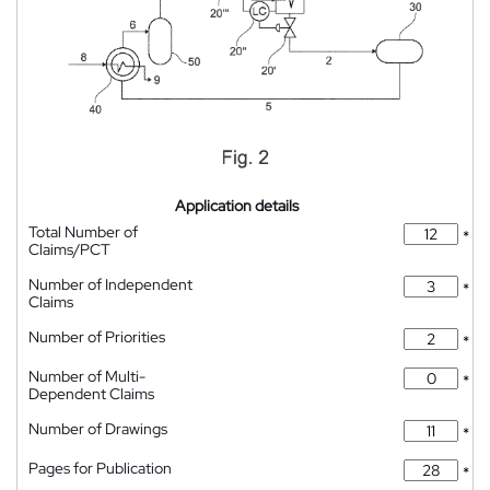
Application details
Total Number of
*
Claims/PCT
Number of Independent
*
Claims
Number of Priorities
*
Number of Multi-
*
Dependent Claims
Number of Drawings
*
Pages for Publication
*