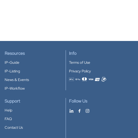
Resources
Info
IP-Guide
Terms of Use
IP-Listing
Privacy Policy
News & Events
Accepted payment methods
IP-Workflow
Support
Follow Us
Help
FAQ
Contact Us