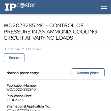
IP-Coster — Home
WO2023285240 - CONTROL OF
PRESSURE IN AN AMMONIA COOLING
CIRCUIT AT VARYING LOADS
Search
National phase entry:
National phase
Publication Number
WO/2023/285240
Publication Date
19.01.2023
International Application No.
PCT/EP2022/068753