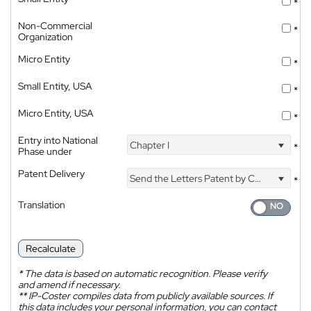
*
Non-Commercial
*
Organization
Micro Entity
*
Small Entity, USA
*
Micro Entity, USA
*
Entry into National
Chapter I
*
Phase under
Patent Delivery
Send the Letters Patent by Courier
*
Translation
Recalculate
*
The data is based on automatic recognition. Please verify
and amend if necessary.
**
IP-Coster compiles data from publicly available sources. If
this data includes your personal information, you can contact