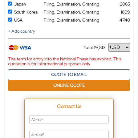
Japan
Filing, Examination, Granting
2065
South Korea
Filing, Examination, Granting
1809
USA
Filing, Examination, Granting
4740
+ Add country
Total:
19,813
Currency
The term for entry into the National Phase has expired. This
quotation is for informational purposes only
QUOTE TO EMAIL
ONLINE QUOTE
Contact Us