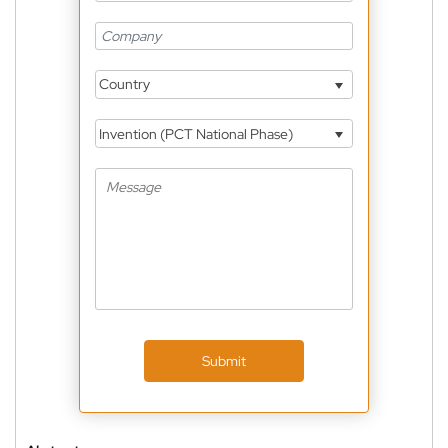
Country
Invention (PCT National Phase)
Submit