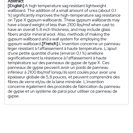
Abstract
[English]
A high temperature sag resistant lightweight
wallboard. The addition of a small amount of urea (about 0.1
%) significantly improves the high-temperature sag resistance
on Type X gypsum wallboards. These gypsum wallboards may
have a board weight of less than 2100 Ibs/msf when cast to
have an overall 5.8 inch thickness, and may include glass
fibers and/or mineral wool. Also, methods of making the
gypsum wallboard and a wall system for employing the
gypsum wallboard.
[French]
L'invention concerne un panneau
léger résistant à l'affaissement à haute température. L'ajout
d'une petite quantité d'urée (environ 0,1 %) améliore
significativement la résistance à l'affaissement à haute
température sur des panneaux de gypse de type X. Ces
panneaux de gypse peuvent avoir un poids de panneau
inférieur à 2100 Ibs/msf lorsqu'ils sont coulés pour avoir une
épaisseur globale de 5,8 pouces, et peuvent comprendre des
fibres de verre et/ou de la laine minérale. L'invention
concerne également des procédés de fabrication du panneau
de gypse et un système de paroi pour utiliser ce panneau de
gypse.