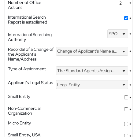
Number of Office
*
Actions
International Search
*
Report is established
EPO
International Searching
*
Authority
Recordal of a Change of
Change of Applicant's Name and Address
*
the Applicant's
Name/Address
Type of Assignment
The Standard Agent's Assignment
*
Applicant's Legal Status
Legal Entity
*
Small Entity
*
Non-Commercial
*
Organization
Micro Entity
*
Small Entity, USA
*