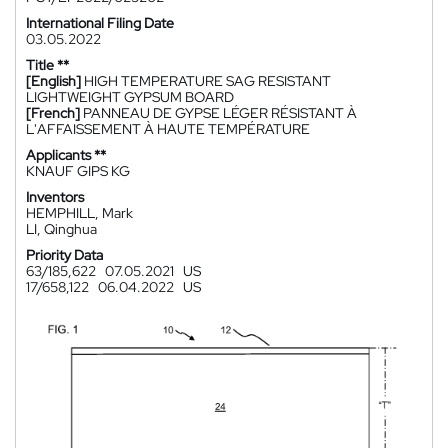
International Filing Date
03.05.2022
Title **
[English]
HIGH TEMPERATURE SAG RESISTANT
LIGHTWEIGHT GYPSUM BOARD
[French]
PANNEAU DE GYPSE LÉGER RÉSISTANT À
L'AFFAISSEMENT À HAUTE TEMPÉRATURE
Applicants **
KNAUF GIPS KG
Inventors
HEMPHILL, Mark
LI, Qinghua
Priority Data
63/185,622
07.05.2021
US
17/658,122
06.04.2022
US