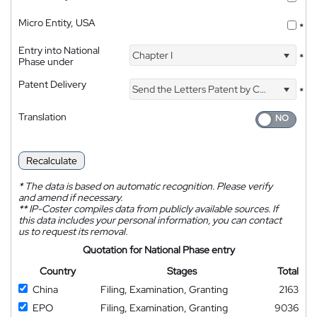
Micro Entity, USA
*
Entry into National
Chapter I
*
Phase under
Patent Delivery
Send the Letters Patent by Courier
*
Translation
Recalculate
*
The data is based on automatic recognition. Please verify
and amend if necessary.
**
IP-Coster compiles data from publicly available sources. If
this data includes your personal information, you can contact
us to request its removal.
Quotation for National Phase entry
Country
Stages
Total
China
Filing, Examination, Granting
2163
EPO
Filing, Examination, Granting
9036