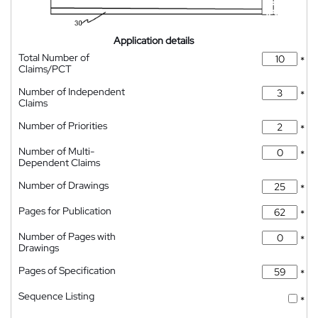
Application details
Total Number of
*
Claims/PCT
Number of Independent
*
Claims
Number of Priorities
*
Number of Multi-
*
Dependent Claims
Number of Drawings
*
Pages for Publication
*
Number of Pages with
*
Drawings
Pages of Specification
*
Sequence Listing
*