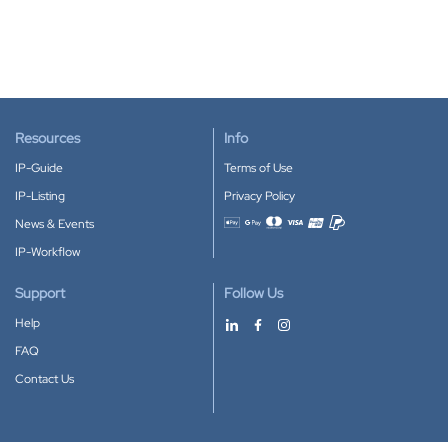
Resources
Info
IP-Guide
Terms of Use
IP-Listing
Privacy Policy
News & Events
Accepted payment methods
IP-Workflow
Support
Follow Us
Help
FAQ
Contact Us