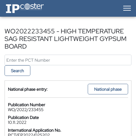
IP-Coster — Home
WO2022233455 - HIGH TEMPERATURE
SAG RESISTANT LIGHTWEIGHT GYPSUM
BOARD
Search
National phase entry:
National phase
Publication Number
WO/2022/233455
Publication Date
10.11.2022
International Application No.
PCT/EP2022/025202