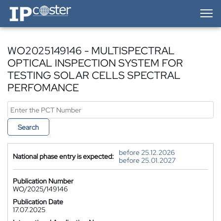
IP-Coster — Home
WO2025149146 - MULTISPECTRAL
OPTICAL INSPECTION SYSTEM FOR
TESTING SOLAR CELLS SPECTRAL
PERFOMANCE
Search
before 25.12.2026
National phase entry is expected:
before 25.01.2027
Publication Number
WO/2025/149146
Publication Date
17.07.2025