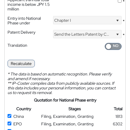
*
income is below JPY 1.5
million
Entry into National
Chapter I
*
Phase under
Patent Delivery
Send the Letters Patent by Courier
*
Translation
Recalculate
*
The data is based on automatic recognition. Please verify
and amend if necessary.
**
IP-Coster compiles data from publicly available sources. If
this data includes your personal information, you can contact
us to request its removal.
Quotation for National Phase entry
Country
Stages
Total
China
Filing, Examination, Granting
1813
EPO
Filing, Examination, Granting
6302