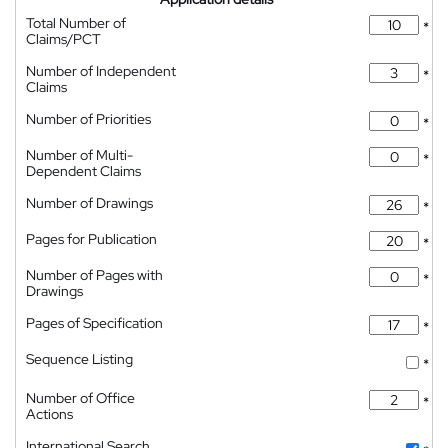
Total Number of
*
Claims/PCT
Number of Independent
*
Claims
Number of Priorities
*
Number of Multi-
*
Dependent Claims
Number of Drawings
*
Pages for Publication
*
Number of Pages with
*
Drawings
Pages of Specification
*
Sequence Listing
*
Number of Office
*
Actions
International Search