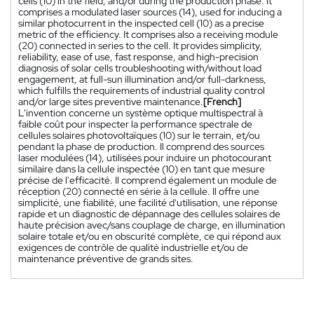
cells (10) in the field, and/or during the production phase. It
comprises a modulated laser sources (14), used for inducing a
similar photocurrent in the inspected cell (10) as a precise
metric of the efficiency. It comprises also a receiving module
(20) connected in series to the cell. It provides simplicity,
reliability, ease of use, fast response, and high-precision
diagnosis of solar cells troubleshooting with/without load
engagement, at full-sun illumination and/or full-darkness,
which fulfills the requirements of industrial quality control
and/or large sites preventive maintenance.
[French]
L'invention concerne un système optique multispectral à
faible coût pour inspecter la performance spectrale de
cellules solaires photovoltaïques (10) sur le terrain, et/ou
pendant la phase de production. Il comprend des sources
laser modulées (14), utilisées pour induire un photocourant
similaire dans la cellule inspectée (10) en tant que mesure
précise de l'efficacité. Il comprend également un module de
réception (20) connecté en série à la cellule. Il offre une
simplicité, une fiabilité, une facilité d'utilisation, une réponse
rapide et un diagnostic de dépannage des cellules solaires de
haute précision avec/sans couplage de charge, en illumination
solaire totale et/ou en obscurité complète, ce qui répond aux
exigences de contrôle de qualité industrielle et/ou de
maintenance préventive de grands sites.