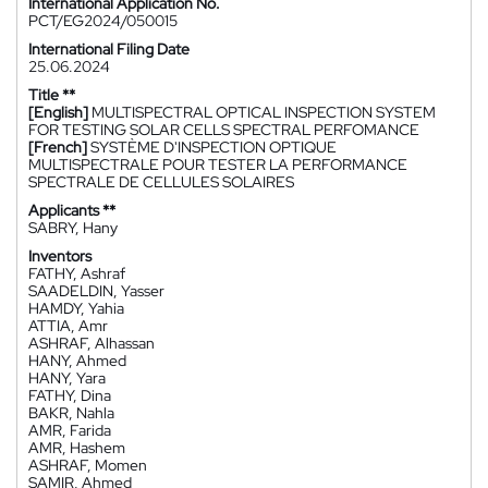
International Application No.
PCT/EG2024/050015
International Filing Date
25.06.2024
Title **
[English]
MULTISPECTRAL OPTICAL INSPECTION SYSTEM
FOR TESTING SOLAR CELLS SPECTRAL PERFOMANCE
[French]
SYSTÈME D'INSPECTION OPTIQUE
MULTISPECTRALE POUR TESTER LA PERFORMANCE
SPECTRALE DE CELLULES SOLAIRES
Applicants **
SABRY, Hany
Inventors
FATHY, Ashraf
SAADELDIN, Yasser
HAMDY, Yahia
ATTIA, Amr
ASHRAF, Alhassan
HANY, Ahmed
HANY, Yara
FATHY, Dina
BAKR, Nahla
AMR, Farida
AMR, Hashem
ASHRAF, Momen
SAMIR, Ahmed