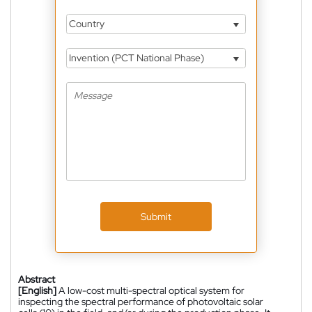
Country
Invention (PCT National Phase)
Submit
Abstract
[English]
A low-cost multi-spectral optical system for
inspecting the spectral performance of photovoltaic solar