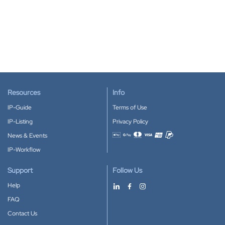
Resources
Info
IP-Guide
Terms of Use
IP-Listing
Privacy Policy
News & Events
Accepted payment methods
IP-Workflow
Support
Follow Us
Help
FAQ
Contact Us