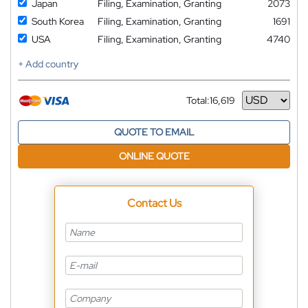
Japan
Filing, Examination, Granting
2073
South Korea
Filing, Examination, Granting
1691
USA
Filing, Examination, Granting
4740
+ Add country
Total:
16,619
Currency
QUOTE TO EMAIL
ONLINE QUOTE
Contact Us