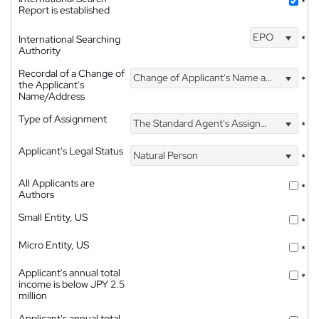
*
Report is established
EPO
International Searching
*
Authority
Recordal of a Change of
Change of Applicant's Name and Address
*
the Applicant's
Name/Address
Type of Assignment
The Standard Agent's Assignment
*
Applicant's Legal Status
Natural Person
*
All Applicants are
*
Authors
Small Entity, US
*
Micro Entity, US
*
Applicant's annual total
*
income is below JPY 2.5
million
Applicant's annual total