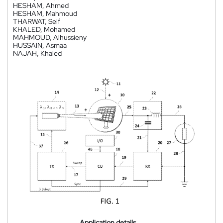
HESHAM, Ahmed
HESHAM, Mahmoud
THARWAT, Seif
KHALED, Mohamed
MAHMOUD, Alhussieny
HUSSAIN, Asmaa
NAJAH, Khaled
Application details