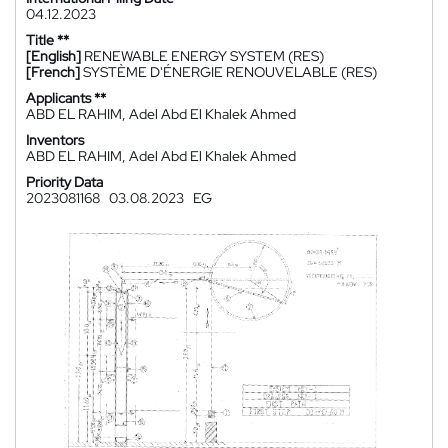
04.12.2023
Title **
[English]
RENEWABLE ENERGY SYSTEM (RES)
[French]
SYSTÈME D'ÉNERGIE RENOUVELABLE (RES)
Applicants **
ABD EL RAHIM, Adel Abd El Khalek Ahmed
Inventors
ABD EL RAHIM, Adel Abd El Khalek Ahmed
Priority Data
2023081168
03.08.2023
EG