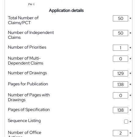
Application details
Total Number of
*
Claims/PCT
Number of Independent
*
Claims
Number of Priorities
*
Number of Multi-
*
Dependent Claims
Number of Drawings
*
Pages for Publication
*
Number of Pages with
*
Drawings
Pages of Specification
*
Sequence Listing
*
Number of Office
*