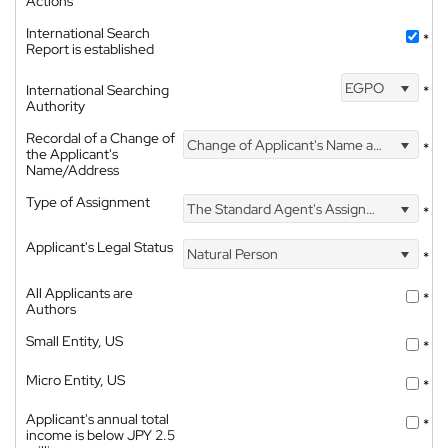
Actions
International Search
*
Report is established
EGPO
International Searching
*
Authority
Recordal of a Change of
Change of Applicant's Name and Address
*
the Applicant's
Name/Address
Type of Assignment
The Standard Agent's Assignment
*
Applicant's Legal Status
Natural Person
*
All Applicants are
*
Authors
Small Entity, US
*
Micro Entity, US
*
Applicant's annual total
*
income is below JPY 2.5