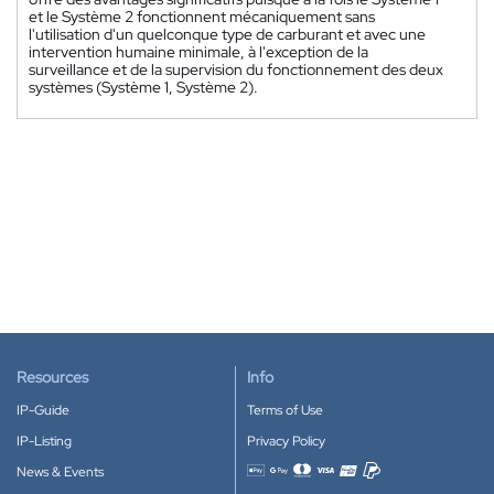
et le Système 2 fonctionnent mécaniquement sans
l'utilisation d'un quelconque type de carburant et avec une
intervention humaine minimale, à l'exception de la
surveillance et de la supervision du fonctionnement des deux
systèmes (Système 1, Système 2).
Resources
Info
IP-Guide
Terms of Use
IP-Listing
Privacy Policy
News & Events
Accepted payment methods