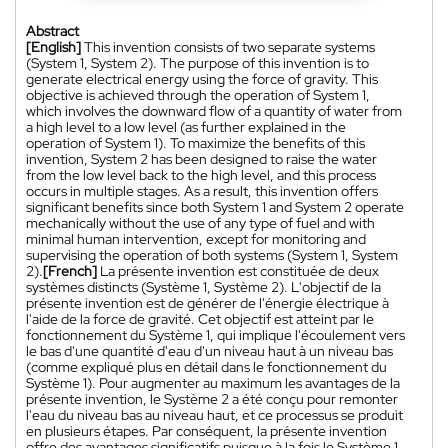
Abstract
[English]
This invention consists of two separate systems
(System 1, System 2). The purpose of this invention is to
generate electrical energy using the force of gravity. This
objective is achieved through the operation of System 1,
which involves the downward flow of a quantity of water from
a high level to a low level (as further explained in the
operation of System 1). To maximize the benefits of this
invention, System 2 has been designed to raise the water
from the low level back to the high level, and this process
occurs in multiple stages. As a result, this invention offers
significant benefits since both System 1 and System 2 operate
mechanically without the use of any type of fuel and with
minimal human intervention, except for monitoring and
supervising the operation of both systems (System 1, System
2).
[French]
La présente invention est constituée de deux
systèmes distincts (Système 1, Système 2). L'objectif de la
présente invention est de générer de l'énergie électrique à
l'aide de la force de gravité. Cet objectif est atteint par le
fonctionnement du Système 1, qui implique l'écoulement vers
le bas d'une quantité d'eau d'un niveau haut à un niveau bas
(comme expliqué plus en détail dans le fonctionnement du
Système 1). Pour augmenter au maximum les avantages de la
présente invention, le Système 2 a été conçu pour remonter
l'eau du niveau bas au niveau haut, et ce processus se produit
en plusieurs étapes. Par conséquent, la présente invention
offre des avantages significatifs puisque à la fois le Système 1