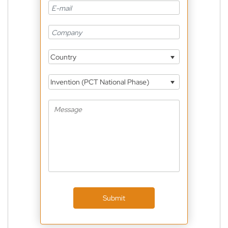
Country
Invention (PCT National Phase)
Submit