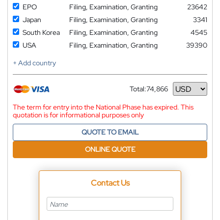
EPO
Filing, Examination, Granting
23642
Japan
Filing, Examination, Granting
3341
South Korea
Filing, Examination, Granting
4545
USA
Filing, Examination, Granting
39390
+ Add country
Total:
74,866
Currency
The term for entry into the National Phase has expired. This
quotation is for informational purposes only
QUOTE TO EMAIL
ONLINE QUOTE
Contact Us