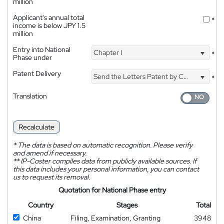
million
Applicant's annual total
*
income is below JPY 1.5
million
Entry into National
Chapter I
*
Phase under
Patent Delivery
Send the Letters Patent by Courier
*
Translation
Recalculate
*
The data is based on automatic recognition. Please verify
and amend if necessary.
**
IP-Coster compiles data from publicly available sources. If
this data includes your personal information, you can contact
us to request its removal.
Quotation for National Phase entry
Country
Stages
Total
China
Filing, Examination, Granting
3948