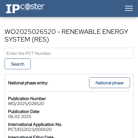
IP-Coster — Home
WO2025026520 - RENEWABLE ENERGY
SYSTEM (RES)
Search
National phase entry:
National phase
Publication Number
WO/2025/026520
Publication Date
06.02.2025
International Application No.
PCT/EG2023/000020
International Filing Date