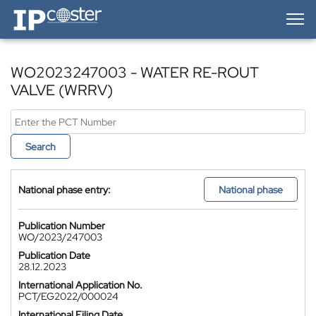
IP-Coster — Home
WO2023247003 - WATER RE-ROUT
VALVE (WRRV)
Search
National phase entry:
National phase
Publication Number
WO/2023/247003
Publication Date
28.12.2023
International Application No.
PCT/EG2022/000024
International Filing Date