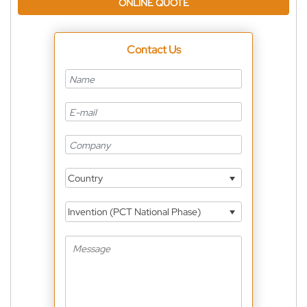
ONLINE QUOTE
Contact Us
Country
Invention (PCT National Phase)