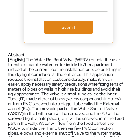
Submit
Abstract
[English]
The Water Re-Rout Valve (WRRV) enable the user
to install separate water meter inside his/her apartment
instead of the current routine installation outside buildings in
the sky light corridor or at the entrance. This application
reduces the installation cost considerably, make it much
easier, apply necessary safety precautions while fixing tens of
meters of pipes on walls in high rise buildings and avoid their
ugly appearance. The valve is a small tube called the Inner
Tube (IT) made either of brass (yellow copper and zinc alloy)
or from PVC screwed into a bigger tube called the External
Jacket (EJ). The movable part of the Water Shut off Valve
(WSOV) in the bathroom will be removed and the EJ will be
screwed tightly in its place (i.e. it will be screwed into the fixed
part in the wall). Water will flow from the fixed part of the
WSOV to inside the IT and then via few PVC connection
pipes, elbows and external shut off valve to the water meter.