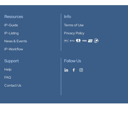
Resources
Info
IP-Guide
Terms of Use
IP-Listing
Privacy Policy
News & Events
Accepted payment methods
IP-Workflow
Support
Follow Us
Help
FAQ
Contact Us
Download our App
Google Play
Apple Store