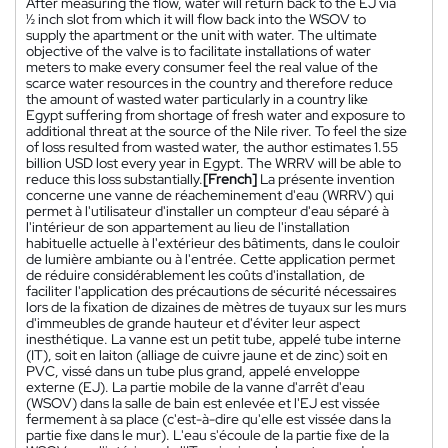
After measuring the flow, water will return back to the EJ via
½ inch slot from which it will flow back into the WSOV to
supply the apartment or the unit with water. The ultimate
objective of the valve is to facilitate installations of water
meters to make every consumer feel the real value of the
scarce water resources in the country and therefore reduce
the amount of wasted water particularly in a country like
Egypt suffering from shortage of fresh water and exposure to
additional threat at the source of the Nile river. To feel the size
of loss resulted from wasted water, the author estimates 1.55
billion USD lost every year in Egypt. The WRRV will be able to
reduce this loss substantially.
[French]
La présente invention
concerne une vanne de réacheminement d'eau (WRRV) qui
permet à l'utilisateur d'installer un compteur d'eau séparé à
l'intérieur de son appartement au lieu de l'installation
habituelle actuelle à l'extérieur des bâtiments, dans le couloir
de lumière ambiante ou à l'entrée. Cette application permet
de réduire considérablement les coûts d'installation, de
faciliter l'application des précautions de sécurité nécessaires
lors de la fixation de dizaines de mètres de tuyaux sur les murs
d'immeubles de grande hauteur et d'éviter leur aspect
inesthétique. La vanne est un petit tube, appelé tube interne
(IT), soit en laiton (alliage de cuivre jaune et de zinc) soit en
PVC, vissé dans un tube plus grand, appelé enveloppe
externe (EJ). La partie mobile de la vanne d'arrêt d'eau
(WSOV) dans la salle de bain est enlevée et l'EJ est vissée
fermement à sa place (c'est-à-dire qu'elle est vissée dans la
partie fixe dans le mur). L'eau s'écoule de la partie fixe de la