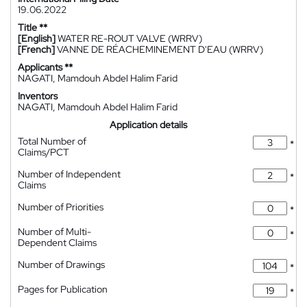
19.06.2022
Title **
[English]
WATER RE-ROUT VALVE (WRRV)
[French]
VANNE DE RÉACHEMINEMENT D'EAU (WRRV)
Applicants **
NAGATI, Mamdouh Abdel Halim Farid
Inventors
NAGATI, Mamdouh Abdel Halim Farid
Application details
Total Number of
*
Claims/PCT
Number of Independent
*
Claims
Number of Priorities
*
Number of Multi-
*
Dependent Claims
Number of Drawings
*
Pages for Publication
*