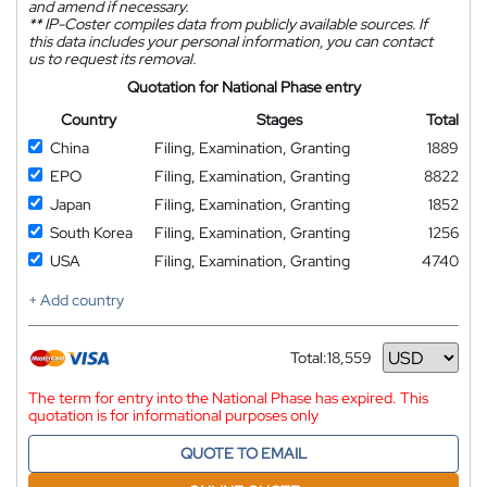
and amend if necessary.
**
IP-Coster compiles data from publicly available sources. If
this data includes your personal information, you can contact
us to request its removal.
Quotation for National Phase entry
Country
Stages
Total
China
Filing, Examination, Granting
1889
EPO
Filing, Examination, Granting
8822
Japan
Filing, Examination, Granting
1852
South Korea
Filing, Examination, Granting
1256
USA
Filing, Examination, Granting
4740
+ Add country
Total:
18,559
Currency
The term for entry into the National Phase has expired. This
quotation is for informational purposes only
QUOTE TO EMAIL