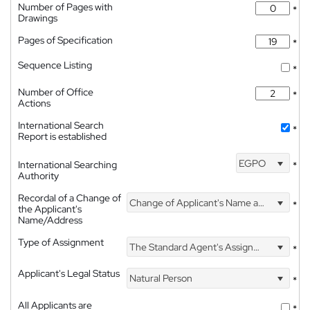
Number of Pages with
*
Drawings
Pages of Specification
*
Sequence Listing
*
Number of Office
*
Actions
International Search
*
Report is established
EGPO
International Searching
*
Authority
Recordal of a Change of
Change of Applicant's Name and Address
*
the Applicant's
Name/Address
Type of Assignment
The Standard Agent's Assignment
*
Applicant's Legal Status
Natural Person
*
All Applicants are
*