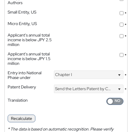
Authors
Small Entity, US
*
Micro Entity, US
*
Applicant's annual total
*
income is below JPY 2.5
million
Applicant's annual total
*
income is below JPY 1.5
million
Entry into National
Chapter I
*
Phase under
Patent Delivery
Send the Letters Patent by Courier
*
Translation
Recalculate
*
The data is based on automatic recognition. Please verify