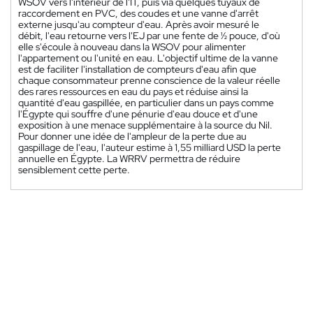
WSOV vers l'intérieur de l'IT, puis via quelques tuyaux de
raccordement en PVC, des coudes et une vanne d'arrêt
externe jusqu'au compteur d'eau. Après avoir mesuré le
débit, l'eau retourne vers l'EJ par une fente de ½ pouce, d'où
elle s'écoule à nouveau dans la WSOV pour alimenter
l'appartement ou l'unité en eau. L'objectif ultime de la vanne
est de faciliter l'installation de compteurs d'eau afin que
chaque consommateur prenne conscience de la valeur réelle
des rares ressources en eau du pays et réduise ainsi la
quantité d'eau gaspillée, en particulier dans un pays comme
l'Égypte qui souffre d'une pénurie d'eau douce et d'une
exposition à une menace supplémentaire à la source du Nil.
Pour donner une idée de l'ampleur de la perte due au
gaspillage de l'eau, l'auteur estime à 1,55 milliard USD la perte
annuelle en Égypte. La WRRV permettra de réduire
sensiblement cette perte.