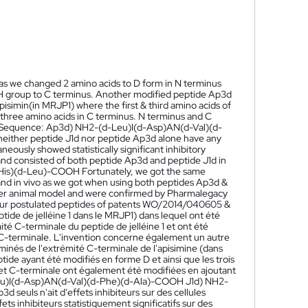
 as we changed 2 amino acids to D form in N terminus
OH group to C terminus. Another modified peptide Ap3d
pisimin(in MRJP1) where the first & third amino acids of
t three amino acids in C terminus. N terminus and C
. Sequence: Ap3d) NH2-(d-Leu)I(d-Asp)AN(d-Val)(d-
ither peptide J1d nor peptide Ap3d alone have any
eously showed statistically significant inhibitory
d and consisted of both peptide Ap3d and peptide J1d in
-His)(d-Leu)-COOH Fortunately, we got the same
ro and in vivo as we got when using both peptides Ap3d &
cancer animal model and were confirmed by Pharmalegacy
 our postulated peptides of patents WO/2014/040605 &
tide de jelléine 1 dans le MRJP1) dans lequel ont été
é C-terminale du peptide de jelléine 1 et ont été
C-terminale. L'invention concerne également un autre
minés de l'extrémité C-terminale de l'apisimine (dans
ide ayant été modifiés en forme D et ainsi que les trois
 et C-terminale ont également été modifiées en ajoutant
u)I(d-Asp)AN(d-Val)(d-Phe)(d-Ala)-COOH J1d) NH2-
 seuls n'ait d'effets inhibiteurs sur des cellules
ts inhibiteurs statistiquement significatifs sur des