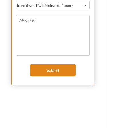
Invention (PCT National Phase)
Submit