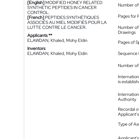
[English]
MODIFIED HONEY RELATED
Number of
SYNTHETIC PEPTIDES IN CANCER
CONTROL.
Pages for 
[French]
PEPTIDES SYNTHÉTIQUES
ASSOCIÉS AU MIEL MODIFIÉS POUR LA
LUTTE CONTRE LE CANCER.
Number of
Drawings
Applicants **
ELAWDAN, Khaled, Mohy Eldin
Pages of S
Inventors
ELAWDAN, Khaled, Mohy Eldin
Sequence L
Number of 
Internatio
is establis
Internatio
Authority
Recordal o
Applicant
Type of A
Applicant's