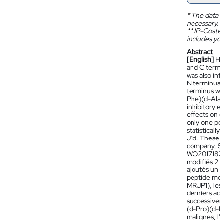
*
The data 
necessary.
**
IP-Coster
includes yo
Abstract
[English]
H
and C term
was also in
N terminus 
terminus w
Phe)(d-Ala
inhibitory 
effects on 
only one p
statistical
J1d. These 
company, S
WO201718
modifiés 2
ajoutés un
peptide mod
MRJP1), les
derniers a
successiv
(d-Pro)(d-P
malignes, l