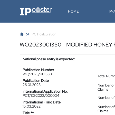
IP-Coster
HOME
IP
PCT calculation
WO2023001350 - MODIFIED HONEY 
National phase entry is expected:
Publication Number
WO/2023/001350
Total Num
Publication Date
26.01.2023
Number of
Claims
International Application No.
PCT/EG2022/000004
Number of 
International Filing Date
15.03.2022
Number of
Claims
Title **