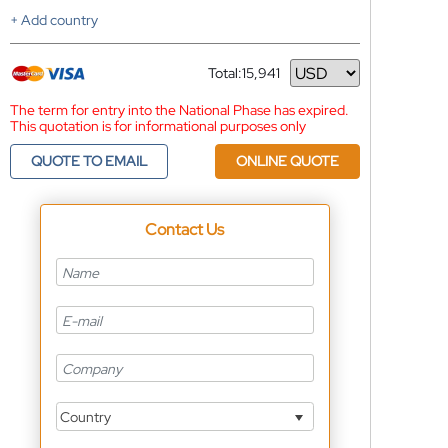
+ Add country
Total:
15,941
Currency
The term for entry into the National Phase has expired.
This quotation is for informational purposes only
QUOTE TO EMAIL
ONLINE QUOTE
Contact Us
Country