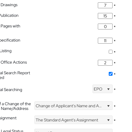
 Drawings
*
Publication
*
 Pages with
*
pecification
*
isting
*
Office Actions
*
nal Search Report
*
hed
EPO
nal Searching
*
f a Change of the
Change of Applicant's Name and Address
*
's Name/Address
ssignment
The Standard Agent's Assignment
*
 Legal Status