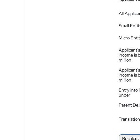
All Applica
Small Entit
Micro Enti
Applicant's
income is 
million
Applicant's
income is 
million
Entry into
under
Patent Del
Translation
Recalcul