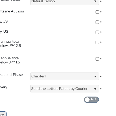
Natural Person
*
nts are Authors
*
y, US
*
ty, US
*
 annual total
*
below JPY 2.5
 annual total
*
below JPY 1.5
 National Phase
Chapter I
*
ivery
Send the Letters Patent by Courier
*
ate