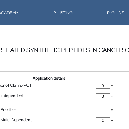
-ACADEMY
IP-LISTING
IP-GUIDE
RELATED SYNTHETIC PEPTIDES IN CANCER 
Application details
ber of Claims/PCT
*
 Independent
*
Priorities
*
 Multi-Dependent
*