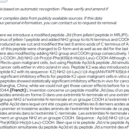
is based on automatic recognition. Please verify and amend if
 compiles data from publicly available sources. If this data
ur personal information, you can contact us to request its removal.
ere we introduce a modified peptide J1d (from jellein1 peptide in MRJP1)
inus of jellein 1 peptide and added NH2 group to its N terminus and CO
troduced as we cut and modified the last 8 amino acids of C terminus of A
of this peptide were changed to D-form and as well as we did for the las
ere also modified by adding NH2 group and COOH group consecutively
)-COOH J1d) NH2-(d-Pro)(d-Phe)KISI(d-His)(d-Leu)-COOH Although, ne
effects upon malignant cells, but using Peptide Ap3d & peptide J1d simultan
cancer cells either in vitro or/and in vivo. Peptide K2 was also introduce
eptide K2 with its sequence: K2) NH2-(d-Leu) I (d-Asp)ANVFAPFKISI(d
ly significant inhibitory effects for peptide K2 upon malignant cells in vit
peptides showed statistically significant inhibitory effects in vivo for 
hanghai, China; while we could not get those cancer effects before for
2044.
[French]
L'invention concerne un peptide modifié J1d (issu d'un pep
 acides aminés en forme D dans une extrémité N-terminale et une extrémit
 groupe NH2 à l'extrémité N-terminale et un groupe COOH à l'extrémité 
ifié Ap3d dans lequel ont été coupés et modifiés les 8 derniers acides a
 premier et troisième acides aminés de l'extrémité N-terminale de ce pept
cides aminés dans la l'extrémité C-terminale. Les extrémités N-terminale
ement un groupe NH2 et un groupe COOH. Séquence : Ap3d) NH2-(d-Le
he)KISI(d-His)(d-Leu)-COOH. Bien que ni le peptide J1d ni le peptide Ap3d
'utilisation simultanée du peptide Ap3d et du peptide J1d a montré des effe