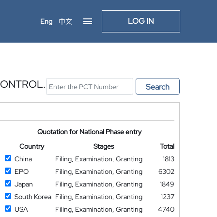
LOG IN
Eng
中文
CONTROL.
Search
Quotation for National Phase entry
Country
Stages
Total
China
Filing, Examination, Granting
1813
EPO
Filing, Examination, Granting
6302
Japan
Filing, Examination, Granting
1849
South Korea
Filing, Examination, Granting
1237
USA
Filing, Examination, Granting
4740