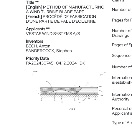
Claims
Title **
[English]
METHOD OF MANUFACTURING
Number of
A WIND TURBINE BLADE PART
[French]
PROCÉDÉ DE FABRICATION
Pages for 
D'UNE PARTIE DE PALE D'ÉOLIENNE
Applicants **
Number of
VESTAS WIND SYSTEMS A/S
Drawings
Inventors
Pages of S
BECH, Anton
SANDERCOCK, Stephen
Sequence L
Priority Data
PA202430745
04.12.2024
DK
Number of 
Internatio
is establis
Internatio
Authority
Recordal o
Applicant
Type of A