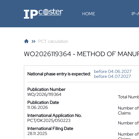
IP-Coster
HOME
IP
PCT calculation
WO2026119364 - METHOD OF MANUF
before 04.06.2027
National phase entry is expected:
before 04.07.2027
Publication Number
WO/2026/119364
Total Num
Publication Date
11.06.2026
Number of
Claims
International Application No.
PCT/DK2025/050223
Number of 
International Filing Date
28.11.2025
Number of