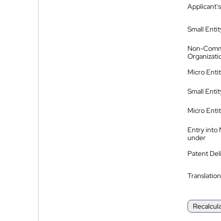
Applicant's
Small Entit
Non-Comm
Organizati
Micro Enti
Small Enti
Micro Enti
Entry into
under
Patent Del
Translation
Recalcul