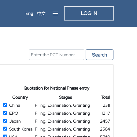
LOG IN
Eng
中文
Search
Quotation for National Phase entry
Country
Stages
Total
China
Filing, Examination, Granting
2311
EPO
Filing, Examination, Granting
12117
Japan
Filing, Examination, Granting
2457
South Korea
Filing, Examination, Granting
2564