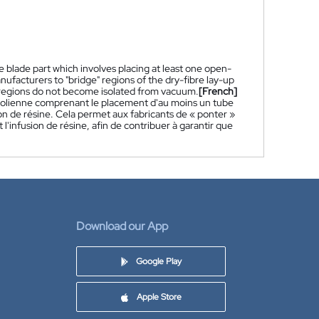
 blade part which involves placing at least one open-
nufacturers to "bridge" regions of the dry-fibre lay-up
h regions do not become isolated from vacuum.
[French]
'éolienne comprenant le placement d'au moins un tube
ion de résine. Cela permet aux fabricants de « ponter »
 l'infusion de résine, afin de contribuer à garantir que
Download our App
Google Play
Apple Store