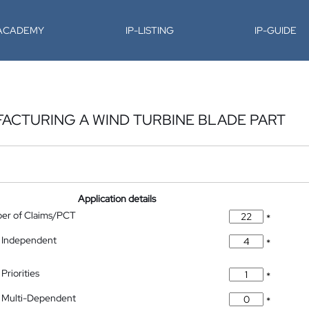
-ACADEMY
IP-LISTING
IP-GUIDE
ACTURING A WIND TURBINE BLADE PART
Application details
ber of Claims/PCT
*
 Independent
*
Priorities
*
 Multi-Dependent
*