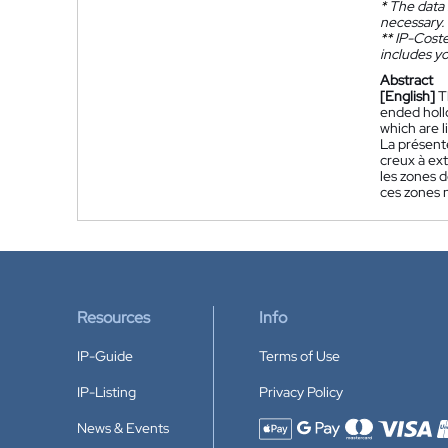
*
The data 
necessary.
**
IP-Coster
includes yo
Abstract
[English]
T
ended hollo
which are 
La présent
creux à ext
les zones d
ces zones n
Resources
Info
IP-Guide
Terms of Use
IP-Listing
Privacy Policy
News & Events
Accepted payment methods