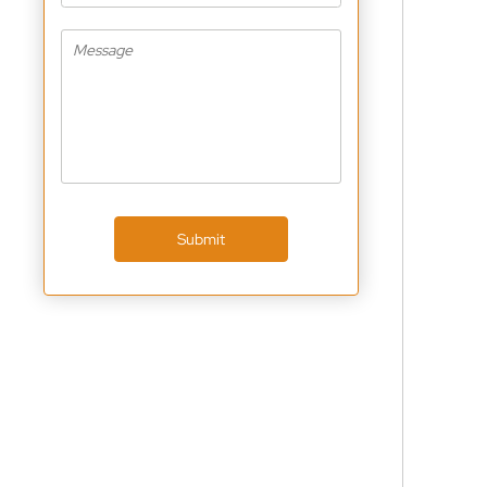
Submit