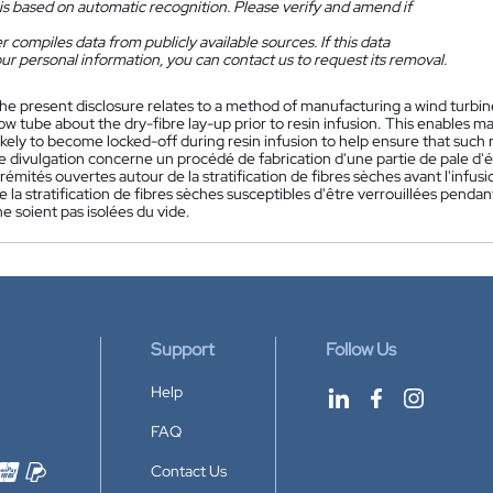
is based on automatic recognition. Please verify and amend if
 compiles data from publicly available sources. If this data
ur personal information, you can contact us to request its removal.
he present disclosure relates to a method of manufacturing a wind turbine
w tube about the dry-fibre lay-up prior to resin infusion. This enables ma
likely to become locked-off during resin infusion to help ensure that suc
e divulgation concerne un procédé de fabrication d'une partie de pale d
rémités ouvertes autour de la stratification de fibres sèches avant l'infus
e la stratification de fibres sèches susceptibles d'être verrouillées pendant
e soient pas isolées du vide.
Support
Follow Us
Help
FAQ
Contact Us