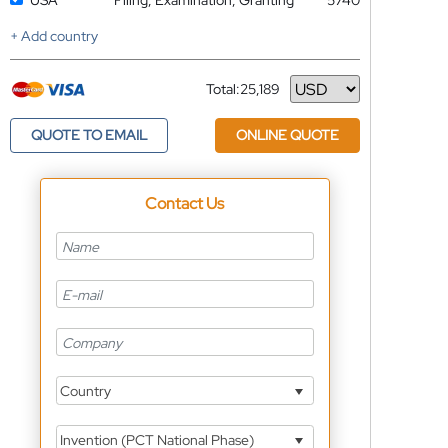
USA
Filing, Examination, Granting
5740
+ Add country
Total:
25,189
Currency
QUOTE TO EMAIL
ONLINE QUOTE
Contact Us
Country
Invention (PCT National Phase)