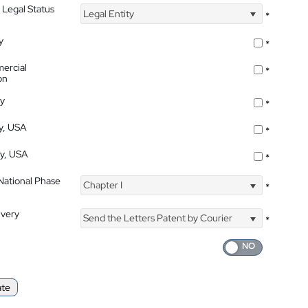
 Legal Status
Legal Entity
*
y
*
ercial
*
on
ty
*
ty, USA
*
ty, USA
*
 National Phase
Chapter I
*
ivery
Send the Letters Patent by Courier
*
ate