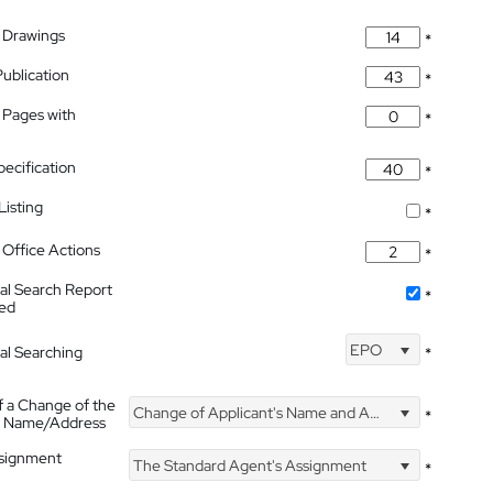
 Drawings
*
Publication
*
 Pages with
*
pecification
*
isting
*
Office Actions
*
nal Search Report
*
hed
EPO
nal Searching
*
f a Change of the
Change of Applicant's Name and Address
*
's Name/Address
ssignment
The Standard Agent's Assignment
*