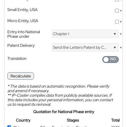
*
Small Entity, USA
*
Micro Entity, USA
*
Entry into National
Chapter I
*
Phase under
Patent Delivery
Send the Letters Patent by Courier
*
Translation
Recalculate
*
The data is based on automatic recognition. Please verify
and amend if necessary.
**
IP-Coster compiles data from publicly available sources. If
this data includes your personal information, you can contact
us to request its removal.
Quotation for National Phase entry
Country
Stages
Total