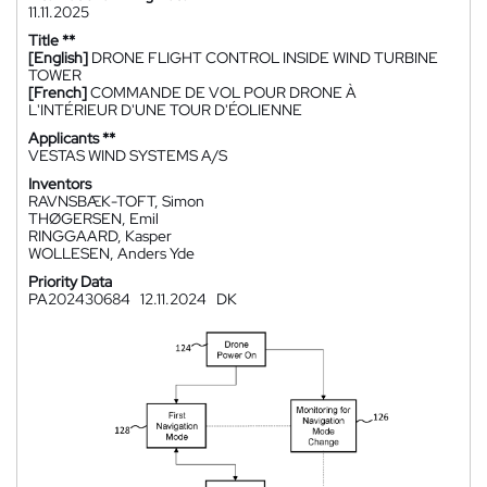
11.11.2025
Title **
[English]
DRONE FLIGHT CONTROL INSIDE WIND TURBINE
TOWER
[French]
COMMANDE DE VOL POUR DRONE À
L'INTÉRIEUR D'UNE TOUR D'ÉOLIENNE
Applicants **
VESTAS WIND SYSTEMS A/S
Inventors
RAVNSBÆK-TOFT, Simon
THØGERSEN, Emil
RINGGAARD, Kasper
WOLLESEN, Anders Yde
Priority Data
PA202430684
12.11.2024
DK