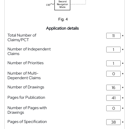
Application details
Total Number of
*
Claims/PCT
Number of Independent
*
Claims
Number of Priorities
*
Number of Multi-
*
Dependent Claims
Number of Drawings
*
Pages for Publication
*
Number of Pages with
*
Drawings
Pages of Specification
*