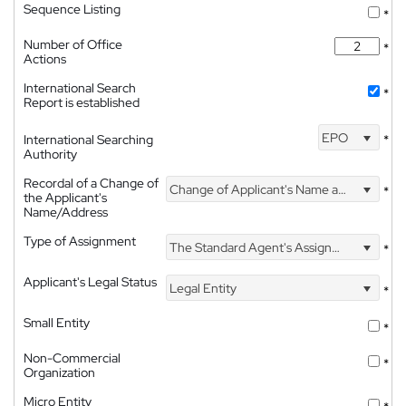
Sequence Listing
*
Number of Office
*
Actions
International Search
*
Report is established
EPO
International Searching
*
Authority
Recordal of a Change of
Change of Applicant's Name and Address
*
the Applicant's
Name/Address
Type of Assignment
The Standard Agent's Assignment
*
Applicant's Legal Status
Legal Entity
*
Small Entity
*
Non-Commercial
*
Organization
Micro Entity