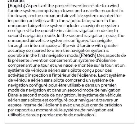
Abstract
[English]
Aspects of the present invention relate to a wind
turbine system comprising a tower and a nacelle mounted to
the tower, and an unmanned air vehicle system adapted for
inspection activities within the wind turbine, wherein the
unmanned air vehicle system includes a navigation system
configured to be operable in a first navigation mode and a
second navigation mode. In the second navigation mode, the
unmanned air vehicle system is configured to navigate
through an internal space of the wind turbine with greater
accuracy compared to when the navigation system is
operable in the first navigation mode.
[French]
Des aspects de
la présente invention concernent un système d'éolienne
comprenant une tour et une nacelle montée sur la tour, et un
système de véhicule aérien sans pilote conçu pour des
activités d'inspection à l'intérieur de l'éolienne. Ledit système
de véhicule aérien sans pilote comprend un système de
navigation configuré pour être utilisable dans un premier
mode de navigation et dans un second mode de navigation.
Dans le second mode de navigation, le système de véhicule
aérien sans pilote est configuré pour naviguer à travers un
espace interne de l'éolienne avec une plus grande précision
par rapport au moment où le système de navigation est
utilisable dans le premier mode de navigation.