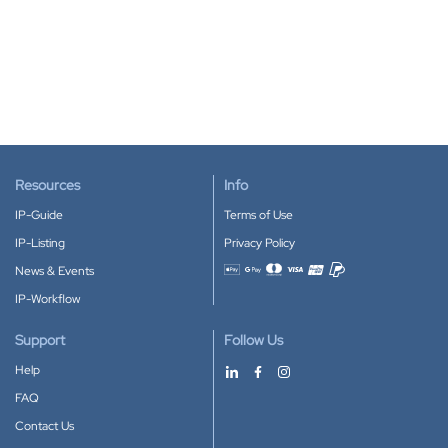
Resources
Info
IP-Guide
Terms of Use
IP-Listing
Privacy Policy
News & Events
Accepted payment methods
IP-Workflow
Support
Follow Us
Help
FAQ
Contact Us