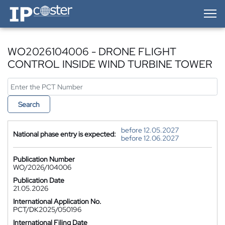
IP-Coster — Home
WO2026104006 - DRONE FLIGHT
CONTROL INSIDE WIND TURBINE TOWER
Search
before 12.05.2027
National phase entry is expected:
before 12.06.2027
Publication Number
WO/2026/104006
Publication Date
21.05.2026
International Application No.
PCT/DK2025/050196
International Filing Date