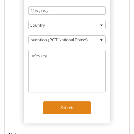
Country
Invention (PCT National Phase)
Submit