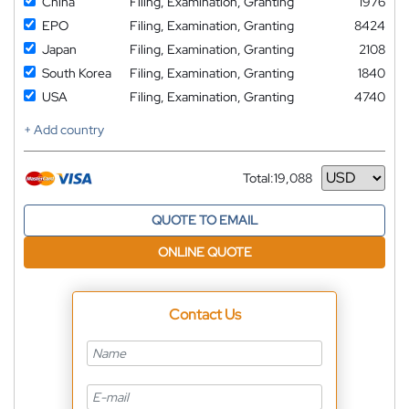
China
Filing, Examination, Granting
1976
EPO
Filing, Examination, Granting
8424
Japan
Filing, Examination, Granting
2108
South Korea
Filing, Examination, Granting
1840
USA
Filing, Examination, Granting
4740
+ Add country
Total:
19,088
Currency
QUOTE TO EMAIL
ONLINE QUOTE
Contact Us