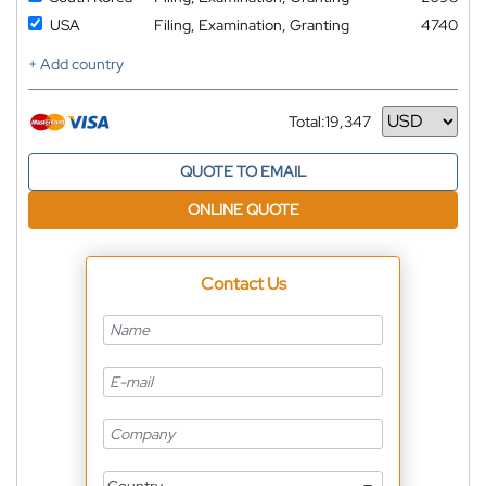
USA
Filing, Examination, Granting
4740
+ Add country
Total:
19,347
Currency
QUOTE TO EMAIL
ONLINE QUOTE
Contact Us