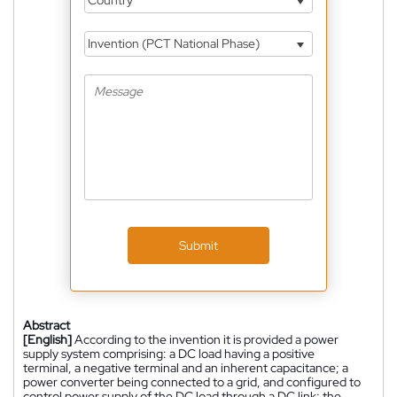
Country
Invention (PCT National Phase)
Submit
Abstract
[English]
According to the invention it is provided a power
supply system comprising: a DC load having a positive
terminal, a negative terminal and an inherent capacitance; a
power converter being connected to a grid, and configured to
control power supply of the DC load through a DC link; the