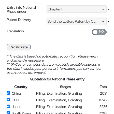
Entry into National
Chapter I
*
Phase under
Patent Delivery
Send the Letters Patent by Courier
*
Translation
Recalculate
*
The data is based on automatic recognition. Please verify
and amend if necessary.
**
IP-Coster compiles data from publicly available sources. If
this data includes your personal information, you can contact
us to request its removal.
Quotation for National Phase entry
Country
Stages
Total
China
Filing, Examination, Granting
2031
EPO
Filing, Examination, Granting
8242
Japan
Filing, Examination, Granting
2236
South Korea
Filing, Examination, Granting
2098