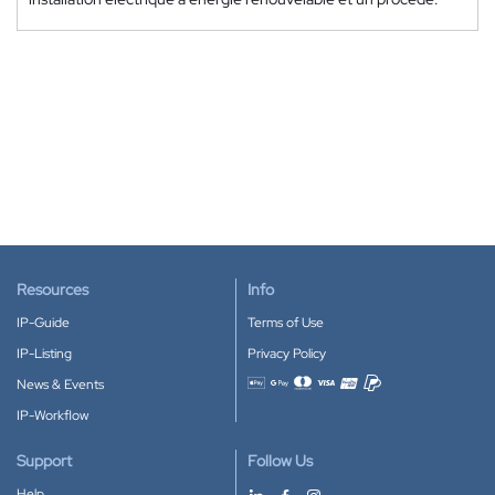
Resources
Info
IP-Guide
Terms of Use
IP-Listing
Privacy Policy
News & Events
Accepted payment methods
IP-Workflow
Support
Follow Us
Help