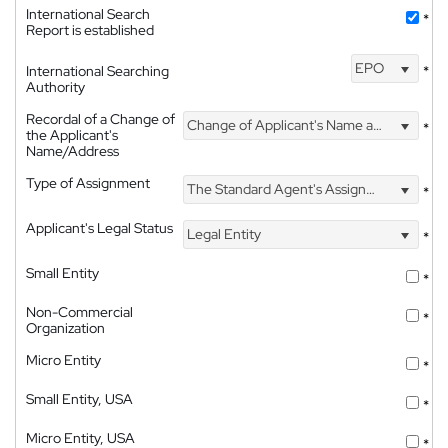
International Search
*
Report is established
EPO
International Searching
*
Authority
Recordal of a Change of
Change of Applicant's Name and Address
*
the Applicant's
Name/Address
Type of Assignment
The Standard Agent's Assignment
*
Applicant's Legal Status
Legal Entity
*
Small Entity
*
Non-Commercial
*
Organization
Micro Entity
*
Small Entity, USA
*
Micro Entity, USA
*