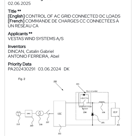
02.06.2025
Title **
[English]
CONTROL OF AC GRID CONNECTED DC LOADS
[French]
COMMANDE DE CHARGES CC CONNECTÉES À
UN RÉSEAU CA
Applicants **
VESTAS WIND SYSTEMS A/S
Inventors
DINCAN, Catalin Gabriel
ANTONIO FERREIRA, Abel
Priority Data
PA202430291
03.06.2024
DK