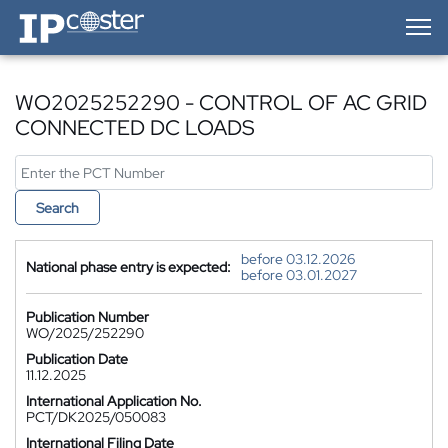
IP-Coster — Home
WO2025252290 - CONTROL OF AC GRID
CONNECTED DC LOADS
Search
before 03.12.2026
National phase entry is expected:
before 03.01.2027
Publication Number
WO/2025/252290
Publication Date
11.12.2025
International Application No.
PCT/DK2025/050083
International Filing Date