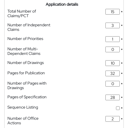
Application details
Total Number of
*
Claims/PCT
Number of Independent
*
Claims
Number of Priorities
*
Number of Multi-
*
Dependent Claims
Number of Drawings
*
Pages for Publication
*
Number of Pages with
*
Drawings
Pages of Specification
*
Sequence Listing
*
Number of Office
*
Actions