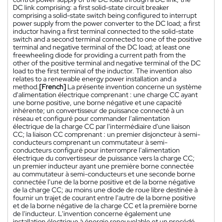
DC link comprising: a first solid-state circuit breaker
comprising a solid-state switch being configured to interrupt
power supply from the power converter to the DC load; a first
inductor having a first terminal connected to the solid-state
switch and a second terminal connected to one of the positive
terminal and negative terminal of the DC load; at least one
freewheeling diode for providing a current path from the
other of the positive terminal and negative terminal of the DC
load to the first terminal of the inductor. The invention also
relates to a renewable energy power installation and a
method.
[French]
La présente invention concerne un système
d'alimentation électrique comprenant : une charge CC ayant
une borne positive, une borne négative et une capacité
inhérente; un convertisseur de puissance connecté à un
réseau et configuré pour commander l'alimentation
électrique de la charge CC par l'intermédiaire d'une liaison
CC; la liaison CC comprenant : un premier disjoncteur à semi-
conducteurs comprenant un commutateur à semi-
conducteurs configuré pour interrompre l'alimentation
électrique du convertisseur de puissance vers la charge CC;
un premier inducteur ayant une première borne connectée
au commutateur à semi-conducteurs et une seconde borne
connectée l'une de la borne positive et de la borne négative
de la charge CC; au moins une diode de roue libre destinée à
fournir un trajet de courant entre l'autre de la borne positive
et de la borne négative de la charge CC et la première borne
de l'inducteur. L'invention concerne également une
installation électrique à énergie renouvelable et un procédé.