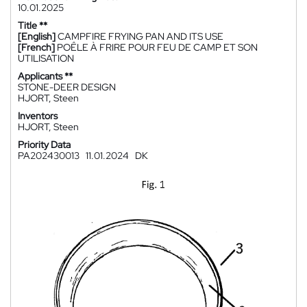
10.01.2025
Title **
[English]
CAMPFIRE FRYING PAN AND ITS USE
[French]
POÊLE À FRIRE POUR FEU DE CAMP ET SON
UTILISATION
Applicants **
STONE-DEER DESIGN
HJORT, Steen
Inventors
HJORT, Steen
Priority Data
PA202430013
11.01.2024
DK