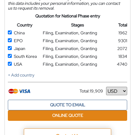
this data includes your personal information, you can contact
us to request its removal.
Quotation for National Phase entry
Country
Stages
Total
China
Filing, Examination, Granting
1962
EPO
Filing, Examination, Granting
9301
Japan
Filing, Examination, Granting
2072
South Korea
Filing, Examination, Granting
1834
USA
Filing, Examination, Granting
4740
+ Add country
Total:
19,909
Currency
QUOTE TO EMAIL
ONLINE QUOTE