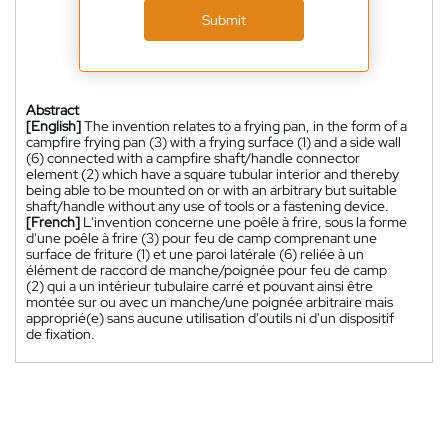
Submit
Abstract
[English]
The invention relates to a frying pan, in the form of a
campfire frying pan (3) with a frying surface (1) and a side wall
(6) connected with a campfire shaft/handle connector
element (2) which have a square tubular interior and thereby
being able to be mounted on or with an arbitrary but suitable
shaft/handle without any use of tools or a fastening device.
[French]
L'invention concerne une poêle à frire, sous la forme
d'une poêle à frire (3) pour feu de camp comprenant une
surface de friture (1) et une paroi latérale (6) reliée à un
élément de raccord de manche/poignée pour feu de camp
(2) qui a un intérieur tubulaire carré et pouvant ainsi être
montée sur ou avec un manche/une poignée arbitraire mais
approprié(e) sans aucune utilisation d'outils ni d'un dispositif
de fixation.