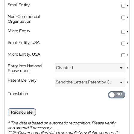
Small Entity
*
Non-Commercial
*
Organization
Micro Entity
*
Small Entity, USA
*
Micro Entity, USA
*
Entry into National
Chapter I
*
Phase under
Patent Delivery
Send the Letters Patent by Courier
*
Translation
Recalculate
*
The data is based on automatic recognition. Please verify
and amend if necessary.
**
IP-Coster compiles data from publicly available sources. If