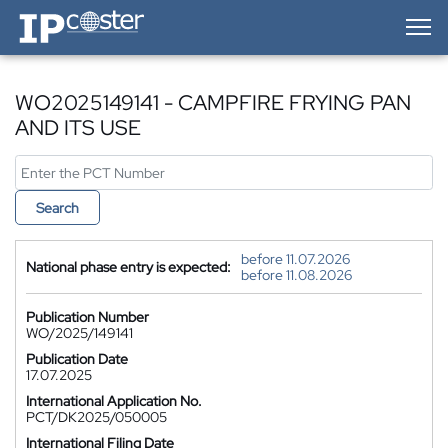
IP-Coster — Home
WO2025149141 - CAMPFIRE FRYING PAN
AND ITS USE
Search
before 11.07.2026
National phase entry is expected:
before 11.08.2026
Publication Number
WO/2025/149141
Publication Date
17.07.2025
International Application No.
PCT/DK2025/050005
International Filing Date