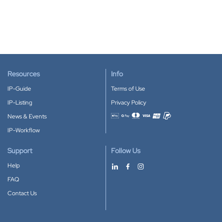
Resources
Info
IP-Guide
Terms of Use
IP-Listing
Privacy Policy
News & Events
Accepted payment methods
IP-Workflow
Support
Follow Us
Help
FAQ
Contact Us