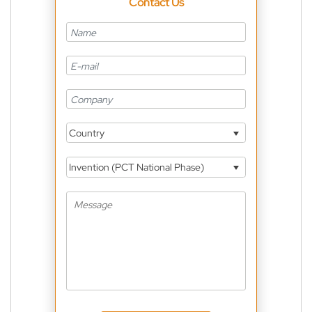
Contact Us
Country
Invention (PCT National Phase)