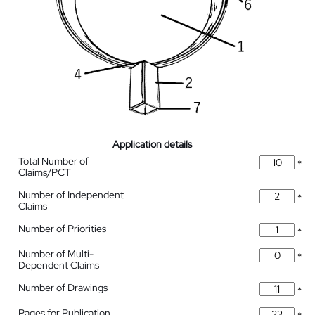
Application details
Total Number of
*
Claims/PCT
Number of Independent
*
Claims
Number of Priorities
*
Number of Multi-
*
Dependent Claims
Number of Drawings
*
Pages for Publication