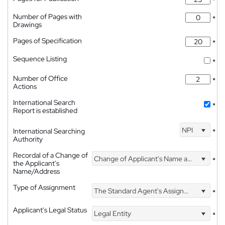
*
Number of Pages with
*
Drawings
Pages of Specification
*
Sequence Listing
*
Number of Office
*
Actions
International Search
*
Report is established
NPI
International Searching
*
Authority
Recordal of a Change of
Change of Applicant's Name and Address
*
the Applicant's
Name/Address
Type of Assignment
The Standard Agent's Assignment
*
Applicant's Legal Status
Legal Entity
*