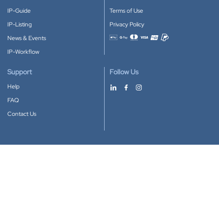
IP-Guide
Terms of Use
IP-Listing
Privacy Policy
News & Events
Accepted payment methods
IP-Workflow
Support
Follow Us
Help
FAQ
Contact Us
Download our App
Google Play
Apple Store
IP-Coster © 2010-2026
All rights reserved.