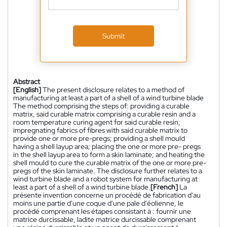
Submit
Abstract
[English]
The present disclosure relates to a method of
manufacturing at least a part of a shell of a wind turbine blade
The method comprising the steps of: providing a curable
matrix, said curable matrix comprising a curable resin and a
room temperature curing agent for said curable resin;
impregnating fabrics of fibres with said curable matrix to
provide one or more pre-pregs; providing a shell mould
having a shell layup area; placing the one or more pre- pregs
in the shell layup area to form a skin laminate; and heating the
shell mould to cure the curable matrix of the one or more pre-
pregs of the skin laminate. The disclosure further relates to a
wind turbine blade and a robot system for manufacturing at
least a part of a shell of a wind turbine blade.
[French]
La
présente invention concerne un procédé de fabrication d'au
moins une partie d'une coque d'une pale d'éolienne, le
procédé comprenant les étapes consistant à : fournir une
matrice durcissable, ladite matrice durcissable comprenant