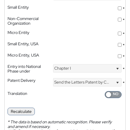
Small Entity
*
Non-Commercial
*
Organization
Micro Entity
*
Small Entity, USA
*
Micro Entity, USA
*
Entry into National
Chapter I
*
Phase under
Patent Delivery
Send the Letters Patent by Courier
*
Translation
Recalculate
*
The data is based on automatic recognition. Please verify
and amend if necessary.