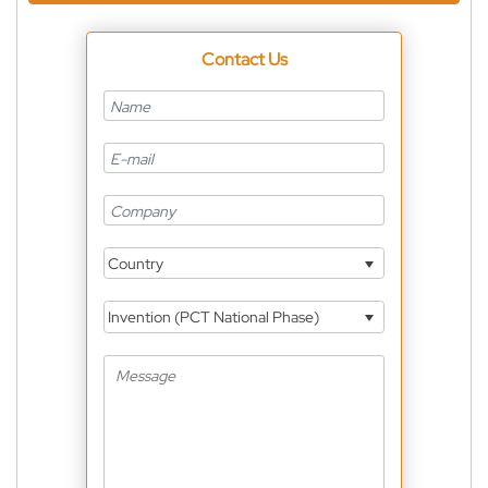
Contact Us
Country
Invention (PCT National Phase)