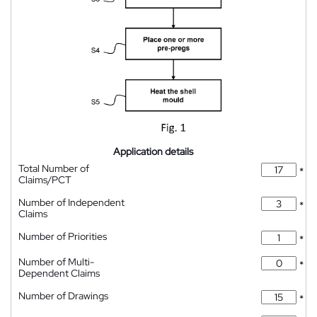
Application details
Total Number of
*
Claims/PCT
Number of Independent
*
Claims
Number of Priorities
*
Number of Multi-
*
Dependent Claims
Number of Drawings
*