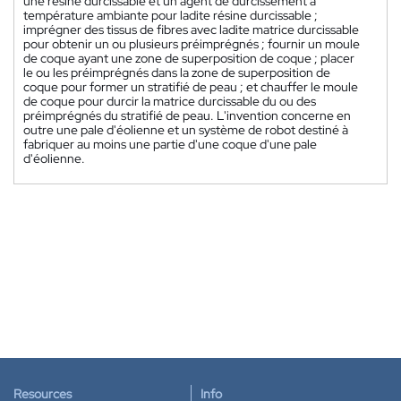
une résine durcissable et un agent de durcissement à
température ambiante pour ladite résine durcissable ;
imprégner des tissus de fibres avec ladite matrice durcissable
pour obtenir un ou plusieurs préimprégnés ; fournir un moule
de coque ayant une zone de superposition de coque ; placer
le ou les préimprégnés dans la zone de superposition de
coque pour former un stratifié de peau ; et chauffer le moule
de coque pour durcir la matrice durcissable du ou des
préimprégnés du stratifié de peau. L'invention concerne en
outre une pale d'éolienne et un système de robot destiné à
fabriquer au moins une partie d'une coque d'une pale
d'éolienne.
Resources
Info