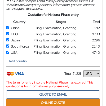
**
IP-Coster compiles data from publicly available sources. If
this data includes your personal information, you can contact
us to request its removal.
Quotation for National Phase entry
Country
Stages
Total
China
Filing, Examination, Granting
2212
EPO
Filing, Examination, Granting
9733
Japan
Filing, Examination, Granting
2296
South Korea
Filing, Examination, Granting
2240
USA
Filing, Examination, Granting
4740
+ Add country
Total:
21,221
Currency
The term for entry into the National Phase has expired. This
quotation is for informational purposes only
QUOTE TO EMAIL
ONLINE QUOTE