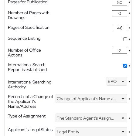
Pages for Publication
*
Number of Pages with
*
Drawings
Pages of Specification
*
Sequence Listing
*
Number of Office
*
Actions
International Search
*
Report is established
EPO
International Searching
*
Authority
Recordal of a Change of
Change of Applicant's Name and Address
*
the Applicant's
Name/Address
Type of Assignment
The Standard Agent's Assignment
*
Applicant's Legal Status
Legal Entity
*