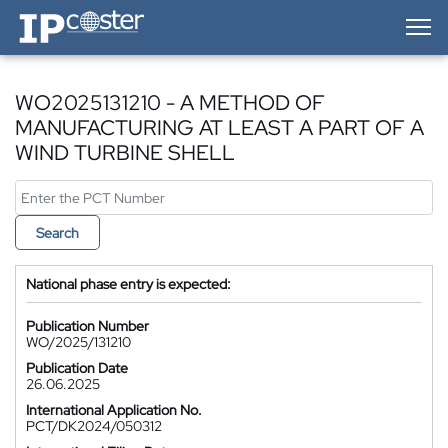
IP-Coster — Home
WO2025131210 - A METHOD OF
MANUFACTURING AT LEAST A PART OF A
WIND TURBINE SHELL
Search
National phase entry is expected:
Publication Number
WO/2025/131210
Publication Date
26.06.2025
International Application No.
PCT/DK2024/050312