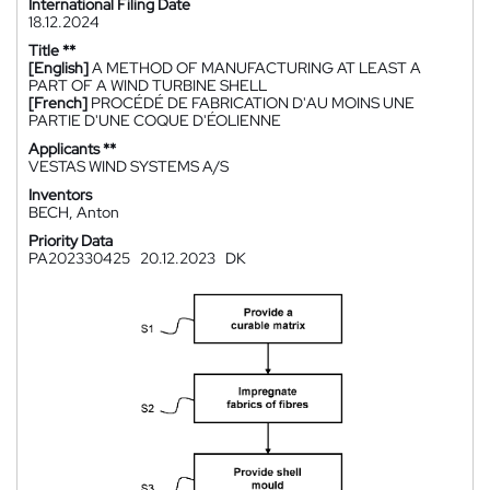
International Filing Date
18.12.2024
Title **
[English]
A METHOD OF MANUFACTURING AT LEAST A
PART OF A WIND TURBINE SHELL
[French]
PROCÉDÉ DE FABRICATION D'AU MOINS UNE
PARTIE D'UNE COQUE D'ÉOLIENNE
Applicants **
VESTAS WIND SYSTEMS A/S
Inventors
BECH, Anton
Priority Data
PA202330425
20.12.2023
DK