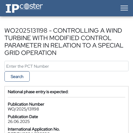
IP-Coster — Home
WO2025131198 - CONTROLLING A WIND
TURBINE WITH MODIFIED CONTROL
PARAMETER IN RELATION TO A SPECIAL
GRID OPERATION
Search
National phase entry is expected:
Publication Number
WO/2025/131198
Publication Date
26.06.2025
International Application No.