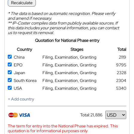
Recalculate
*
The data is based on automatic recognition. Please verify
and amend if necessary.
**
IP-Coster compiles data from publicly available sources. If
this data includes your personal information, you can contact
us to request its removal.
Quotation for National Phase entry
Country
Stages
Total
China
Filing, Examination, Granting
2119
EPO
Filing, Examination, Granting
9795
Japan
Filing, Examination, Granting
2328
South Korea
Filing, Examination, Granting
2304
USA
Filing, Examination, Granting
5340
+ Add country
Total:
21,886
Currency
The term for entry into the National Phase has expired. This
quotation is for informational purposes only