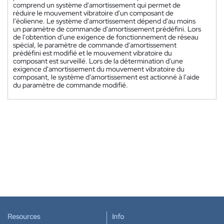
comprend un système d'amortissement qui permet de
réduire le mouvement vibratoire d'un composant de
l'éolienne. Le système d'amortissement dépend d'au moins
un paramètre de commande d'amortissement prédéfini. Lors
de l'obtention d'une exigence de fonctionnement de réseau
spécial, le paramètre de commande d'amortissement
prédéfini est modifié et le mouvement vibratoire du
composant est surveillé. Lors de la détermination d'une
exigence d'amortissement du mouvement vibratoire du
composant, le système d'amortissement est actionné à l'aide
du paramètre de commande modifié.
Resources
Info