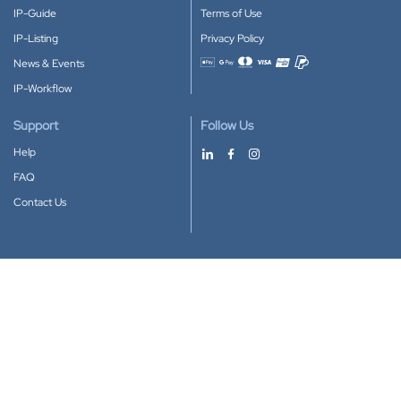
IP-Guide
Terms of Use
IP-Listing
Privacy Policy
News & Events
Accepted payment methods
IP-Workflow
Support
Follow Us
Help
FAQ
Contact Us
Download our App
Google Play
Apple Store
IP-Coster © 2010-2026
All rights reserved.