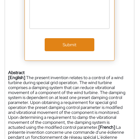
Submit
Abstract
[English]
The present invention relates to a control of a wind
turbine during special grid operation. The wind turbine
comprises a damping system that can reduce vibrational
movement of a component of the wind turbine. The damping
system is dependent on at least one preset damping control
parameter. Upon obtaining a requirement for special grid
operation the preset damping control parameter is modified
and vibrational movement of the component is monitored.
Upon determining a requirement to damp the vibrational
movement of the component, the damping system is
actuated using the modified control parameter.
[French]
La
présente invention concerne une commande d'une éolienne
pendant un fonctionnement de réseau spécial L'éolienne