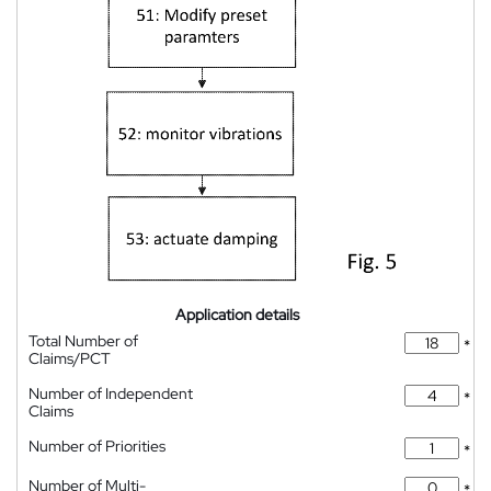
Application details
Total Number of
*
Claims/PCT
Number of Independent
*
Claims
Number of Priorities
*
Number of Multi-
*