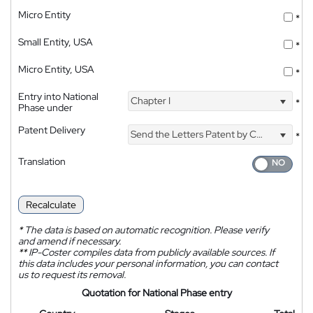
Micro Entity
*
Small Entity, USA
*
Micro Entity, USA
*
Entry into National
Chapter I
*
Phase under
Patent Delivery
Send the Letters Patent by Courier
*
Translation
Recalculate
*
The data is based on automatic recognition. Please verify
and amend if necessary.
**
IP-Coster compiles data from publicly available sources. If
this data includes your personal information, you can contact
us to request its removal.
Quotation for National Phase entry