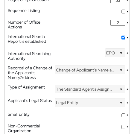
*
Sequence Listing
*
Number of Office
*
Actions
International Search
*
Report is established
EPO
International Searching
*
Authority
Recordal of a Change of
Change of Applicant's Name and Address
*
the Applicant's
Name/Address
Type of Assignment
The Standard Agent's Assignment
*
Applicant's Legal Status
Legal Entity
*
Small Entity
*
Non-Commercial
*
Organization