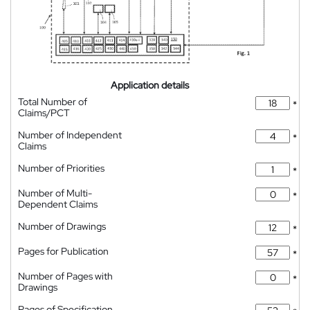
Application details
Total Number of
*
Claims/PCT
Number of Independent
*
Claims
Number of Priorities
*
Number of Multi-
*
Dependent Claims
Number of Drawings
*
Pages for Publication
*
Number of Pages with
*
Drawings
Pages of Specification