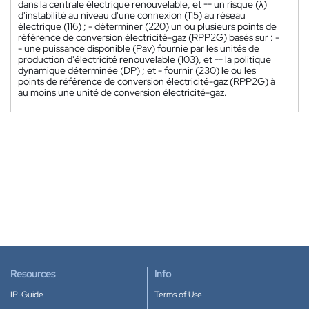
dans la centrale électrique renouvelable, et -- un risque (λ)
d'instabilité au niveau d'une connexion (115) au réseau
électrique (116) ; - déterminer (220) un ou plusieurs points de
référence de conversion électricité-gaz (RPP2G) basés sur : -
- une puissance disponible (Pav) fournie par les unités de
production d'électricité renouvelable (103), et -- la politique
dynamique déterminée (DP) ; et - fournir (230) le ou les
points de référence de conversion électricité-gaz (RPP2G) à
au moins une unité de conversion électricité-gaz.
Resources
Info
IP-Guide
Terms of Use