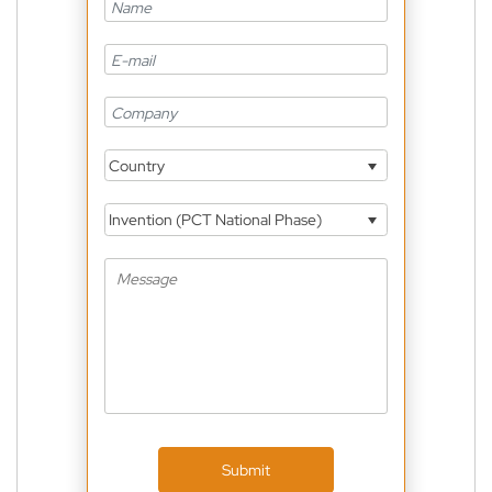
Country
Invention (PCT National Phase)
Submit