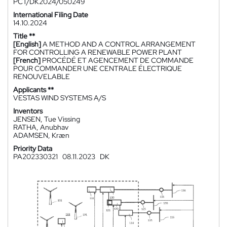
PCT/DK2024/050249
International Filing Date
14.10.2024
Title **
[English]
A METHOD AND A CONTROL ARRANGEMENT
FOR CONTROLLING A RENEWABLE POWER PLANT
[French]
PROCÉDÉ ET AGENCEMENT DE COMMANDE
POUR COMMANDER UNE CENTRALE ÉLECTRIQUE
RENOUVELABLE
Applicants **
VESTAS WIND SYSTEMS A/S
Inventors
JENSEN, Tue Vissing
RATHA, Anubhav
ADAMSEN, Kræn
Priority Data
PA202330321
08.11.2023
DK