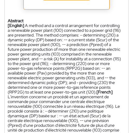
Abstract
[English]
A method and a control arrangement for controlling
a renewable power plant (100) connected to a power grid (116)
are presented. The method comprises: - determining (210) a
dynamic policy (DP) based on: -- a current state (Scur) of the
renewable power plant (100), -- a prediction (Ppred) of a
future power production of more than one renewable electric
power generating units (103) comprised in the renewable
power plant, and -- a risk (λ) for instability at a connection (115)
to the power grid (116); - determining (220) one or more
power-to-gas reference points (RPP2G) based on: -- an
available power (Pav) provided by the more than one
renewable electric power generating units (103), and -- the
determined dynamic policy (DP); and - providing (230) the
determined one or more power-to-gas reference points
(RPP2G) to at least one power-to-gas unit (120).
[French]
L'invention concerne un procédé et un agencement de
commande pour commander une centrale électrique
renouvelable (100) connectée à un réseau électrique (116). Le
procédé consiste à : - déterminer (210) une politique
dynamique (DP) basée sur : -- un état actuel (Scur) de la
centrale électrique renouvelable (100), -- une prévision
(Ppred) d'une production d'électricité future de plus d'une
unité de production d'électricité renouvelable (103) comprise