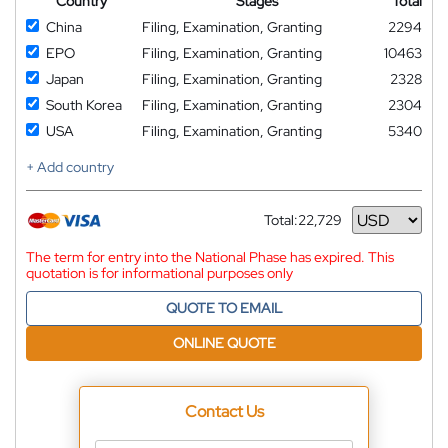
Country
Stages
Total
China
Filing, Examination, Granting
2294
EPO
Filing, Examination, Granting
10463
Japan
Filing, Examination, Granting
2328
South Korea
Filing, Examination, Granting
2304
USA
Filing, Examination, Granting
5340
+ Add country
Total:
22,729
Currency
The term for entry into the National Phase has expired. This
quotation is for informational purposes only
QUOTE TO EMAIL
ONLINE QUOTE
Contact Us