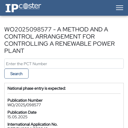
IP-Coster — Home
WO2025098577 - A METHOD AND A
CONTROL ARRANGEMENT FOR
CONTROLLING A RENEWABLE POWER
PLANT
Search
National phase entry is expected:
Publication Number
WO/2025/098577
Publication Date
15.05.2025
International Application No.