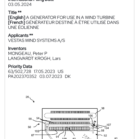
03.05.2024
Title **
[English]
A GENERATOR FOR USE IN A WIND TURBINE
[French]
GÉNÉRATEUR DESTINÉ À ÊTRE UTILISÉ DANS
UNE ÉOLIENNE
Applicants **
VESTAS WIND SYSTEMS A/S
Inventors
MONGEAU, Peter P
LANGVARDT KROGH, Lars
Priority Data
63/502,728
17.05.2023
US
PA202370352
03.07.2023
DK