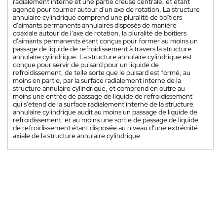
radialement interne et une partie creuse centrale, et étant
agencé pour tourner autour d'un axe de rotation. La structure
annulaire cylindrique comprend une pluralité de boîtiers
d'aimants permanents annulaires disposés de manière
coaxiale autour de l'axe de rotation, la pluralité de boîtiers
d'aimants permanents étant conçus pour former au moins un
passage de liquide de refroidissement à travers la structure
annulaire cylindrique. La structure annulaire cylindrique est
conçue pour servir de puisard pour un liquide de
refroidissement, de telle sorte que le puisard est formé, au
moins en partie, par la surface radialement interne de la
structure annulaire cylindrique, et comprend en outre au
moins une entrée de passage de liquide de refroidissement
qui s'étend de la surface radialement interne de la structure
annulaire cylindrique audit au moins un passage de liquide de
refroidissement, et au moins une sortie de passage de liquide
de refroidissement étant disposée au niveau d'une extrémité
axiale de la structure annulaire cylindrique.