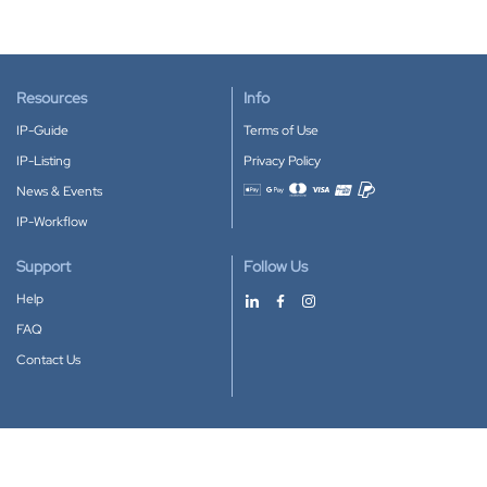
Resources
Info
IP-Guide
Terms of Use
IP-Listing
Privacy Policy
News & Events
Accepted payment methods
IP-Workflow
Support
Follow Us
Help
FAQ
Contact Us
Download our App