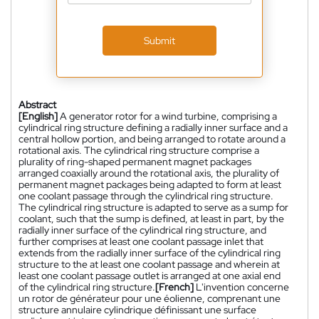
Submit
Abstract
[English]
A generator rotor for a wind turbine, comprising a
cylindrical ring structure defining a radially inner surface and a
central hollow portion, and being arranged to rotate around a
rotational axis. The cylindrical ring structure comprise a
plurality of ring-shaped permanent magnet packages
arranged coaxially around the rotational axis, the plurality of
permanent magnet packages being adapted to form at least
one coolant passage through the cylindrical ring structure.
The cylindrical ring structure is adapted to serve as a sump for
coolant, such that the sump is defined, at least in part, by the
radially inner surface of the cylindrical ring structure, and
further comprises at least one coolant passage inlet that
extends from the radially inner surface of the cylindrical ring
structure to the at least one coolant passage and wherein at
least one coolant passage outlet is arranged at one axial end
of the cylindrical ring structure.
[French]
L'invention concerne
un rotor de générateur pour une éolienne, comprenant une
structure annulaire cylindrique définissant une surface