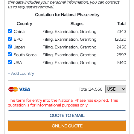
this data includes your personal information, you can contact
us to request its removal.
Quotation for National Phase entry
Country
Stages
Total
China
Filing, Examination, Granting
2343
EPO
Filing, Examination, Granting
12020
Japan
Filing, Examination, Granting
2456
South Korea
Filing, Examination, Granting
2597
USA
Filing, Examination, Granting
5140
+ Add country
Total:
24,556
Currency
The term for entry into the National Phase has expired. This
quotation is for informational purposes only
QUOTE TO EMAIL
ONLINE QUOTE