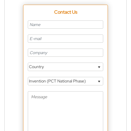
Contact Us
Country
Invention (PCT National Phase)