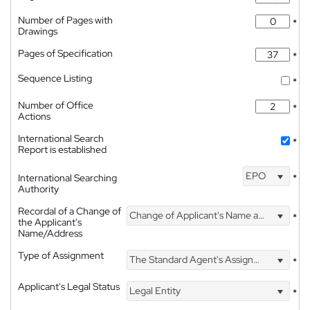
Number of Pages with
*
Drawings
Pages of Specification
*
Sequence Listing
*
Number of Office
*
Actions
International Search
*
Report is established
EPO
International Searching
*
Authority
Recordal of a Change of
Change of Applicant's Name and Address
*
the Applicant's
Name/Address
Type of Assignment
The Standard Agent's Assignment
*
Applicant's Legal Status
Legal Entity
*