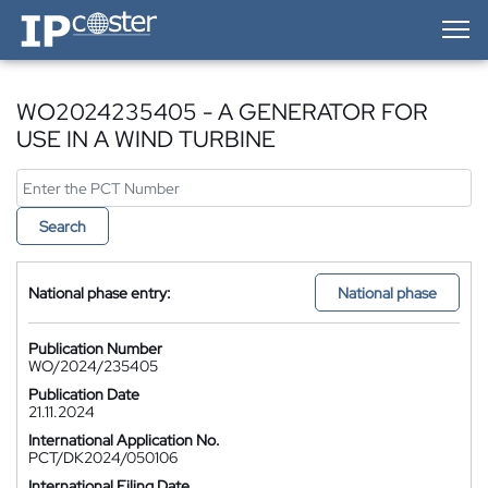
IP-Coster — Home
WO2024235405 - A GENERATOR FOR
USE IN A WIND TURBINE
Search
National phase entry:
National phase
Publication Number
WO/2024/235405
Publication Date
21.11.2024
International Application No.
PCT/DK2024/050106
International Filing Date