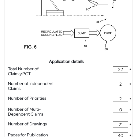
Application details
Total Number of
*
Claims/PCT
Number of Independent
*
Claims
Number of Priorities
*
Number of Multi-
*
Dependent Claims
Number of Drawings
*
Pages for Publication
*