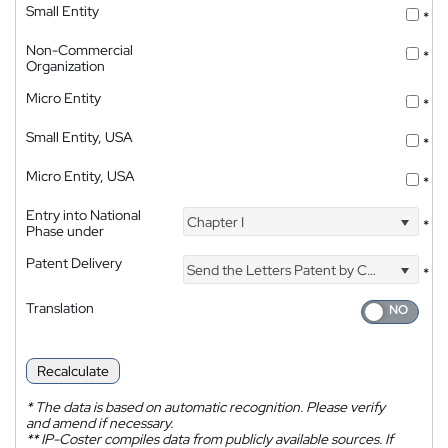
Small Entity
*
Non-Commercial
*
Organization
Micro Entity
*
Small Entity, USA
*
Micro Entity, USA
*
Entry into National
Chapter I
*
Phase under
Patent Delivery
Send the Letters Patent by Courier
*
Translation
Recalculate
*
The data is based on automatic recognition. Please verify
and amend if necessary.
**
IP-Coster compiles data from publicly available sources. If