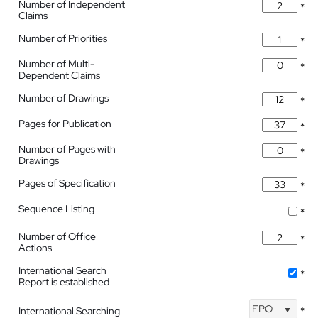
Number of Independent
*
Claims
Number of Priorities
*
Number of Multi-
*
Dependent Claims
Number of Drawings
*
Pages for Publication
*
Number of Pages with
*
Drawings
Pages of Specification
*
Sequence Listing
*
Number of Office
*
Actions
International Search
*
Report is established
EPO
International Searching
*