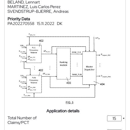
BELAND, Lennart
MARTINEZ, Luis Carlos Perez
SVENDSTRUP-BJERRE, Andreas
Priority Data
PA202270558
15.11.2022
DK
Application details
Total Number of
*
Claims/PCT