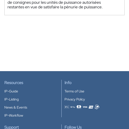
de consignes pour les unités de puissance autorisées
restantes en vue de satisfaire la pénurie de puissance.
Resources
Info
IP-Guide
Terms of Use
IP-Listing
Privacy Policy
News & Events
Accepted payment methods
IP-Workflow
Support
Follow Us