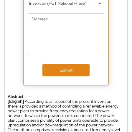
Invention (PCT National Phase)
Submit
Abstract
[English]
According to an aspect of the present invention
there is provided a method of controlling a renewable energy
power plant to provide frequency regulation for a power
network, to which the power plant is connected The power
plant comprises a plurality of power units operable to provide
upregulation and/or downregulation of the power network.
The method comprises: receiving a measured frequency level