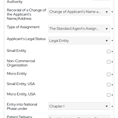
Authority
Recordal of a Change of
Change of Applicant's Name and Address
*
the Applicant's
Name/Address
Type of Assignment
The Standard Agent's Assignment
*
Applicant's Legal Status
Legal Entity
*
Small Entity
*
Non-Commercial
*
Organization
Micro Entity
*
Small Entity, USA
*
Micro Entity, USA
*
Entry into National
Chapter I
*
Phase under
Patent Delivery