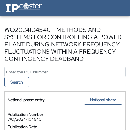
IP-Coster — Home
WO2024104540 - METHODS AND
SYSTEMS FOR CONTROLLING A POWER
PLANT DURING NETWORK FREQUENCY
FLUCTUATIONS WITHIN A FREQUENCY
CONTINGENCY DEADBAND
Search
National phase entry:
National phase
Publication Number
WO/2024/104540
Publication Date