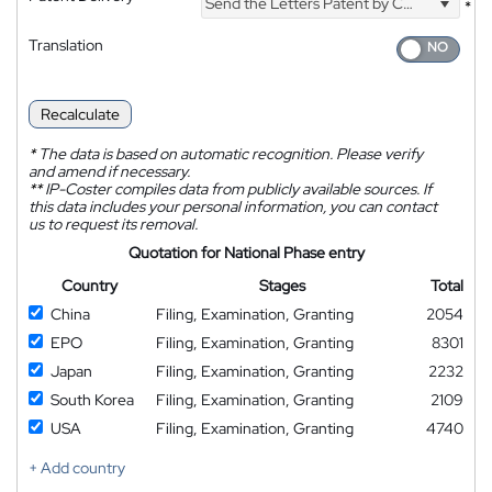
Send the Letters Patent by Courier
*
Translation
Recalculate
*
The data is based on automatic recognition. Please verify
and amend if necessary.
**
IP-Coster compiles data from publicly available sources. If
this data includes your personal information, you can contact
us to request its removal.
Quotation for National Phase entry
Country
Stages
Total
China
Filing, Examination, Granting
2054
EPO
Filing, Examination, Granting
8301
Japan
Filing, Examination, Granting
2232
South Korea
Filing, Examination, Granting
2109
USA
Filing, Examination, Granting
4740
+ Add country