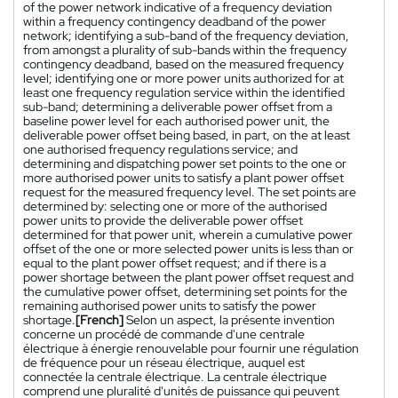
of the power network indicative of a frequency deviation
within a frequency contingency deadband of the power
network; identifying a sub-band of the frequency deviation,
from amongst a plurality of sub-bands within the frequency
contingency deadband, based on the measured frequency
level; identifying one or more power units authorized for at
least one frequency regulation service within the identified
sub-band; determining a deliverable power offset from a
baseline power level for each authorised power unit, the
deliverable power offset being based, in part, on the at least
one authorised frequency regulations service; and
determining and dispatching power set points to the one or
more authorised power units to satisfy a plant power offset
request for the measured frequency level. The set points are
determined by: selecting one or more of the authorised
power units to provide the deliverable power offset
determined for that power unit, wherein a cumulative power
offset of the one or more selected power units is less than or
equal to the plant power offset request; and if there is a
power shortage between the plant power offset request and
the cumulative power offset, determining set points for the
remaining authorised power units to satisfy the power
shortage.
[French]
Selon un aspect, la présente invention
concerne un procédé de commande d'une centrale
électrique à énergie renouvelable pour fournir une régulation
de fréquence pour un réseau électrique, auquel est
connectée la centrale électrique. La centrale électrique
comprend une pluralité d'unités de puissance qui peuvent