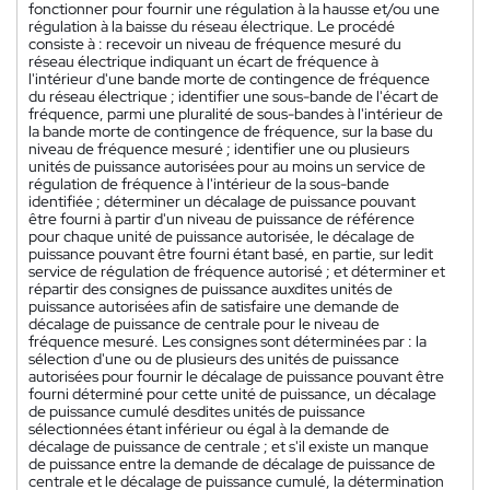
fonctionner pour fournir une régulation à la hausse et/ou une
régulation à la baisse du réseau électrique. Le procédé
consiste à : recevoir un niveau de fréquence mesuré du
réseau électrique indiquant un écart de fréquence à
l'intérieur d'une bande morte de contingence de fréquence
du réseau électrique ; identifier une sous-bande de l'écart de
fréquence, parmi une pluralité de sous-bandes à l'intérieur de
la bande morte de contingence de fréquence, sur la base du
niveau de fréquence mesuré ; identifier une ou plusieurs
unités de puissance autorisées pour au moins un service de
régulation de fréquence à l'intérieur de la sous-bande
identifiée ; déterminer un décalage de puissance pouvant
être fourni à partir d'un niveau de puissance de référence
pour chaque unité de puissance autorisée, le décalage de
puissance pouvant être fourni étant basé, en partie, sur ledit
service de régulation de fréquence autorisé ; et déterminer et
répartir des consignes de puissance auxdites unités de
puissance autorisées afin de satisfaire une demande de
décalage de puissance de centrale pour le niveau de
fréquence mesuré. Les consignes sont déterminées par : la
sélection d'une ou de plusieurs des unités de puissance
autorisées pour fournir le décalage de puissance pouvant être
fourni déterminé pour cette unité de puissance, un décalage
de puissance cumulé desdites unités de puissance
sélectionnées étant inférieur ou égal à la demande de
décalage de puissance de centrale ; et s'il existe un manque
de puissance entre la demande de décalage de puissance de
centrale et le décalage de puissance cumulé, la détermination