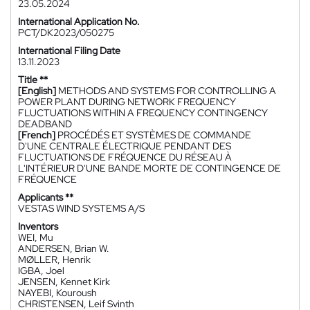
23.05.2024
International Application No.
PCT/DK2023/050275
International Filing Date
13.11.2023
Title **
[English]
METHODS AND SYSTEMS FOR CONTROLLING A
POWER PLANT DURING NETWORK FREQUENCY
FLUCTUATIONS WITHIN A FREQUENCY CONTINGENCY
DEADBAND
[French]
PROCÉDÉS ET SYSTÈMES DE COMMANDE
D'UNE CENTRALE ÉLECTRIQUE PENDANT DES
FLUCTUATIONS DE FRÉQUENCE DU RÉSEAU À
L'INTÉRIEUR D'UNE BANDE MORTE DE CONTINGENCE DE
FRÉQUENCE
Applicants **
VESTAS WIND SYSTEMS A/S
Inventors
WEI, Mu
ANDERSEN, Brian W.
MØLLER, Henrik
IGBA, Joel
JENSEN, Kennet Kirk
NAYEBI, Kouroush
CHRISTENSEN, Leif Svinth