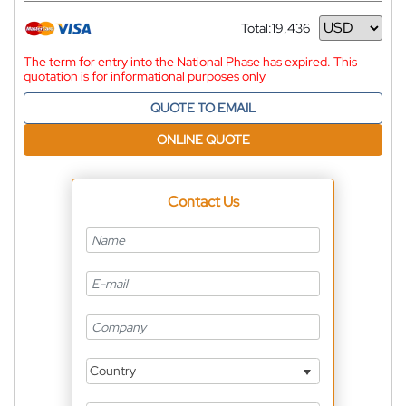
Total:
19,436
Currency
The term for entry into the National Phase has expired. This
quotation is for informational purposes only
QUOTE TO EMAIL
ONLINE QUOTE
Contact Us
Country