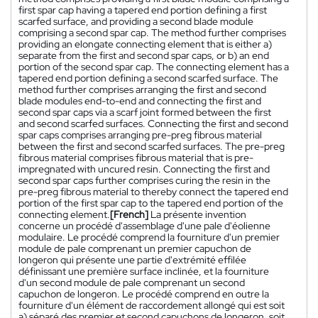
first spar cap having a tapered end portion defining a first
scarfed surface, and providing a second blade module
comprising a second spar cap. The method further comprises
providing an elongate connecting element that is either a)
separate from the first and second spar caps, or b) an end
portion of the second spar cap. The connecting element has a
tapered end portion defining a second scarfed surface. The
method further comprises arranging the first and second
blade modules end-to-end and connecting the first and
second spar caps via a scarf joint formed between the first
and second scarfed surfaces. Connecting the first and second
spar caps comprises arranging pre-preg fibrous material
between the first and second scarfed surfaces. The pre-preg
fibrous material comprises fibrous material that is pre-
impregnated with uncured resin. Connecting the first and
second spar caps further comprises curing the resin in the
pre-preg fibrous material to thereby connect the tapered end
portion of the first spar cap to the tapered end portion of the
connecting element.
[French]
La présente invention
concerne un procédé d'assemblage d'une pale d'éolienne
modulaire. Le procédé comprend la fourniture d'un premier
module de pale comprenant un premier capuchon de
longeron qui présente une partie d'extrémité effilée
définissant une première surface inclinée, et la fourniture
d'un second module de pale comprenant un second
capuchon de longeron. Le procédé comprend en outre la
fourniture d'un élément de raccordement allongé qui est soit
a) séparé des premier et second capuchons de longeron, soit