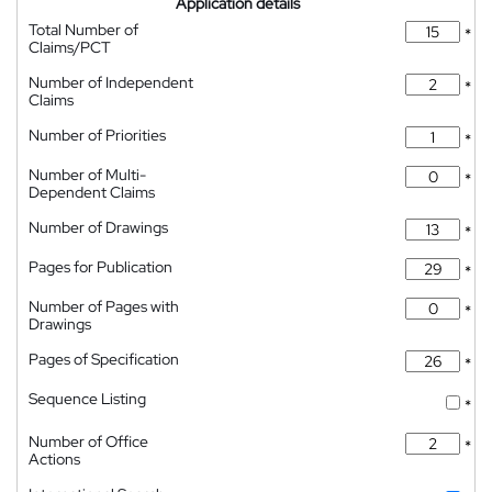
Application details
Total Number of
*
Claims/PCT
Number of Independent
*
Claims
Number of Priorities
*
Number of Multi-
*
Dependent Claims
Number of Drawings
*
Pages for Publication
*
Number of Pages with
*
Drawings
Pages of Specification
*
Sequence Listing
*
Number of Office
*
Actions