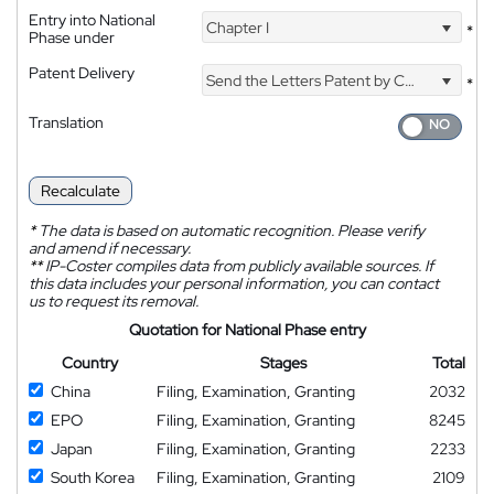
Entry into National
Chapter I
*
Phase under
Patent Delivery
Send the Letters Patent by Courier
*
Translation
Recalculate
*
The data is based on automatic recognition. Please verify
and amend if necessary.
**
IP-Coster compiles data from publicly available sources. If
this data includes your personal information, you can contact
us to request its removal.
Quotation for National Phase entry
Country
Stages
Total
China
Filing, Examination, Granting
2032
EPO
Filing, Examination, Granting
8245
Japan
Filing, Examination, Granting
2233
South Korea
Filing, Examination, Granting
2109