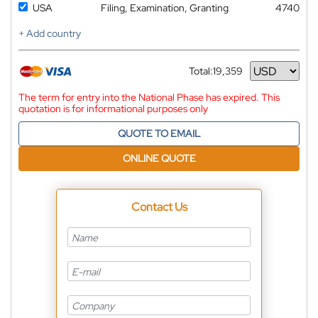
USA
Filing, Examination, Granting
4740
+ Add country
Total:
19,359
Currency
The term for entry into the National Phase has expired. This
quotation is for informational purposes only
QUOTE TO EMAIL
ONLINE QUOTE
Contact Us