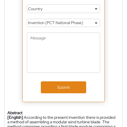
Country
Invention (PCT National Phase)
Submit
Abstract
[English]
According to the present invention there is provided
a method of assembling a modular wind turbine blade. The
method comprises providing a first blade module comprising a