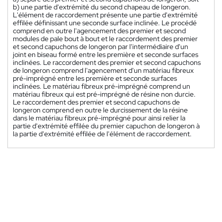
b) une partie d'extrémité du second chapeau de longeron.
L'élément de raccordement présente une partie d'extrémité
effilée définissant une seconde surface inclinée. Le procédé
comprend en outre l'agencement des premier et second
modules de pale bout à bout et le raccordement des premier
et second capuchons de longeron par l'intermédiaire d'un
joint en biseau formé entre les première et seconde surfaces
inclinées. Le raccordement des premier et second capuchons
de longeron comprend l'agencement d'un matériau fibreux
pré-imprégné entre les première et seconde surfaces
inclinées. Le matériau fibreux pré-imprégné comprend un
matériau fibreux qui est pré-imprégné de résine non durcie.
Le raccordement des premier et second capuchons de
longeron comprend en outre le durcissement de la résine
dans le matériau fibreux pré-imprégné pour ainsi relier la
partie d'extrémité effilée du premier capuchon de longeron à
la partie d'extrémité effilée de l'élément de raccordement.