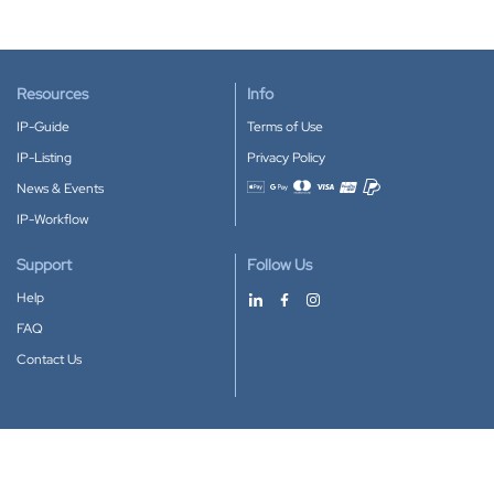
Resources
Info
IP-Guide
Terms of Use
IP-Listing
Privacy Policy
News & Events
Accepted payment methods
IP-Workflow
Support
Follow Us
Help
FAQ
Contact Us
Download our App