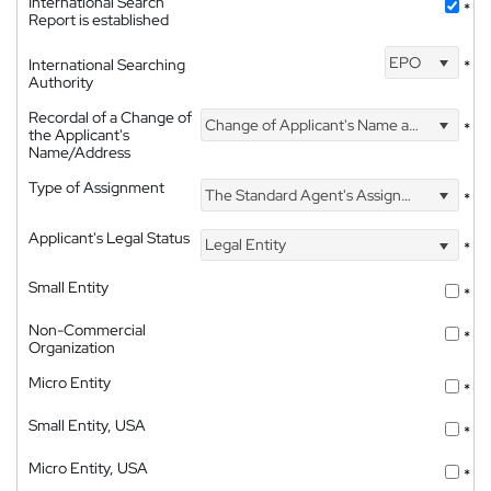
International Search
*
Report is established
EPO
International Searching
*
Authority
Recordal of a Change of
Change of Applicant's Name and Address
*
the Applicant's
Name/Address
Type of Assignment
The Standard Agent's Assignment
*
Applicant's Legal Status
Legal Entity
*
Small Entity
*
Non-Commercial
*
Organization
Micro Entity
*
Small Entity, USA
*
Micro Entity, USA
*