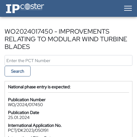
IP-Coster — Home
WO2024017450 - IMPROVEMENTS
RELATING TO MODULAR WIND TURBINE
BLADES
Search
National phase entry is expected:
Publication Number
WO/2024/017450
Publication Date
25.01.2024
International Application No.
PCT/DK2023/050191