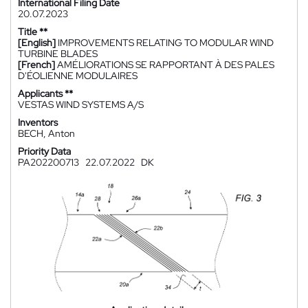
International Filing Date
20.07.2023
Title **
[English]
IMPROVEMENTS RELATING TO MODULAR WIND
TURBINE BLADES
[French]
AMÉLIORATIONS SE RAPPORTANT À DES PALES
D'ÉOLIENNE MODULAIRES
Applicants **
VESTAS WIND SYSTEMS A/S
Inventors
BECH, Anton
Priority Data
PA202200713
22.07.2022
DK